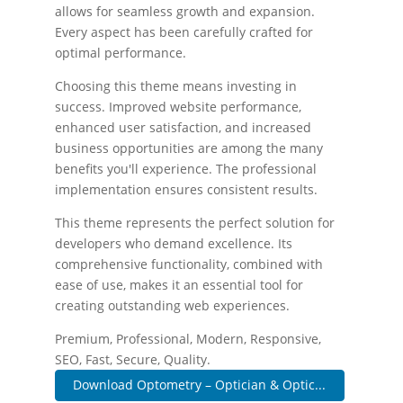
allows for seamless growth and expansion.
Every aspect has been carefully crafted for
optimal performance.
Choosing this theme means investing in
success. Improved website performance,
enhanced user satisfaction, and increased
business opportunities are among the many
benefits you'll experience. The professional
implementation ensures consistent results.
This theme represents the perfect solution for
developers who demand excellence. Its
comprehensive functionality, combined with
ease of use, makes it an essential tool for
creating outstanding web experiences.
Premium, Professional, Modern, Responsive,
SEO, Fast, Secure, Quality.
Download Optometry – Optician & Optic...