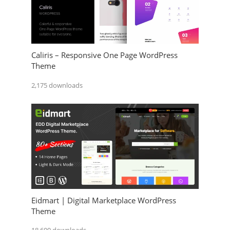
Caliris – Responsive One Page WordPress
Theme
2,175 downloads
Eidmart | Digital Marketplace WordPress
Theme