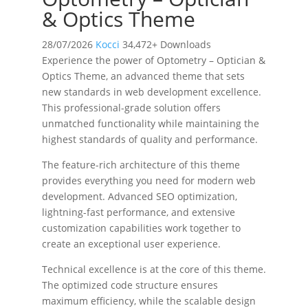
& Optics Theme
28/07/2026
Kocci
34,472+ Downloads
Experience the power of Optometry – Optician &
Optics Theme, an advanced theme that sets
new standards in web development excellence.
This professional-grade solution offers
unmatched functionality while maintaining the
highest standards of quality and performance.
The feature-rich architecture of this theme
provides everything you need for modern web
development. Advanced SEO optimization,
lightning-fast performance, and extensive
customization capabilities work together to
create an exceptional user experience.
Technical excellence is at the core of this theme.
The optimized code structure ensures
maximum efficiency, while the scalable design