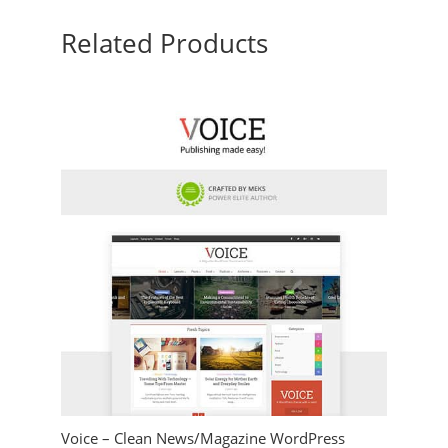
Related Products
Voice – Clean News/Magazine WordPress