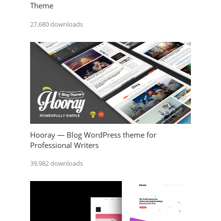
Theme
27,680 downloads
Hooray — Blog WordPress theme for
Professional Writers
39,982 downloads