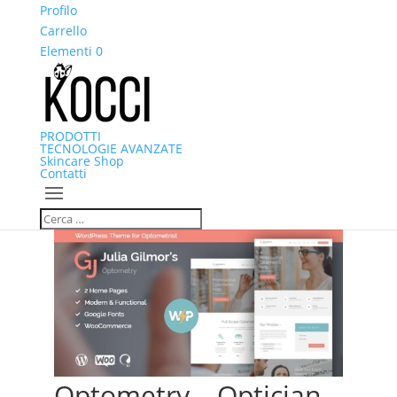
avibet
Profilo
mavibet giriş
matbet giriş
kavbet giriş
Meritking
ahis giriş
Carrello
pokerklas giriş
betzula
betzula giriş
aresbet
aresbet
Marsahis giriş
Elementi 0
Norabahis
Norabahis giriş
Betzula
Betzula
o
Betbigo giriş
Kalebet
Kalebet giriş
Amgbahis
Amgbahis
abet giriş
alobet
alobet giriş
restbet
restbet
bet giriş
Amgbahis giriş
Mavibet giriş
pulibet giriş
pulibet
pulibet
no giriş
pokerklas
pokerklas giriş
Romabet
Romabet
PRODOTTI
TECNOLOGIE AVANZATE
k
Betmatik giriş
Dedebet
Dedebet giriş
Ultrabet
Ultrabet giriş
Enbet
Skincare Shop
et
atlasbet giriş
Contatti
romabet giriş
pokerklas
pokerklas
ltrabet
Ultrabet giriş
Enbet
Enbet giriş
Kulisbet
Kulisbet
is Giriş Adresi, Marsbahis Mobilden Giriş 2026
Mavibet Giriş:
ş
meybet
meybet giriş
jojobet
jojobet giriş
marsbahis
marsbahis
asbet
Atlasbet giriş
Enjoybet giriş
teosbet
teosbet
ula giriş
restbet
restbet giriş
norabahis
norabahis
rbet giriş
alobet
alobet giriş
aresbet
aresbet giriş
betplay
betplay
t
jokerbet giriş
kalebet
kalebet giriş
avrupabet
avrupabet
Optometry – Optician