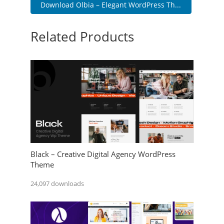
Download Olbia – Elegant WordPress Th...
Related Products
Black – Creative Digital Agency WordPress
Theme
24,097 downloads