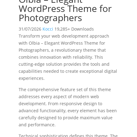
WordPress Theme for
Photographers
31/07/2026
Kocci
19,285+ Downloads
Transform your web development approach
with Olbia – Elegant WordPress Theme for
Photographers, a revolutionary theme that
combines innovation with reliability. This
cutting-edge solution provides the tools and
capabilities needed to create exceptional digital
experiences.
The comprehensive feature set of this theme
addresses every aspect of modern web
development. From responsive design to
advanced functionality, every element has been
carefully designed to provide maximum value
and performance.
Technical sophistication defines this theme. The