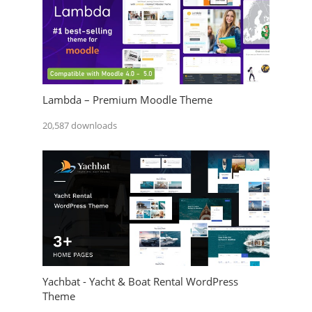
Lambda – Premium Moodle Theme
20,587 downloads
Yachbat - Yacht & Boat Rental WordPress
Theme