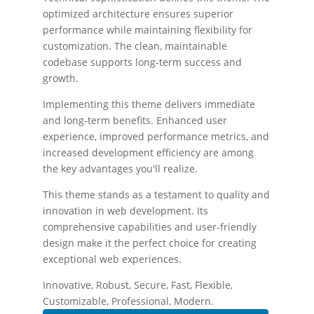
optimized architecture ensures superior
performance while maintaining flexibility for
customization. The clean, maintainable
codebase supports long-term success and
growth.
Implementing this theme delivers immediate
and long-term benefits. Enhanced user
experience, improved performance metrics, and
increased development efficiency are among
the key advantages you'll realize.
This theme stands as a testament to quality and
innovation in web development. Its
comprehensive capabilities and user-friendly
design make it the perfect choice for creating
exceptional web experiences.
Innovative, Robust, Secure, Fast, Flexible,
Customizable, Professional, Modern.