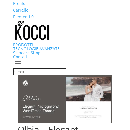
avibet
Profilo
mavibet giriş
matbet giriş
kavbet giriş
Meritking
ahis giriş
Carrello
pokerklas giriş
betzula
betzula giriş
aresbet
aresbet
Marsahis giriş
Elementi 0
Norabahis
Norabahis giriş
Betzula
Betzula
o
Betbigo giriş
Kalebet
Kalebet giriş
Amgbahis
Amgbahis
abet giriş
alobet
alobet giriş
restbet
restbet
bet giriş
Amgbahis giriş
Mavibet giriş
pulibet giriş
pulibet
pulibet
no giriş
pokerklas
pokerklas giriş
Romabet
Romabet
PRODOTTI
TECNOLOGIE AVANZATE
k
Betmatik giriş
Dedebet
Dedebet giriş
Ultrabet
Ultrabet giriş
Enbet
Skincare Shop
et giriş
Contatti
romabet giriş
pokerklas
pokerklas giriş
ultrabet
ultrabet
nbet
Enbet giriş
Kulisbet
Kulisbet giriş
betzula
betzula
giriş
pulibet
pulibet giriş
atlasbet giriş
pashagaming
pashagaming
iş
marsbahis
marsbahis giriş
betbigo
betbigo giriş
betnano
iriş
Celtabet giriş
Romabet giriş
Bahiscasino giriş
Roketbet
Roketbet
Ve Slot Oyunları
Marsbahis Giriş: Marsbahis Para Yatırma Ve
et Spor Bahisleri, Mavibet Casino Ve Slot Oyunları
Antalya Escort
Meritbet giriş
Atlabet
Atlabet giriş
Betcio
Betcio
et giriş
ultrabet
ultrabet giriş
betbigo
betbigo giriş
enbet
enbet
Olbia – Elegant