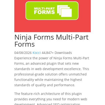
Ninja Forms Multi-Part
Forms
04/08/2026
Kocci
44,847+ Downloads
Experience the power of Ninja Forms Multi-Part
Forms, an advanced plugin that sets new
standards in web development excellence. This
professional-grade solution offers unmatched
functionality while maintaining the highest
standards of quality and performance.
The feature-rich architecture of this plugin
provides everything you need for modern web
development. Advanced SEO optimization,