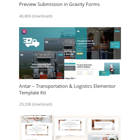
Preview Submission in Gravity Forms
46,869 downloads
Antar – Transportation & Logistics Elementor
Template Kit
29,338 downloads