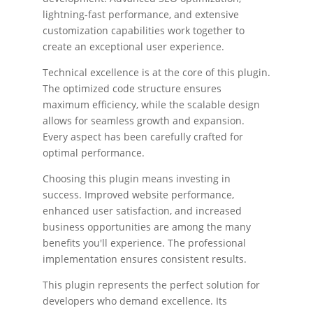
lightning-fast performance, and extensive
customization capabilities work together to
create an exceptional user experience.
Technical excellence is at the core of this plugin.
The optimized code structure ensures
maximum efficiency, while the scalable design
allows for seamless growth and expansion.
Every aspect has been carefully crafted for
optimal performance.
Choosing this plugin means investing in
success. Improved website performance,
enhanced user satisfaction, and increased
business opportunities are among the many
benefits you'll experience. The professional
implementation ensures consistent results.
This plugin represents the perfect solution for
developers who demand excellence. Its