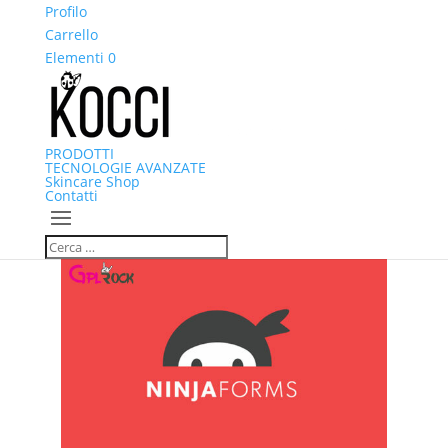
avibet
Profilo
mavibet giriş
matbet giriş
kavbet giriş
Meritking
ahis giriş
Carrello
pokerklas giriş
betzula
betzula giriş
aresbet
aresbet
Marsahis giriş
Elementi 0
Norabahis
Norabahis giriş
Betzula
Betzula
o
Betbigo giriş
Kalebet
Kalebet giriş
Amgbahis
Amgbahis
abet giriş
alobet
alobet giriş
restbet
restbet
bet giriş
Amgbahis giriş
Mavibet giriş
pulibet giriş
pulibet
pulibet
no giriş
pokerklas
pokerklas giriş
Romabet
Romabet
PRODOTTI
TECNOLOGIE AVANZATE
k
Betmatik giriş
Dedebet
Dedebet giriş
Ultrabet
Ultrabet giriş
Enbet
Skincare Shop
et giriş
Contatti
romabet giriş
pokerklas
pokerklas giriş
ultrabet
ultrabet
nbet
Enbet giriş
Kulisbet
Kulisbet giriş
betzula
betzula
giriş
pulibet
pulibet giriş
atlasbet giriş
pashagaming
pashagaming
iş
marsbahis
marsbahis giriş
betbigo
betbigo giriş
betnano
iriş
Celtabet giriş
Romabet giriş
Bahiscasino giriş
Roketbet
Roketbet
avibet Güvenilir Mi, Mavibet Bonus Ve Kampanyalar
teosbet
bet
lunabet giriş
piabet
piabet giriş
milanobet
milanobet
lot Oyunları, Marsbahis Spor Bahisleri
Mavibet Giriş: Mavibet
 giriş
Aresbet
Aresbet giriş
Amgbahis
Amgbahis