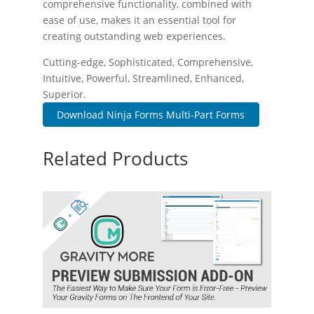
comprehensive functionality, combined with
ease of use, makes it an essential tool for
creating outstanding web experiences.
Cutting-edge, Sophisticated, Comprehensive,
Intuitive, Powerful, Streamlined, Enhanced,
Superior.
Download Ninja Forms Multi-Part Forms
Related Products