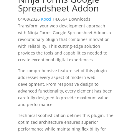
Spreadsheet Addon
04/08/2026
Kocci
14,666+ Downloads
Transform your web development approach
with Ninja Forms Google Spreadsheet Addon, a
revolutionary plugin that combines innovation
with reliability. This cutting-edge solution
provides the tools and capabilities needed to
create exceptional digital experiences.
The comprehensive feature set of this plugin
addresses every aspect of modern web
development. From responsive design to
advanced functionality, every element has been
carefully designed to provide maximum value
and performance.
Technical sophistication defines this plugin. The
optimized architecture ensures superior
performance while maintaining flexibility for