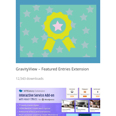
GravityView – Featured Entries Extension
12,543 downloads