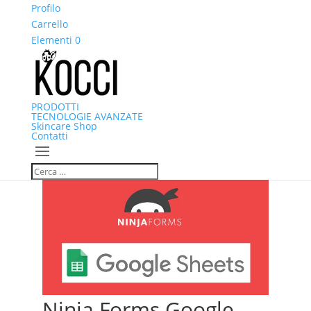
avibet
Profilo
mavibet giriş
matbet giriş
kavbet giriş
Meritking
ahis giriş
Carrello
pokerklas giriş
betzula
betzula giriş
aresbet
aresbet
Marsahis giriş
Elementi 0
Norabahis
Norabahis giriş
Betzula
Betzula
o
Betbigo giriş
Kalebet
Kalebet giriş
Amgbahis
Amgbahis
abet giriş
alobet
alobet giriş
restbet
restbet
Amgbahis giriş
Mavibet giriş
pulibet giriş
pulibet
pulibet
no giriş
pokerklas
pokerklas giriş
Romabet
Romabet
PRODOTTI
TECNOLOGIE AVANZATE
giriş
Dedebet
Dedebet giriş
Ultrabet
Ultrabet giriş
Enbet giriş
Betbox
Skincare Shop
ş
pokerklas
Contatti
pokerklas giriş
ultrabet
ultrabet giriş
restbet
restbet
 giriş
betzula
betzula giriş
restbet
restbet giriş
pulibet
pulibet
no giriş
Romabet
Romabet giriş
Amgbahis
Amgbahis
bet giriş
norabahis
norabahis giriş
roketbet
roketbet
upabet giriş
Betzula
Betzula giriş
bahiscasino
editorbet
editorbet
iş
celtabet giriş
jokerbet giriş
kalebet
kalebet
 Güvenilir Mi, Mavibet Bonus Ve Kampanyalar
Meritking Giriş:
is
Marsbahis giriş
Meritking Giriş: Meritking Güvenilir Mi, Meritking
 giriş
pokerklas
lunabet
lunabet giriş
lunabet
lunabet
lunabet
ş
Celtabet
Dedebet
Dedebet giriş
Dedebet
Dedebet
Dedebet
Ninja Forms Google