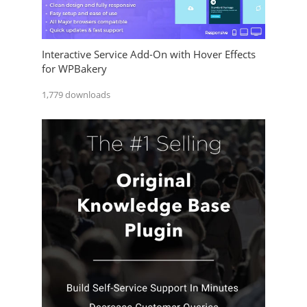
Interactive Service Add-On with Hover Effects
for WPBakery
1,779 downloads