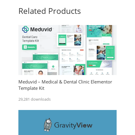
Related Products
Meduvid – Medical & Dental Clinic Elementor
Template Kit
29,281 downloads