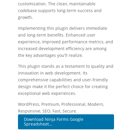
customization. The clean, maintainable
codebase supports long-term success and
growth.
Implementing this plugin delivers immediate
and long-term benefits. Enhanced user
experience, improved performance metrics, and
increased development efficiency are among
the key advantages you'll realize.
This plugin stands as a testament to quality and
innovation in web development. Its
comprehensive capabilities and user-friendly
design make it the perfect choice for creating
exceptional web experiences.
WordPress, Premium, Professional, Modern,
Responsive, SEO, Fast, Secure.
Download Ninja Forms Google
Spreadsheet...