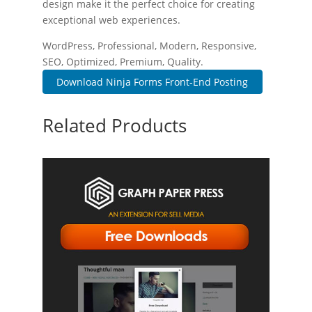
design make it the perfect choice for creating
exceptional web experiences.
WordPress, Professional, Modern, Responsive,
SEO, Optimized, Premium, Quality.
Download Ninja Forms Front-End Posting
Related Products