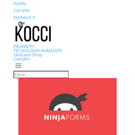
avibet
Profilo
mavibet giriş
matbet giriş
kavbet giriş
Meritking
ahis giriş
Carrello
pokerklas giriş
betzula
betzula giriş
aresbet
aresbet
Marsahis giriş
Elementi 0
Norabahis
Norabahis giriş
Betzula
Betzula
o
Betbigo giriş
Kalebet
Kalebet giriş
Amgbahis
Amgbahis
abet giriş
alobet
alobet giriş
restbet
restbet
Amgbahis giriş
Mavibet giriş
pulibet giriş
pulibet
pulibet
no giriş
pokerklas
pokerklas giriş
Romabet
Romabet
PRODOTTI
TECNOLOGIE AVANZATE
bet
Dedebet giriş
Ultrabet
Ultrabet giriş
Enbet giriş
Betbox
Skincare Shop
ş
pokerklas
Contatti
pokerklas giriş
ultrabet
ultrabet giriş
restbet
restbet
tzula
betzula giriş
restbet
restbet giriş
pulibet
pulibet
no giriş
Romabet
Romabet giriş
Amgbahis
Amgbahis
bet giriş
norabahis
norabahis giriş
roketbet
roketbet
upabet giriş
Betzula
Betzula giriş
bahiscasino
editorbet
editorbet
et giriş
jokerbet giriş
kalebet
kalebet giriş
avrupabet
avrupabet
iriş: Meritking Giriş Adresi, Meritking Casino Ve Slot
venilir Mi, Meritking Bonus Ve Kampanyalar
Marsbahis Giriş:
bet
lunabet
lunabet giriş
lunabet
betcio
betcio
ild
Betwild giriş
Betwild
Betwild
Betwild giriş
Betwild
restbet
restbet