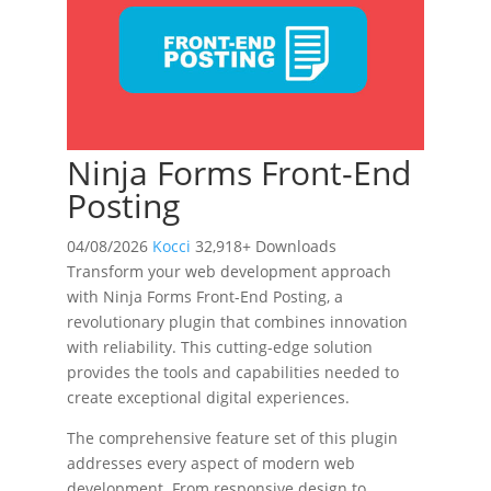
Ninja Forms Front-End
Posting
04/08/2026
Kocci
32,918+ Downloads
Transform your web development approach
with Ninja Forms Front-End Posting, a
revolutionary plugin that combines innovation
with reliability. This cutting-edge solution
provides the tools and capabilities needed to
create exceptional digital experiences.
The comprehensive feature set of this plugin
addresses every aspect of modern web
development. From responsive design to