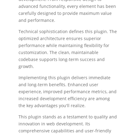
advanced functionality, every element has been
carefully designed to provide maximum value
and performance.
Technical sophistication defines this plugin. The
optimized architecture ensures superior
performance while maintaining flexibility for
customization. The clean, maintainable
codebase supports long-term success and
growth.
Implementing this plugin delivers immediate
and long-term benefits. Enhanced user
experience, improved performance metrics, and
increased development efficiency are among
the key advantages you'll realize.
This plugin stands as a testament to quality and
innovation in web development. Its
comprehensive capabilities and user-friendly