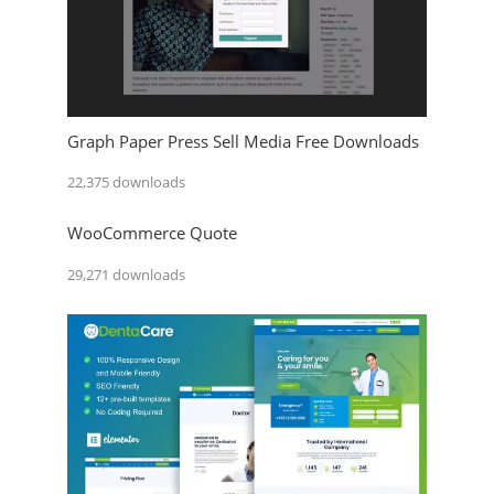
Graph Paper Press Sell Media Free Downloads
22,375 downloads
WooCommerce Quote
29,271 downloads