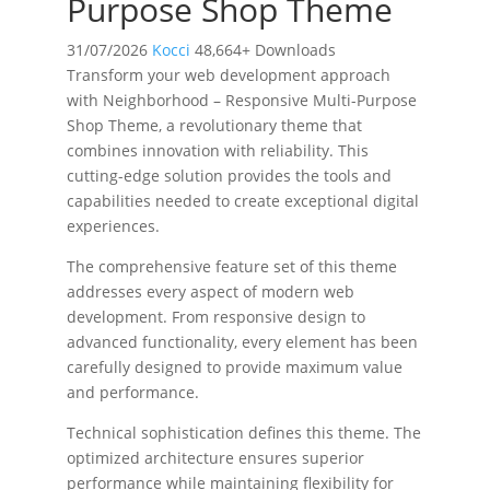
Purpose Shop Theme
31/07/2026
Kocci
48,664+ Downloads
Transform your web development approach
with Neighborhood – Responsive Multi-Purpose
Shop Theme, a revolutionary theme that
combines innovation with reliability. This
cutting-edge solution provides the tools and
capabilities needed to create exceptional digital
experiences.
The comprehensive feature set of this theme
addresses every aspect of modern web
development. From responsive design to
advanced functionality, every element has been
carefully designed to provide maximum value
and performance.
Technical sophistication defines this theme. The
optimized architecture ensures superior
performance while maintaining flexibility for