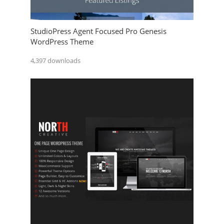
StudioPress Agent Focused Pro Genesis
WordPress Theme
4,397 downloads