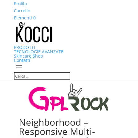
avibet
Profilo
mavibet giriş
matbet giriş
kavbet giriş
Meritking
ahis giriş
Carrello
pokerklas giriş
betzula
betzula giriş
aresbet
aresbet
Marsahis giriş
Elementi 0
Norabahis
Norabahis giriş
Betzula
Betzula
o
Betbigo giriş
Kalebet
Kalebet giriş
Amgbahis
Amgbahis
abet giriş
alobet
alobet giriş
restbet
restbet
bet giriş
Amgbahis giriş
Mavibet giriş
pulibet giriş
pulibet
pulibet
no giriş
pokerklas
pokerklas giriş
Romabet
Romabet
PRODOTTI
TECNOLOGIE AVANZATE
k
Betmatik giriş
Dedebet
Dedebet giriş
Ultrabet
Ultrabet giriş
Enbet
Skincare Shop
et
atlasbet giriş
Contatti
romabet giriş
pokerklas
pokerklas
ltrabet
Ultrabet giriş
Enbet
Enbet giriş
Kulisbet
Kulisbet
is Giriş Adresi, Marsbahis Mobilden Giriş 2026
Mavibet Giriş:
ş
meybet
meybet giriş
jojobet
jojobet giriş
marsbahis
marsbahis
asbet
Atlasbet giriş
Enjoybet giriş
teosbet
teosbet
ula giriş
restbet
restbet giriş
norabahis
norabahis
rbet giriş
alobet
alobet giriş
aresbet
aresbet giriş
betplay
betplay
t
jokerbet giriş
kalebet
kalebet giriş
avrupabet
avrupabet
Neighborhood –
Responsive Multi-