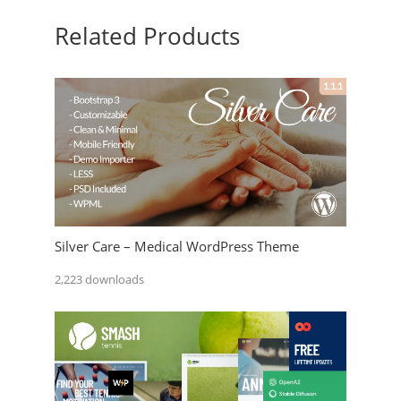
Related Products
Silver Care – Medical WordPress Theme
2,223 downloads