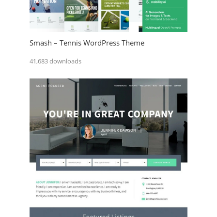
Smash – Tennis WordPress Theme
41,683 downloads