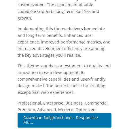
customization. The clean, maintainable
codebase supports long-term success and
growth.
Implementing this theme delivers immediate
and long-term benefits. Enhanced user
experience, improved performance metrics, and
increased development efficiency are among
the key advantages you'll realize.
This theme stands as a testament to quality and
innovation in web development. Its
comprehensive capabilities and user-friendly
design make it the perfect choice for creating
exceptional web experiences.
Professional, Enterprise, Business, Commercial,
Premium, Advanced, Modern, Optimized.
Download Neighborhood – Responsive
Mu...