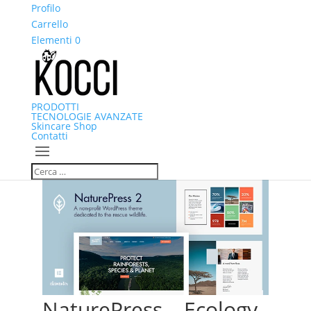
avibet
Profilo
mavibet giriş
matbet giriş
kavbet giriş
Meritking
ahis giriş
Carrello
pokerklas giriş
betzula
betzula giriş
aresbet
aresbet
Marsahis giriş
Elementi 0
Norabahis
Norabahis giriş
Betzula
Betzula
o
Betbigo giriş
Kalebet
Kalebet giriş
Amgbahis
Amgbahis
abet giriş
alobet
alobet giriş
restbet
restbet
Amgbahis giriş
Mavibet giriş
pulibet giriş
pulibet
pulibet
no giriş
pokerklas
pokerklas giriş
Romabet
Romabet
PRODOTTI
TECNOLOGIE AVANZATE
bet
Dedebet giriş
Ultrabet
Ultrabet giriş
Enbet giriş
Betbox
Skincare Shop
ş
pokerklas
Contatti
pokerklas giriş
ultrabet
ultrabet giriş
restbet
restbet
tzula
betzula giriş
restbet
restbet giriş
pulibet
pulibet
no giriş
Romabet
Romabet giriş
Amgbahis
Amgbahis
bet giriş
norabahis
norabahis giriş
roketbet
roketbet
upabet giriş
Betzula
Betzula giriş
bahiscasino
editorbet
editorbet
et giriş
jokerbet giriş
kalebet
kalebet giriş
avrupabet
avrupabet
iriş: Meritking Giriş Adresi, Meritking Casino Ve Slot
venilir Mi, Meritking Bonus Ve Kampanyalar
Marsbahis Giriş:
iriş
Betzula
Betzula
Betzula giriş
Betzula
Vegabet
Vegabet
 giriş
Romabet
Efesbet
Efesbet giriş
Efesbet
Efesbet
Efesbet
NaturePress – Ecology