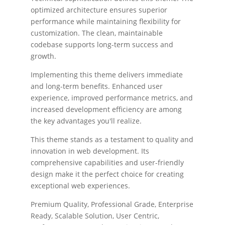
optimized architecture ensures superior
performance while maintaining flexibility for
customization. The clean, maintainable
codebase supports long-term success and
growth.
Implementing this theme delivers immediate
and long-term benefits. Enhanced user
experience, improved performance metrics, and
increased development efficiency are among
the key advantages you'll realize.
This theme stands as a testament to quality and
innovation in web development. Its
comprehensive capabilities and user-friendly
design make it the perfect choice for creating
exceptional web experiences.
Premium Quality, Professional Grade, Enterprise
Ready, Scalable Solution, User Centric,