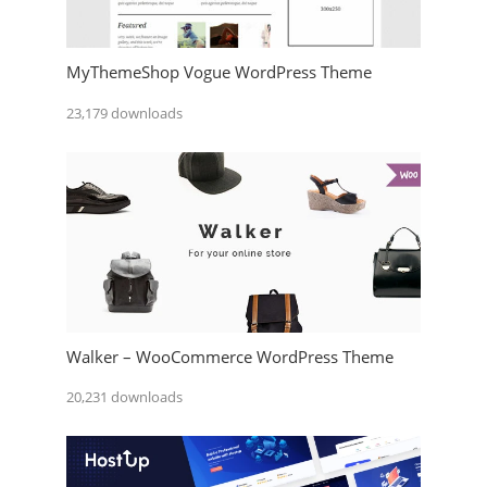
MyThemeShop Vogue WordPress Theme
23,179 downloads
Walker – WooCommerce WordPress Theme
20,231 downloads