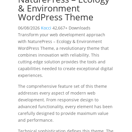
& Environment
WordPress Theme
06/08/2026
Kocci
42,667+ Downloads
Transform your web development approach
with NaturePress – Ecology & Environment
WordPress Theme, a revolutionary theme that
combines innovation with reliability. This
cutting-edge solution provides the tools and
capabilities needed to create exceptional digital
experiences.
The comprehensive feature set of this theme
addresses every aspect of modern web
development. From responsive design to
advanced functionality, every element has been
carefully designed to provide maximum value
and performance.
Technical sophistication defines this theme. The