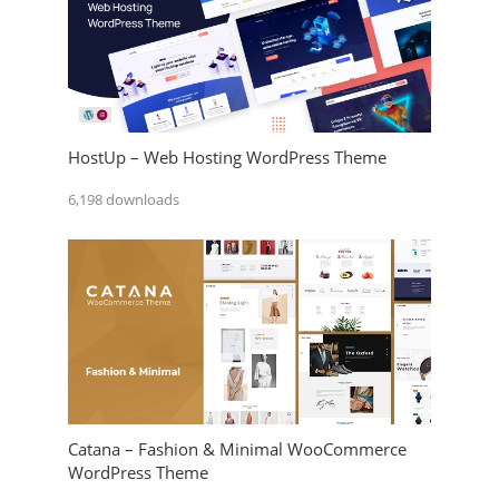
HostUp – Web Hosting WordPress Theme
6,198 downloads
Catana – Fashion & Minimal WooCommerce
WordPress Theme