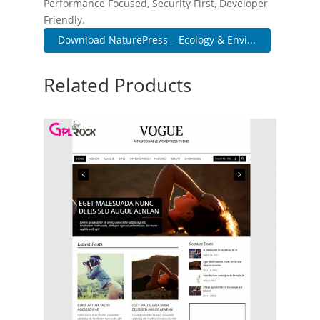
Performance Focused, Security First, Developer
Friendly.
Download NaturePress – Ecology & Envi...
Related Products