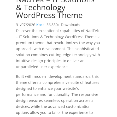
& Technology
WordPress Theme
31/07/2026
Kocci
36,850+ Downloads
Discover the exceptional capabilities of NadTek
– IT Solutions & Technology WordPress Theme, a
premium theme that revolutionizes the way you
approach web development. This sophisticated
solution combines cutting-edge technology with
intuitive design principles to deliver an
unparalleled user experience.
Built with modern development standards, this
theme offers a comprehensive suite of features
designed to enhance your website's
performance and functionality. The responsive
design ensures seamless operation across all
devices, while the advanced customization
options allow you to tailor the experience to