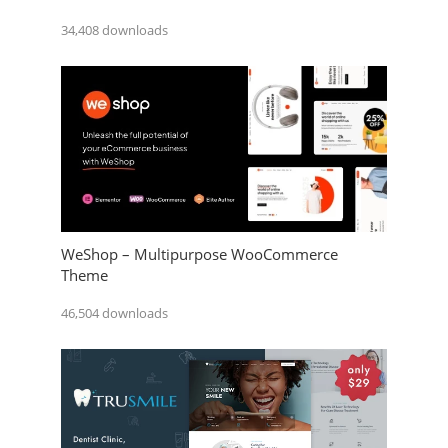
34,408 downloads
WeShop – Multipurpose WooCommerce
Theme
46,504 downloads