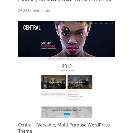
23,831 downloads
Central | Versatile, Multi-Purpose WordPress
Theme