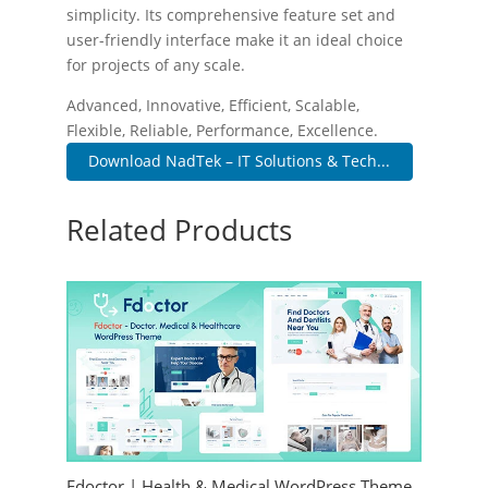
simplicity. Its comprehensive feature set and
user-friendly interface make it an ideal choice
for projects of any scale.
Advanced, Innovative, Efficient, Scalable,
Flexible, Reliable, Performance, Excellence.
Download NadTek – IT Solutions & Tech...
Related Products
Fdoctor | Health & Medical WordPress Theme