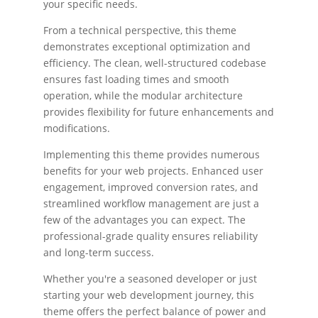
your specific needs.
From a technical perspective, this theme
demonstrates exceptional optimization and
efficiency. The clean, well-structured codebase
ensures fast loading times and smooth
operation, while the modular architecture
provides flexibility for future enhancements and
modifications.
Implementing this theme provides numerous
benefits for your web projects. Enhanced user
engagement, improved conversion rates, and
streamlined workflow management are just a
few of the advantages you can expect. The
professional-grade quality ensures reliability
and long-term success.
Whether you're a seasoned developer or just
starting your web development journey, this
theme offers the perfect balance of power and