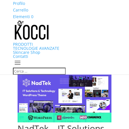
avibet
Profilo
mavibet giriş
matbet giriş
kavbet giriş
Meritking
ahis giriş
Carrello
pokerklas giriş
betzula
betzula giriş
aresbet
aresbet
Marsahis giriş
Elementi 0
Norabahis
Norabahis giriş
Betzula
Betzula
o
Betbigo giriş
Kalebet
Kalebet giriş
Amgbahis
Amgbahis
abet giriş
alobet
alobet giriş
restbet
restbet
bet giriş
Amgbahis giriş
Mavibet giriş
pulibet giriş
pulibet
pulibet
no giriş
pokerklas
pokerklas giriş
Romabet
Romabet
PRODOTTI
TECNOLOGIE AVANZATE
k
Betmatik giriş
Dedebet
Dedebet giriş
Ultrabet
Ultrabet giriş
Enbet
Skincare Shop
et giriş
Contatti
romabet giriş
pokerklas
pokerklas giriş
ultrabet
ultrabet
nbet
Enbet giriş
Kulisbet
Kulisbet giriş
betzula
betzula
giriş
pulibet
pulibet giriş
atlasbet giriş
pashagaming
pashagaming
iş
marsbahis
marsbahis giriş
betbigo
betbigo giriş
betnano
iriş
Celtabet giriş
Romabet giriş
Bahiscasino giriş
Roketbet
Roketbet
Ve Slot Oyunları
Marsbahis Giriş: Marsbahis Para Yatırma Ve
et Spor Bahisleri, Mavibet Casino Ve Slot Oyunları
Antalya Escort
Meritbet giriş
Atlabet
Atlabet giriş
Betcio
Betcio
et giriş
ultrabet
ultrabet giriş
betbigo
betbigo giriş
enbet
enbet
NadTek – IT Solutions