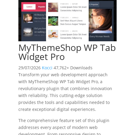
MyThemeShop WP Tab
Widget Pro
29/07/2026
Kocci
47,762+ Downloads
Transform your web development approach
with MyThemeShop WP Tab Widget Pro, a
revolutionary plugin that combines innovation
with reliability. This cutting-edge solution
provides the tools and capabilities needed to
create exceptional digital experiences.
The comprehensive feature set of this plugin
addresses every aspect of modern web
development. From responsive design to