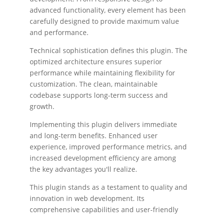
advanced functionality, every element has been
carefully designed to provide maximum value
and performance.
Technical sophistication defines this plugin. The
optimized architecture ensures superior
performance while maintaining flexibility for
customization. The clean, maintainable
codebase supports long-term success and
growth.
Implementing this plugin delivers immediate
and long-term benefits. Enhanced user
experience, improved performance metrics, and
increased development efficiency are among
the key advantages you'll realize.
This plugin stands as a testament to quality and
innovation in web development. Its
comprehensive capabilities and user-friendly