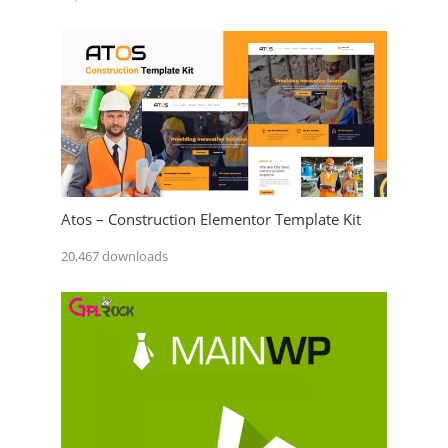
Atos – Construction Elementor Template Kit
20,467 downloads