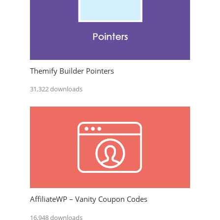
Themify Builder Pointers
31,322 downloads
AffiliateWP – Vanity Coupon Codes
16,948 downloads