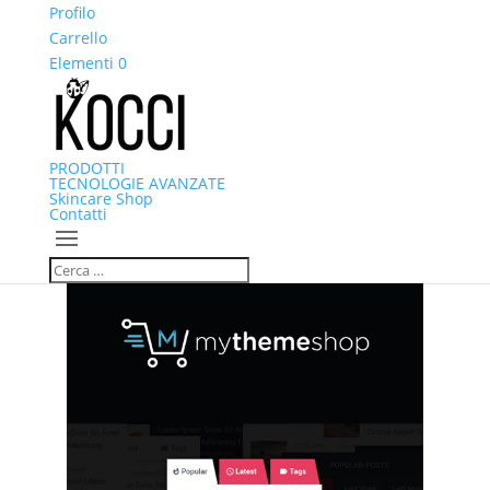
avibet
Profilo
mavibet giriş
matbet giriş
kavbet giriş
Meritking
ahis giriş
Carrello
pokerklas giriş
betzula
betzula giriş
aresbet
aresbet
Marsahis giriş
Elementi 0
Norabahis
Norabahis giriş
Betzula
Betzula
o
Betbigo giriş
Kalebet
Kalebet giriş
Amgbahis
Amgbahis
abet giriş
alobet
alobet giriş
restbet
restbet
bet giriş
Amgbahis giriş
Mavibet giriş
pulibet giriş
pulibet
pulibet
no giriş
pokerklas
pokerklas giriş
Romabet
Romabet
PRODOTTI
TECNOLOGIE AVANZATE
k
Betmatik giriş
Dedebet
Dedebet giriş
Ultrabet
Ultrabet giriş
Enbet
Skincare Shop
et giriş
Contatti
romabet giriş
pokerklas
pokerklas giriş
ultrabet
ultrabet
nbet
Enbet giriş
Kulisbet
Kulisbet giriş
betzula
betzula
sbahis Mobilden Giriş 2026
Mavibet Giriş: Mavibet Spor
s
marsbahis giriş
holiganbet
holiganbet giriş
pulibet
pulibet
ltabet
celtabet giriş
sonbahis
sonbahis giriş
restbet
restbet
giriş
romabet
romabet giriş
betplay
betplay giriş
alobet
alobet
mgbahis
amgbahis giriş
Betplay giriş
Romabet giriş
Teosbet
Teosbet
iş: Meritking Giriş Adresi, Meritking Casino Ve Slot