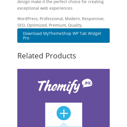
design make it the perfect choice for creating
exceptional web experiences.
WordPress, Professional, Modern, Responsive,
SEO, Optimized, Premium, Quality.
Download MyThemeShop WP Tab Widget
Pro
Related Products