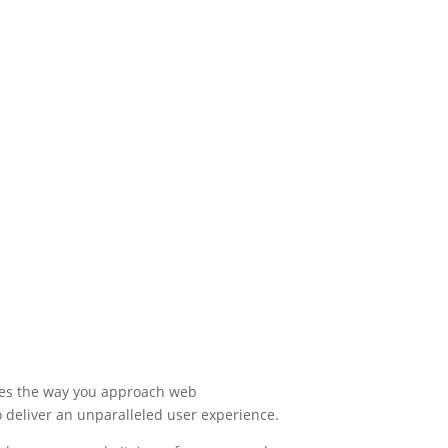
zes the way you approach web
o deliver an unparalleled user experience.