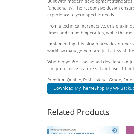
Built with modern development standards, 
functionality. The responsive design ensure
experience to your specific needs.
From a technical perspective, this plugin 
times and smooth operation, while the modu
Implementing this plugin provides numero
workflow management are just a few of the 
Whether you're a seasoned developer or jus
comprehensive feature set and user-friendly
Premium Quality, Professional Grade, Enterp
Download MyThemeShop My WP Backup
Related Products