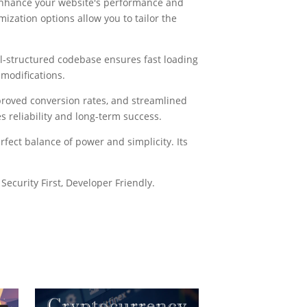
 enhance your website's performance and
ization options allow you to tailor the
ll-structured codebase ensures fast loading
modifications.
roved conversion rates, and streamlined
 reliability and long-term success.
fect balance of power and simplicity. Its
ecurity First, Developer Friendly.