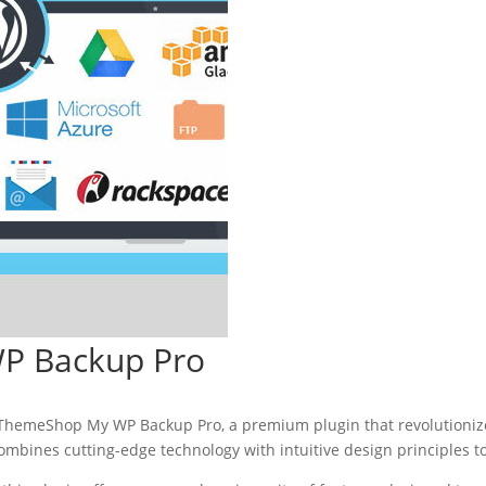
P Backup Pro
 MyThemeShop My WP Backup Pro, a premium plugin that revolutioni
ombines cutting-edge technology with intuitive design principles t