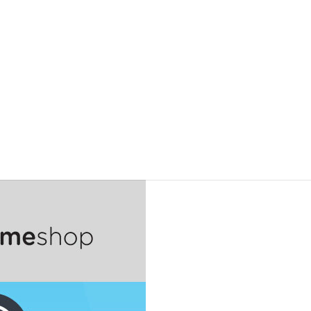
etbigo giriş
Kalebet giriş
Teosbet
Teosbet giriş
Tophillbet
Tophillbet gi
iş
Grandpashabet giriş
pusulabet giriş
holiganbet giriş
dedebet giriş
t giriş
marsbahis giriş
amgbahis giriş
pulibet giriş
holiganbet giriş
pu
iş
Amgbahis
Amgbahis giriş
Royalbet
Royalbet giriş
Jokerbet
Jokerbet g
 giriş
Galabet
Galabet giriş
Norabahis
Norabahis giriş
Orisbet
Orisbet
eosbet giriş
Royalbet giriş
Jokerbet giriş
vegabet giriş
Betzula giriş
Nor
asus giriş
lunabet
lunabet giriş
holiganbet giriş
holiganbet giriş
marsb
t
teosbet giriş
jokerbet
jokerbet giriş
celtabet
celtabet giriş
avrupabet
lebet
kalebet giriş
teosbet
teosbet giriş
mavibet
mavibet giriş
sonbahi
iriş
romabet giriş
setrabet
setrabet giriş
kulisbet
kulisbet giriş
bahisc
t giriş
Romabet giriş
Süpertotobet
Süpertotobet giriş
Dedebet
Dedebe
nbet
Holiganbet giriş
Marsbahis
Marsbahis giriş
Meritking
Meritking gi
bet giriş
Xslot
Xslot giriş
Sonbahis giriş
Norabhais
Norabhais giriş
Ro
isleri, Mavibet Casino Ve Slot Oyunları
teosbet
teosbet giriş
bahicas
işim
Marsbahis Giriş: Marsbahis Casino Ve Slot Oyunları, Marsbahis 
stbet
restbet giriş
restbet
restbet
restbet giriş
restbet
pokerklas
pokerk
et
Celtabet
Celtabet giriş
Celtabet
Celtabet
Celtabet giriş
Celtabet
Celt