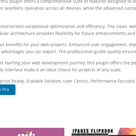
this plugin offers a comprehensive suite of features designed to
s seamless operation across all devices, while the advanced custom
demonstrates exceptional optimization and efficiency. The clean, we
lar architecture provides flexibility for future enhancements and 
us benefits for your web projects. Enhanced user engagement, imp
advantages you can expect. The professional-grade quality ensures
t starting your web development journey, this plugin offers the per
 interface make it an ideal choice for projects of any scale.
rise Ready, Scalable Solution, User Centric, Performance Focused, S
 Pro