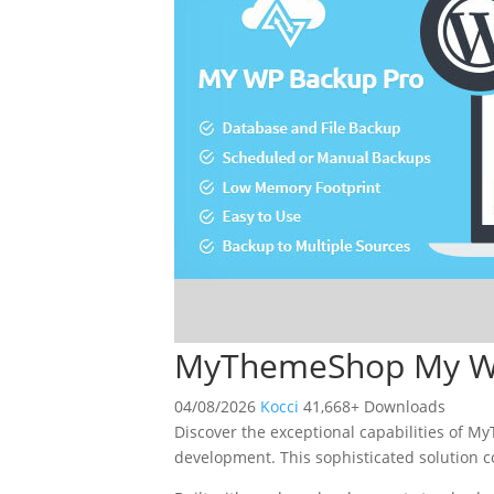
MyThemeShop My W
04/08/2026
Kocci
41,668+ Downloads
Discover the exceptional capabilities of
development. This sophisticated solution c