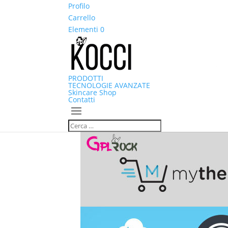
avibet
mavibet giriş
matbet giriş
Profilo
kavbet giriş
Meritking giriş
Betbigo
B
bet giriş
meritking
meritking giriş
Carrello
marsbahis giriş
maxwin
maxwin gir
lobet giriş
romabet
romabet giriş
Elementi 0
bahiscasino
bahiscasino giriş
restbe
t giriş
Betbigo
Betbigo giriş
Kalebet
Kalebet giriş
Teosbet
Teosbet gir
Marsbahis
Marsbahis giriş
Avrupabet
Avrupabet giriş
Mavibet
Mavibet
giriş
Holiganbet
Holiganbet giriş
Alobet giriş
Alobet giriş
restbet giriş
t
bet
Alobet giriş
Betwoon
Betwoon giriş
Betvole
Betvole giriş
Betasus
Bet
PRODOTTI
TECNOLOGIE AVANZATE
t giriş
Enbet
Enbet giriş
kalebet
kalebet giriş
betnis
betnis giriş
teosbe
Skincare Shop
 giriş
betkanyon
betkanyon giriş
Contatti
ultrabet
ultrabet giriş
galabet giriş
ka
debet giriş
alobet giriş
atmbahis
atmbahis giriş
amgbahis
amgbahis g
unabet giriş
marsbahis giriş
holiganbet
holiganbet giriş
Meybet
Meybe
liganbet giriş
Holiganbet
Holiganbet giriş
Efesbet
Efesbet giriş
Holiga
et
mavibet giriş
betnano
betnano giriş
galabet giriş
Ramadabet
Ramada
esi, Marsbahis Mobilden Giriş 2026
Mavibet Giriş: Mavibet Spor Bah
 Mavibet Güvenilir Mi
Meritking Giriş: Meritking Canlı Destek Ve İlet
romabet
mavibet
mavibet giriş
mavibet
aresbet
aresbet giriş
aresbet
re
iriş
Galabet
Galabet
Galabet giriş
Galabet
Celtabet
Celtabet giriş
Celtab