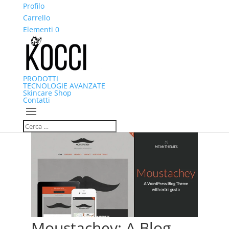
avibet
Profilo
mavibet giriş
matbet giriş
kavbet giriş
Meritking
ahis giriş
Carrello
pokerklas giriş
betzula
betzula giriş
aresbet
aresbet
Marsahis giriş
Elementi 0
Norabahis
Norabahis giriş
Betzula
Betzula
o
Betbigo giriş
Kalebet
Kalebet giriş
Amgbahis
Amgbahis
abet giriş
alobet
alobet giriş
restbet
restbet
bet giriş
Amgbahis giriş
Mavibet giriş
pulibet giriş
pulibet
pulibet
no giriş
pokerklas
pokerklas giriş
Romabet
Romabet
PRODOTTI
TECNOLOGIE AVANZATE
k
Betmatik giriş
Dedebet
Dedebet giriş
Ultrabet
Ultrabet giriş
Enbet
Skincare Shop
et giriş
Contatti
romabet giriş
pokerklas
pokerklas giriş
ultrabet
ultrabet
nbet
Enbet giriş
Kulisbet
Kulisbet giriş
betzula
betzula
giriş
pulibet
pulibet giriş
atlasbet giriş
pashagaming
pashagaming
iş
marsbahis
marsbahis giriş
betbigo
betbigo giriş
betnano
et giriş
Holiganbet
Holiganbet giriş
Efesbet
Efesbet
norabahis
norabahis giriş
betcio
betcio giriş
romabet
romabet
tparibu
betparibu giriş
ngsbahis
ngsbahis giriş
marsbahis
marsbahis
gaming giriş
Cratosroyalbet
Cratosroyalbet giriş
betnano
betnano
Moustachey: A Blog