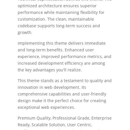
optimized architecture ensures superior
performance while maintaining flexibility for
customization. The clean, maintainable
codebase supports long-term success and
growth.
Implementing this theme delivers immediate
and long-term benefits. Enhanced user
experience, improved performance metrics, and
increased development efficiency are among
the key advantages you'll realize.
This theme stands as a testament to quality and
innovation in web development. Its
comprehensive capabilities and user-friendly
design make it the perfect choice for creating
exceptional web experiences.
Premium Quality, Professional Grade, Enterprise
Ready, Scalable Solution, User Centric,