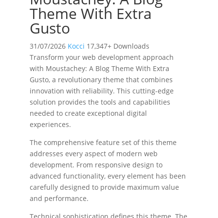
Theme With Extra
Gusto
31/07/2026
Kocci
17,347+ Downloads
Transform your web development approach
with Moustachey: A Blog Theme With Extra
Gusto, a revolutionary theme that combines
innovation with reliability. This cutting-edge
solution provides the tools and capabilities
needed to create exceptional digital
experiences.
The comprehensive feature set of this theme
addresses every aspect of modern web
development. From responsive design to
advanced functionality, every element has been
carefully designed to provide maximum value
and performance.
Technical sophistication defines this theme. The