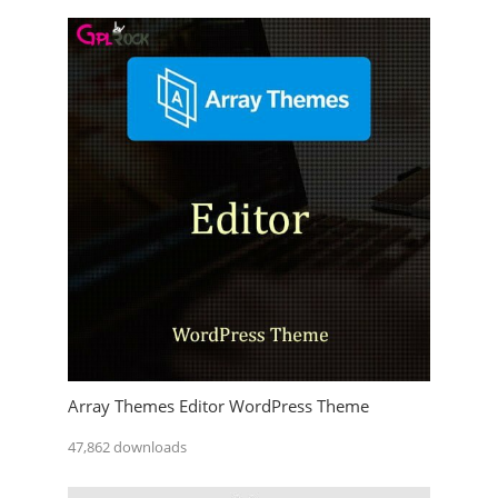
Array Themes Editor WordPress Theme
47,862 downloads