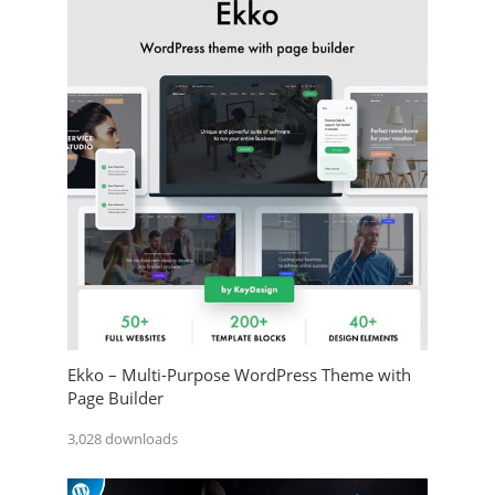
Ekko – Multi-Purpose WordPress Theme with
Page Builder
3,028 downloads