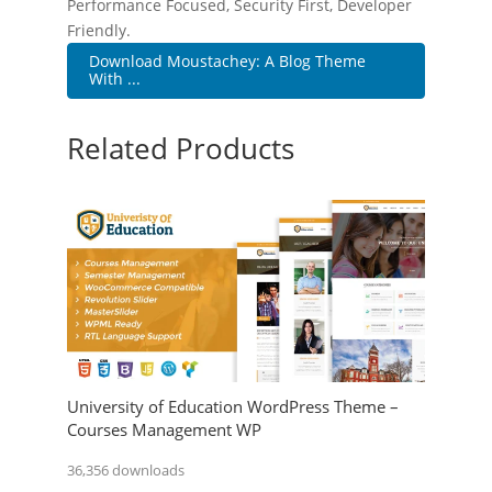
Performance Focused, Security First, Developer
Friendly.
Download Moustachey: A Blog Theme
With ...
Related Products
University of Education WordPress Theme –
Courses Management WP
36,356 downloads