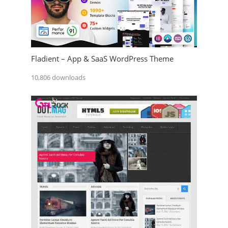
Fladient – App & SaaS WordPress Theme
10,806 downloads