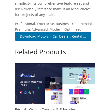
simplicity. Its comprehensive feature set and
user-friendly interface make it an ideal choice
for projects of any scale.
Professional, Enterprise, Business, Commercial,
Premium, Advanced, Modern, Optimized.
Download Motors – Car Dealer, Rental ...
Related Products
Educal - Online Courses & Education