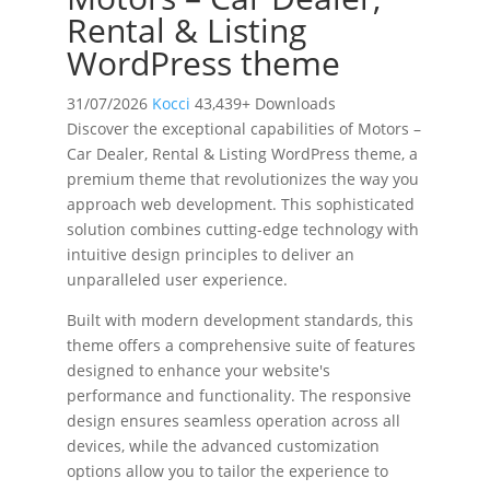
Rental & Listing
WordPress theme
31/07/2026
Kocci
43,439+ Downloads
Discover the exceptional capabilities of Motors –
Car Dealer, Rental & Listing WordPress theme, a
premium theme that revolutionizes the way you
approach web development. This sophisticated
solution combines cutting-edge technology with
intuitive design principles to deliver an
unparalleled user experience.
Built with modern development standards, this
theme offers a comprehensive suite of features
designed to enhance your website's
performance and functionality. The responsive
design ensures seamless operation across all
devices, while the advanced customization
options allow you to tailor the experience to