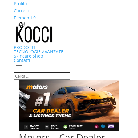
avibet
Profilo
mavibet giriş
matbet giriş
kavbet giriş
Meritking
ahis giriş
Carrello
pokerklas giriş
betzula
betzula giriş
aresbet
aresbet
Marsahis giriş
Elementi 0
Norabahis
Norabahis giriş
Betzula
Betzula
o
Betbigo giriş
Kalebet
Kalebet giriş
Amgbahis
Amgbahis
abet giriş
alobet
alobet giriş
restbet
restbet
Amgbahis giriş
Mavibet giriş
pulibet giriş
pulibet
pulibet
no giriş
pokerklas
pokerklas giriş
Romabet
Romabet
PRODOTTI
TECNOLOGIE AVANZATE
giriş
Dedebet
Dedebet giriş
Ultrabet
Ultrabet giriş
Enbet giriş
Betbox
Skincare Shop
ş
pokerklas
Contatti
pokerklas giriş
ultrabet
ultrabet giriş
restbet
restbet
 giriş
betzula
betzula giriş
restbet
restbet giriş
pulibet
pulibet
no giriş
Romabet
Romabet giriş
Amgbahis
Amgbahis
bet giriş
norabahis
norabahis giriş
roketbet
roketbet
upabet giriş
Betzula
Betzula giriş
bahiscasino
editorbet
editorbet
iş
celtabet giriş
jokerbet giriş
kalebet
kalebet
 Güvenilir Mi, Mavibet Bonus Ve Kampanyalar
Meritking Giriş:
is
Marsbahis giriş
Meritking Giriş: Meritking Güvenilir Mi, Meritking
 giriş
pokerklas
lunabet
lunabet giriş
lunabet
lunabet
lunabet
ş
Celtabet
Dedebet
Dedebet giriş
Dedebet
Dedebet
Dedebet
Motors – Car Dealer,