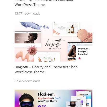
WordPress Theme
15,771 downloads
Biagiotti – Beauty and Cosmetics Shop
WordPress Theme
37,765 downloads