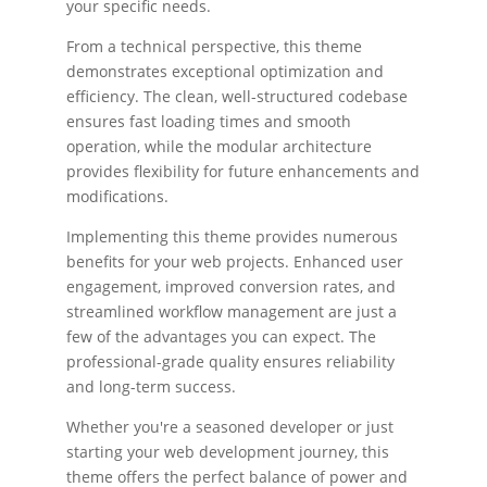
your specific needs.
From a technical perspective, this theme
demonstrates exceptional optimization and
efficiency. The clean, well-structured codebase
ensures fast loading times and smooth
operation, while the modular architecture
provides flexibility for future enhancements and
modifications.
Implementing this theme provides numerous
benefits for your web projects. Enhanced user
engagement, improved conversion rates, and
streamlined workflow management are just a
few of the advantages you can expect. The
professional-grade quality ensures reliability
and long-term success.
Whether you're a seasoned developer or just
starting your web development journey, this
theme offers the perfect balance of power and