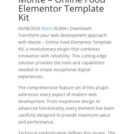
Elementor Template
Kit
04/08/2026
Kocci
36,884+ Downloads
Transform your web development approach
with Monte – Online Food Elementor Template
Kit, a revolutionary plugin that combines
innovation with reliability. This cutting-edge
solution provides the tools and capabilities
needed to create exceptional digital
experiences.
The comprehensive feature set of this plugin
addresses every aspect of modern web
development. From responsive design to
advanced functionality, every element has been
carefully designed to provide maximum value
and performance.
Technical sophistication defines this plugin. The