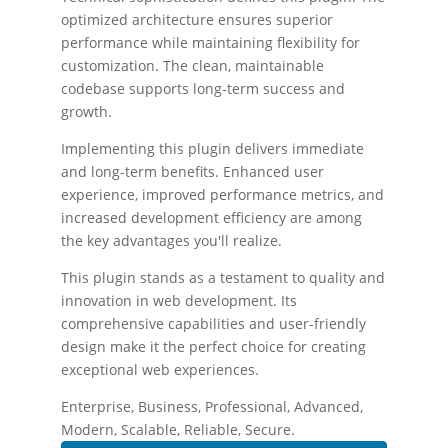
optimized architecture ensures superior
performance while maintaining flexibility for
customization. The clean, maintainable
codebase supports long-term success and
growth.
Implementing this plugin delivers immediate
and long-term benefits. Enhanced user
experience, improved performance metrics, and
increased development efficiency are among
the key advantages you'll realize.
This plugin stands as a testament to quality and
innovation in web development. Its
comprehensive capabilities and user-friendly
design make it the perfect choice for creating
exceptional web experiences.
Enterprise, Business, Professional, Advanced,
Modern, Scalable, Reliable, Secure.