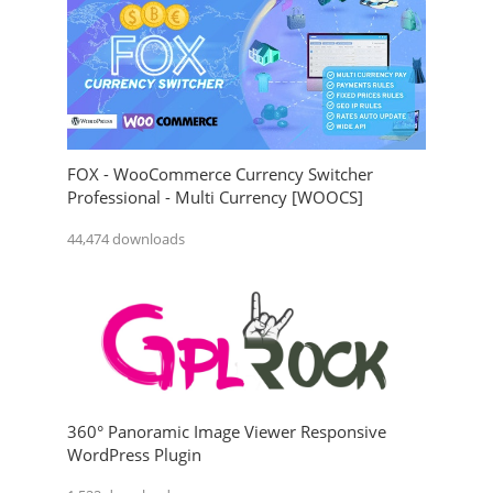
FOX - WooCommerce Currency Switcher
Professional - Multi Currency [WOOCS]
44,474 downloads
360° Panoramic Image Viewer Responsive
WordPress Plugin