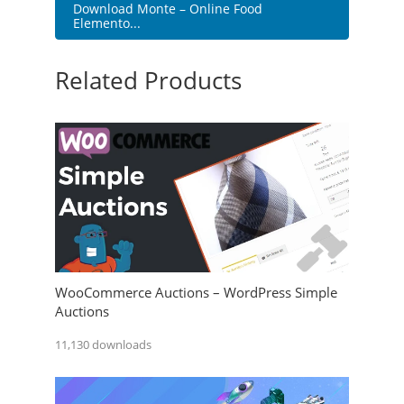
Download Monte – Online Food
Elemento...
Related Products
WooCommerce Auctions – WordPress Simple
Auctions
11,130 downloads