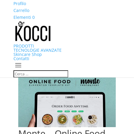
avibet
Profilo
mavibet giriş
matbet giriş
kavbet giriş
Meritking
ahis giriş
Carrello
pokerklas giriş
betzula
betzula giriş
aresbet
aresbet
Marsahis giriş
Elementi 0
Norabahis
Norabahis giriş
Betzula
Betzula
o
Betbigo giriş
Kalebet
Kalebet giriş
Amgbahis
Amgbahis
abet giriş
alobet
alobet giriş
restbet
restbet
Amgbahis giriş
Mavibet giriş
pulibet giriş
pulibet
pulibet
no giriş
pokerklas
pokerklas giriş
Romabet
Romabet
PRODOTTI
TECNOLOGIE AVANZATE
bet
Dedebet giriş
Ultrabet
Ultrabet giriş
Enbet giriş
Betbox
Skincare Shop
ş
pokerklas
Contatti
pokerklas giriş
ultrabet
ultrabet giriş
restbet
restbet
tzula
betzula giriş
restbet
restbet giriş
pulibet
pulibet
no giriş
Romabet
Romabet giriş
Amgbahis
Amgbahis
bet giriş
norabahis
norabahis giriş
roketbet
roketbet
upabet giriş
Betzula
Betzula giriş
bahiscasino
editorbet
editorbet
et giriş
jokerbet giriş
kalebet
kalebet giriş
avrupabet
avrupabet
iriş: Meritking Giriş Adresi, Meritking Casino Ve Slot
venilir Mi, Meritking Bonus Ve Kampanyalar
Marsbahis Giriş:
bet
lunabet
lunabet giriş
lunabet
betcio
betcio
et giriş
Celtabet
Celtabet
Celtabet giriş
Celtabet
Celtabet
Celtabet
Monte – Online Food