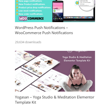
WordPress Push Notifications –
WooCommerce Push Notifications
29,634 downloads
Yogasan – Yoga Studio & Meditation Elementor
Template Kit