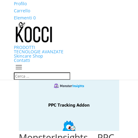
avibet
Profilo
mavibet giriş
matbet giriş
kavbet giriş
Meritking
ahis giriş
Carrello
pokerklas giriş
betzula
betzula giriş
aresbet
aresbet
Marsahis giriş
Elementi 0
Norabahis
Norabahis giriş
Betzula
Betzula
o
Betbigo giriş
Kalebet
Kalebet giriş
Amgbahis
Amgbahis
abet giriş
alobet
alobet giriş
restbet
restbet
Amgbahis giriş
Mavibet giriş
pulibet giriş
pulibet
pulibet
no giriş
pokerklas
pokerklas giriş
Romabet
Romabet
PRODOTTI
TECNOLOGIE AVANZATE
bet
Dedebet giriş
Ultrabet
Ultrabet giriş
Enbet giriş
Betbox
Skincare Shop
ş
pokerklas
Contatti
pokerklas giriş
ultrabet
ultrabet giriş
restbet
restbet
tzula
betzula giriş
restbet
restbet giriş
pulibet
pulibet
no giriş
Romabet
Romabet giriş
Amgbahis
Amgbahis
bet giriş
norabahis
norabahis giriş
roketbet
roketbet
upabet giriş
Betzula
Betzula giriş
bahiscasino
editorbet
editorbet
et giriş
jokerbet giriş
kalebet
kalebet giriş
avrupabet
avrupabet
iriş: Meritking Giriş Adresi, Meritking Casino Ve Slot
venilir Mi, Meritking Bonus Ve Kampanyalar
Marsbahis Giriş:
bet
lunabet
lunabet giriş
lunabet
betcio
betcio
ild
Betwild giriş
Betwild
Betwild
Betwild giriş
Betwild
restbet
restbet
MonsterInsights – PPC