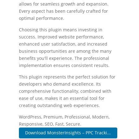
allows for seamless growth and expansion.
Every aspect has been carefully crafted for
optimal performance.
Choosing this plugin means investing in
success. Improved website performance,
enhanced user satisfaction, and increased
business opportunities are among the many
benefits you'll experience. The professional
implementation ensures consistent results.
This plugin represents the perfect solution for
developers who demand excellence. Its
comprehensive functionality, combined with
ease of use, makes it an essential tool for
creating outstanding web experiences.
WordPress, Premium, Professional, Modern,
Responsive, SEO, Fast, Secure.
Download MonsterInsights – PPC Tracki...