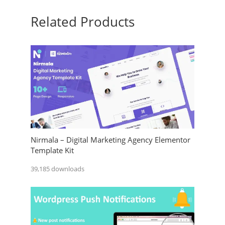
Related Products
Nirmala – Digital Marketing Agency Elementor
Template Kit
39,185 downloads