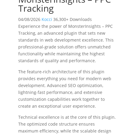
Tracking
04/08/2026
Kocci
36,300+ Downloads
Experience the power of MonsterInsights – PPC
Tracking, an advanced plugin that sets new
standards in web development excellence. This
professional-grade solution offers unmatched
functionality while maintaining the highest
standards of quality and performance.
The feature-rich architecture of this plugin
provides everything you need for modern web
development. Advanced SEO optimization,
lightning-fast performance, and extensive
customization capabilities work together to
create an exceptional user experience.
Technical excellence is at the core of this plugin.
The optimized code structure ensures
maximum efficiency, while the scalable design