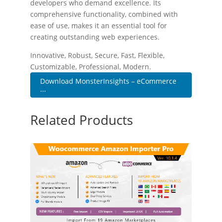
developers who demand excellence. Its
comprehensive functionality, combined with
ease of use, makes it an essential tool for
creating outstanding web experiences.
Innovative, Robust, Secure, Fast, Flexible,
Customizable, Professional, Modern.
Download MonsterInsights – eCommerce
...
Related Products