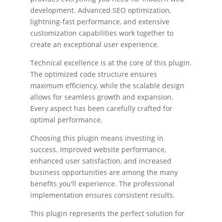
development. Advanced SEO optimization,
lightning-fast performance, and extensive
customization capabilities work together to
create an exceptional user experience.
Technical excellence is at the core of this plugin.
The optimized code structure ensures
maximum efficiency, while the scalable design
allows for seamless growth and expansion.
Every aspect has been carefully crafted for
optimal performance.
Choosing this plugin means investing in
success. Improved website performance,
enhanced user satisfaction, and increased
business opportunities are among the many
benefits you'll experience. The professional
implementation ensures consistent results.
This plugin represents the perfect solution for