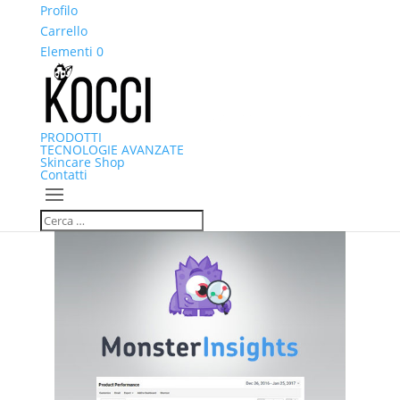
avibet
Profilo
mavibet giriş
matbet giriş
kavbet giriş
Meritking
ahis giriş
Carrello
pokerklas giriş
betzula
betzula giriş
aresbet
aresbet
Marsahis giriş
Elementi 0
Norabahis
Norabahis giriş
Betzula
Betzula
o
Betbigo giriş
Kalebet
Kalebet giriş
Amgbahis
Amgbahis
abet giriş
alobet
alobet giriş
restbet
restbet
bet giriş
Amgbahis giriş
Mavibet giriş
pulibet giriş
pulibet
pulibet
no giriş
pokerklas
pokerklas giriş
Romabet
Romabet
PRODOTTI
TECNOLOGIE AVANZATE
k
Betmatik giriş
Dedebet
Dedebet giriş
Ultrabet
Ultrabet giriş
Enbet
Skincare Shop
et giriş
Contatti
romabet giriş
pokerklas
pokerklas giriş
ultrabet
ultrabet
nbet
Enbet giriş
Kulisbet
Kulisbet giriş
betzula
betzula
giriş
pulibet
pulibet giriş
atlasbet giriş
pashagaming
pashagaming
iş
marsbahis
marsbahis giriş
betbigo
betbigo giriş
betnano
iriş
Celtabet giriş
Romabet giriş
Bahiscasino giriş
Roketbet
Roketbet
, Mavibet Bonus Ve Kampanyalar
teosbet giriş
bahiscasino
bahiscasino
ş: Marsbahis Para Yatırma Ve Çekme İşlemleri
Mavibet Giriş:
et giriş
Betcio
Betcio giriş
Grandpashabet
Grandpashabet
 giriş
mavibet
aresbet
aresbet giriş
aresbet
Amgbahis
Amgbahis