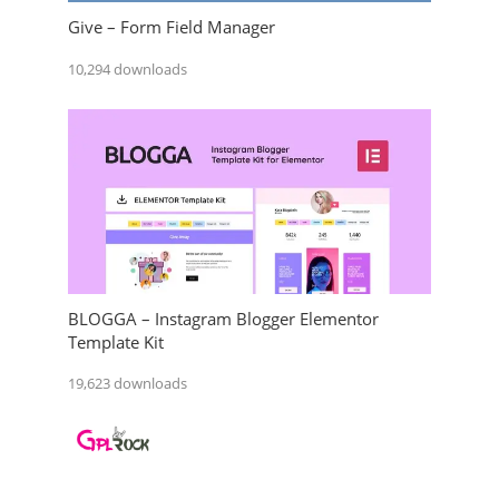
Give – Form Field Manager
10,294 downloads
BLOGGA – Instagram Blogger Elementor
Template Kit
19,623 downloads