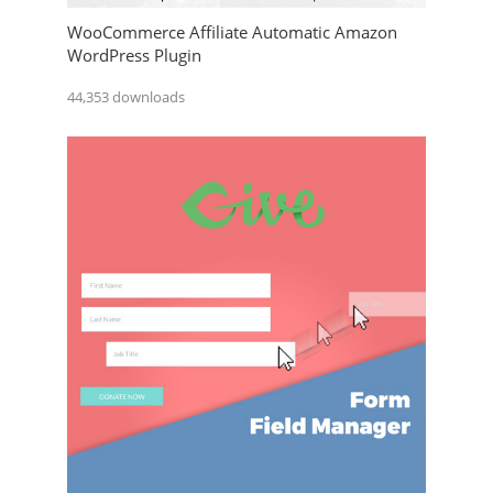
WooCommerce Affiliate Automatic Amazon
WordPress Plugin
44,353 downloads