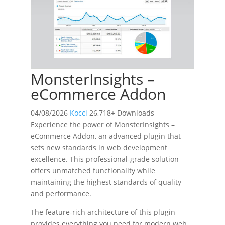
MonsterInsights –
eCommerce Addon
04/08/2026
Kocci
26,718+ Downloads
Experience the power of MonsterInsights –
eCommerce Addon, an advanced plugin that
sets new standards in web development
excellence. This professional-grade solution
offers unmatched functionality while
maintaining the highest standards of quality
and performance.
The feature-rich architecture of this plugin
provides everything you need for modern web