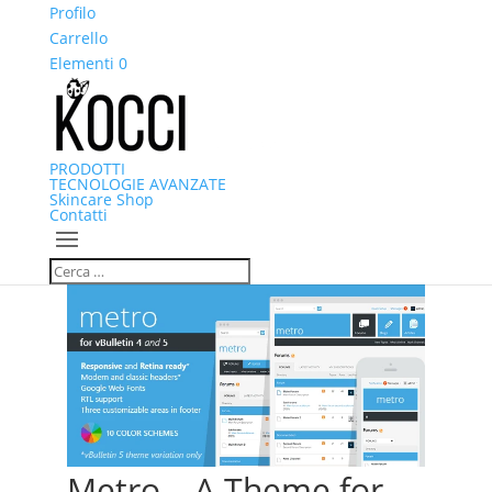
avibet
Profilo
mavibet giriş
matbet giriş
kavbet giriş
Meritking
ahis giriş
Carrello
pokerklas giriş
betzula
betzula giriş
aresbet
aresbet
Marsahis giriş
Elementi 0
Norabahis
Norabahis giriş
Betzula
Betzula
o
Betbigo giriş
Kalebet
Kalebet giriş
Amgbahis
Amgbahis
abet giriş
alobet
alobet giriş
restbet
restbet
bet giriş
Amgbahis giriş
Mavibet giriş
pulibet giriş
pulibet
pulibet
no giriş
pokerklas
pokerklas giriş
Romabet
Romabet
PRODOTTI
TECNOLOGIE AVANZATE
k
Betmatik giriş
Dedebet
Dedebet giriş
Ultrabet
Ultrabet giriş
Enbet
Skincare Shop
et
atlasbet giriş
Contatti
romabet giriş
pokerklas
pokerklas
ltrabet
Ultrabet giriş
Enbet
Enbet giriş
Kulisbet
Kulisbet
is Giriş Adresi, Marsbahis Mobilden Giriş 2026
Mavibet Giriş:
ş
meybet
meybet giriş
jojobet
jojobet giriş
marsbahis
marsbahis
asbet
Atlasbet giriş
Enjoybet giriş
teosbet
teosbet
ula giriş
restbet
restbet giriş
norabahis
norabahis
rbet giriş
alobet
alobet giriş
aresbet
aresbet giriş
betplay
betplay
bet giriş
mavibet
mavibet giriş
meritking
meritking giriş
Meritking
Metro – A Theme for