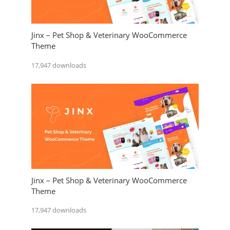
Jinx – Pet Shop & Veterinary WooCommerce
Theme
17,947 downloads
Jinx – Pet Shop & Veterinary WooCommerce
Theme
17,947 downloads