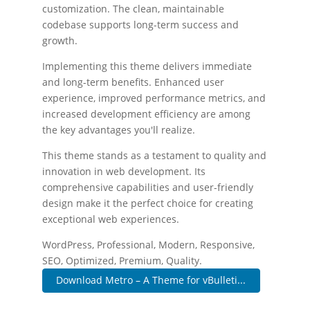
customization. The clean, maintainable
codebase supports long-term success and
growth.
Implementing this theme delivers immediate
and long-term benefits. Enhanced user
experience, improved performance metrics, and
increased development efficiency are among
the key advantages you'll realize.
This theme stands as a testament to quality and
innovation in web development. Its
comprehensive capabilities and user-friendly
design make it the perfect choice for creating
exceptional web experiences.
WordPress, Professional, Modern, Responsive,
SEO, Optimized, Premium, Quality.
Download Metro – A Theme for vBulleti...