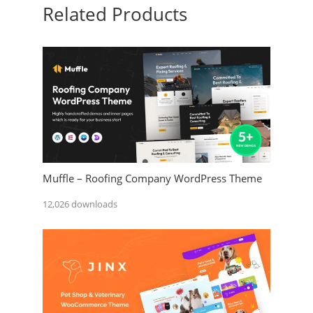
Related Products
Muffle – Roofing Company WordPress Theme
12,026 downloads