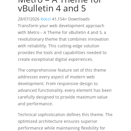
vBulletin 4 and 5
28/07/2026
Kocci
41,154+ Downloads
Transform your web development approach
with Metro – A Theme for vBulletin 4 and 5, a
revolutionary theme that combines innovation
with reliability. This cutting-edge solution
provides the tools and capabilities needed to
create exceptional digital experiences.
The comprehensive feature set of this theme
addresses every aspect of modern web
development. From responsive design to
advanced functionality, every element has been
carefully designed to provide maximum value
and performance.
Technical sophistication defines this theme. The
optimized architecture ensures superior
performance while maintaining flexibility for