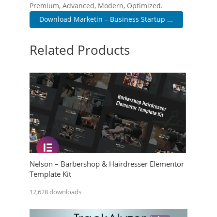
Giriş:
Premium, Advanced, Modern, Optimized.
Mavibet
Download Marketin – Business Startup ...
Güvenilir
Mi,
Related Products
Mavibet
Bonus
Ve
Kampanyalar
Antalya
Escort
Bayan
Antalya
Escort
Bayan
galabet
galabet
giriş
galabet
lunabet
lunabet
giriş
lunabet
kalebet
kalebet
giriş
kalebet
mavibet
mavibet
Nelson – Barbershop & Hairdresser Elementor
giriş
mavibet
jokerbet
jokerbet
Template Kit
giriş
jokerbet
ultrabet
ultrabet
17,628 downloads
giriş
ultrabet
betcio
betcio
giriş
betcio
celtabet
celtabet
giriş
celtabet
betnano
betnano