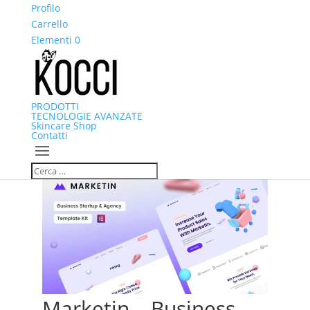
Profilo
giriş
Atlasbet
Amgbahis
Amgbahis
Carrello
giriş
Amgbahis
Amgbahis
Amgbahis
Elementi 0
giriş
Amgbahis
Xslot
Xslot
giriş
Xslot
Xslot
Xslot
giriş
Xslot
Teosbet
Teosbet
giriş
Teosbet
Teosbet
Teosbet
PRODOTTI
giriş
Teosbet
Betplay
Betplay
TECNOLOGIE AVANZATE
giriş
Betplay
Betplay
Betplay
Skincare Shop
Contatti
giriş
Betplay
Enjoybet
Enjoybet
giriş
Enjoybet
Enjoybet
Enjoybet
giriş
Enjoybet
Efesbet
Efesbet
giriş
Efesbet
Efesbet
Efesbet
giriş
Efesbet
Restbet
Restbet
giriş
Restbet
restbet
restbet
giriş
restbet
Ngsbahis
Ngsbahis
giriş
Ngsbahis
Sonbahis
Sonbahis
giriş
Sonbahis
Marsbahis
Marsbahis
giriş
Marsbahis
Meritking
Meritking
giriş
Meritking
mariobet
mariobet
Marketin – Business