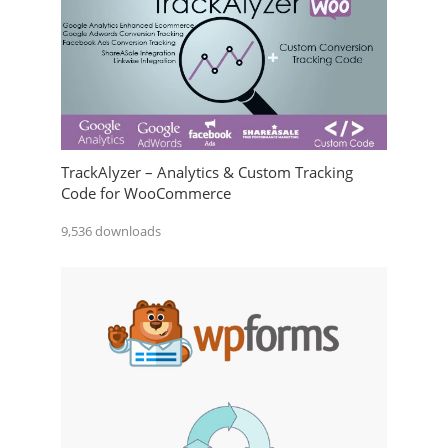
giriş
betnano
prensbet
prensbet
giriş
prensbet
vegabet
vegabet
giriş
vegabet
romabet
romabet
giriş
romabet
süpertotobet
süpertotobet
giriş
süpertotobet
aresbet
aresbet
giriş
aresbet
pashagaming
pashagaming
giriş
pashagaming
kalebet
kalebet
TrackAlyzer – Analytics & Custom Tracking
giriş
kalebet
nakitbahis
nakitbahis
Code for WooCommerce
giriş
nakitbahis
vaycasino
vaycasino
giriş
vaycasino
9,536 downloads