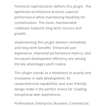
giriş
Perabet
betcio
betcio
Technical sophistication defines this plugin. The
giriş
betcio
Lunabet
Lunabet
optimized architecture ensures superior
giriş
Lunabet
Meritking
performance while maintaining flexibility for
Giriş:
customization. The clean, maintainable
Meritking
codebase supports long-term success and
Spor
growth.
Bahisleri,
Implementing this plugin delivers immediate
Meritking
and long-term benefits. Enhanced user
Casino
experience, improved performance metrics, and
Ve
increased development efficiency are among
Slot
the key advantages you'll realize.
Oyunları
Marsbahis
Giriş:
This plugin stands as a testament to quality and
Marsbahis
innovation in web development. Its
Para
comprehensive capabilities and user-friendly
Yatırma
design make it the perfect choice for creating
Ve
exceptional web experiences.
Çekme
İşlemleri
Mavibet
Professional, Enterprise, Business, Commercial,