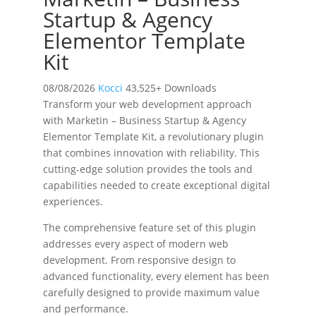
giriş
mariobet
Marsbahis
Marsbahis
Startup & Agency
giriş
Marsbahis
mavibet
mavibet
Elementor Template
giriş
mavibet
Marsbahis
Marsbahis
giriş
Marsbahis
romabet
romabet
Kit
giriş
romabet
Holiganbet
Holiganbet
giriş
Holiganbet
Norabahis
Norabahis
08/08/2026
Kocci
43,525+ Downloads
giriş
Norabahis
Prensbet
Prensbet
Transform your web development approach
giriş
Prensbet
Vegabet
Vegabet
with Marketin – Business Startup & Agency
giriş
Vegabet
betcio
betcio
Elementor Template Kit, a revolutionary plugin
giriş
betcio
Masterbetting
Masterbetting
that combines innovation with reliability. This
giriş
Masterbetting
romabet
romabet
cutting-edge solution provides the tools and
giriş
romabet
Supertotobet
Supertotobet
capabilities needed to create exceptional digital
giriş
Supertotobet
Celtabet
Celtabet
experiences.
giriş
Celtabet
aresbet
aresbet
The comprehensive feature set of this plugin
giriş
aresbet
Jokerbet
Jokerbet
addresses every aspect of modern web
giriş
Jokerbet
Pashagaming
Pashagaming
development. From responsive design to
giriş
Pashagaming
Kalebet
Kalebet
advanced functionality, every element has been
giriş
Kalebet
Restbet
Restbet
carefully designed to provide maximum value
giriş
Restbet
meritking
meritking
and performance.
giriş
meritking
Perabet
Perabet