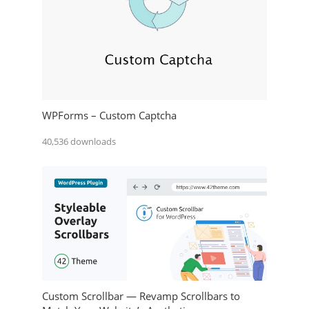
WPForms – Custom Captcha
40,536 downloads
Custom Scrollbar — Revamp Scrollbars to