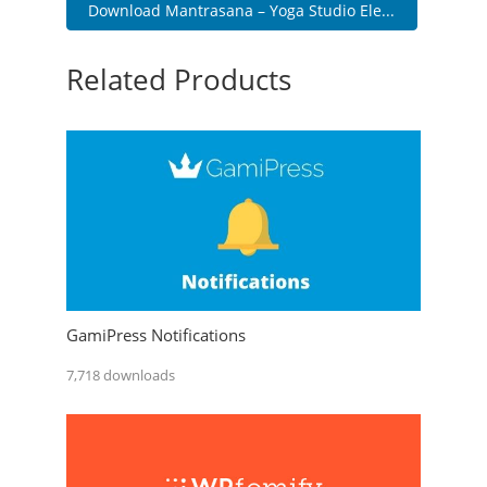
Download Mantrasana – Yoga Studio Ele...
Related Products
GamiPress Notifications
7,718 downloads