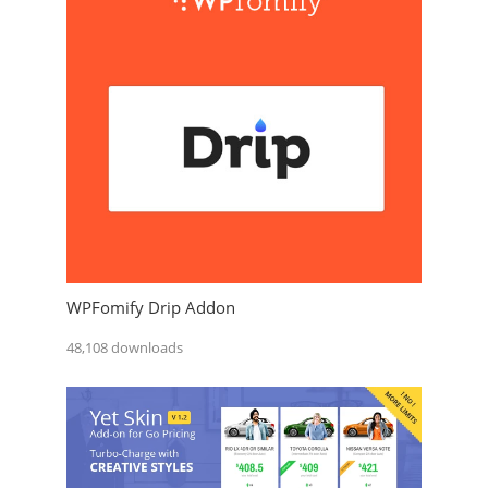
WPFomify Drip Addon
48,108 downloads