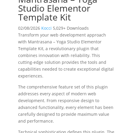
Studio Elementor
Template Kit
02/08/2026
Kocci
5,029+ Downloads
Transform your web development approach
with Mantrasana – Yoga Studio Elementor
Template Kit, a revolutionary plugin that
combines innovation with reliability. This
cutting-edge solution provides the tools and
capabilities needed to create exceptional digital
experiences.
The comprehensive feature set of this plugin
addresses every aspect of modern web
development. From responsive design to
advanced functionality, every element has been
carefully designed to provide maximum value
and performance.
Technical sophistication defines this plugin. The