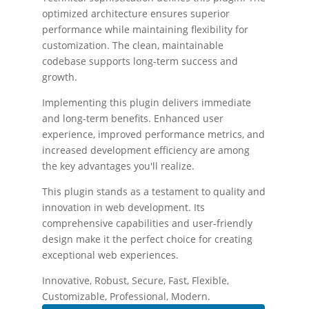
optimized architecture ensures superior
performance while maintaining flexibility for
customization. The clean, maintainable
codebase supports long-term success and
growth.
Implementing this plugin delivers immediate
and long-term benefits. Enhanced user
experience, improved performance metrics, and
increased development efficiency are among
the key advantages you'll realize.
This plugin stands as a testament to quality and
innovation in web development. Its
comprehensive capabilities and user-friendly
design make it the perfect choice for creating
exceptional web experiences.
Innovative, Robust, Secure, Fast, Flexible,
Customizable, Professional, Modern.