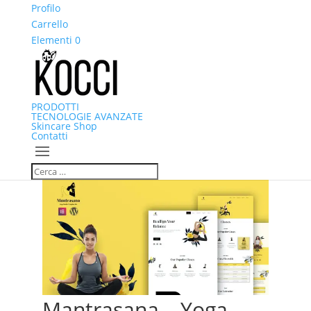
avibet
Profilo
mavibet giriş
matbet giriş
kavbet giriş
Meritking
ahis giriş
Carrello
pokerklas giriş
betzula
betzula giriş
aresbet
aresbet
Marsahis giriş
Elementi 0
Norabahis
Norabahis giriş
Betzula
Betzula
o
Betbigo giriş
Kalebet
Kalebet giriş
Amgbahis
Amgbahis
abet giriş
alobet
alobet giriş
restbet
restbet
bet giriş
Amgbahis giriş
Mavibet giriş
pulibet giriş
pulibet
pulibet
no giriş
pokerklas
pokerklas giriş
Romabet
Romabet
PRODOTTI
TECNOLOGIE AVANZATE
k
Betmatik giriş
Dedebet
Dedebet giriş
Ultrabet
Ultrabet giriş
Enbet
Skincare Shop
et giriş
Contatti
romabet giriş
pokerklas
pokerklas giriş
ultrabet
ultrabet
nbet
Enbet giriş
Kulisbet
Kulisbet giriş
betzula
betzula
giriş
pulibet
pulibet giriş
atlasbet giriş
pashagaming
pashagaming
iş
marsbahis
marsbahis giriş
betbigo
betbigo giriş
betnano
iriş
Celtabet giriş
Romabet giriş
Bahiscasino giriş
Roketbet
Roketbet
Ve Slot Oyunları
Marsbahis Giriş: Marsbahis Para Yatırma Ve
et Spor Bahisleri, Mavibet Casino Ve Slot Oyunları
Antalya Escort
Meritbet giriş
Atlabet
Atlabet giriş
Betcio
Betcio
et giriş
ultrabet
ultrabet giriş
betbigo
betbigo giriş
enbet
enbet
Mantrasana – Yoga