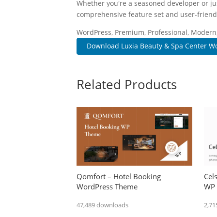
Whether you're a seasoned developer or jus
comprehensive feature set and user-friendly
WordPress, Premium, Professional, Modern,
Download Luxia Beauty & Spa Center Wo
Related Products
Qomfort – Hotel Booking
Cel
WordPress Theme
WP
47,489 downloads
2,71