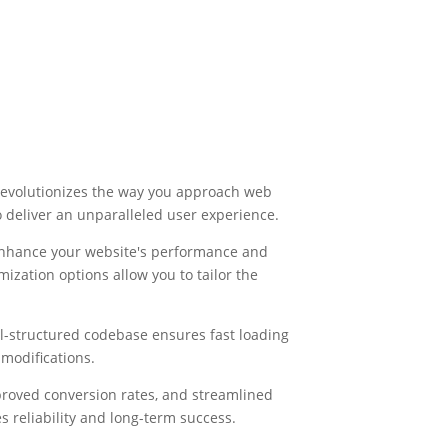
revolutionizes the way you approach web
o deliver an unparalleled user experience.
 enhance your website's performance and
ization options allow you to tailor the
ll-structured codebase ensures fast loading
modifications.
roved conversion rates, and streamlined
 reliability and long-term success.