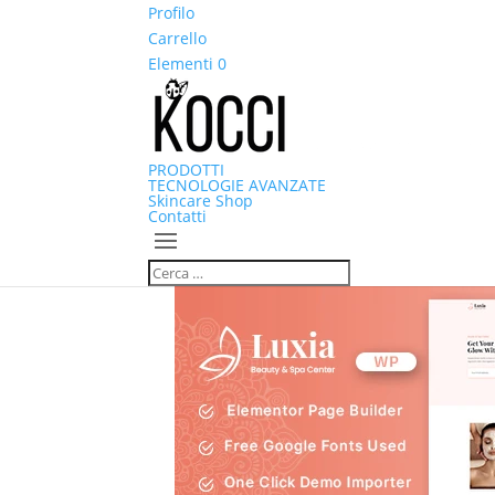
avibet
mavibet giriş
matbet giriş
Profilo
kavbet giriş
Meritking giriş
Betbigo
B
bet giriş
meritking
meritking giriş
Carrello
marsbahis giriş
maxwin
maxwin gir
lobet giriş
romabet
romabet giriş
Elementi 0
bahiscasino
bahiscasino giriş
restbe
t giriş
Betbigo
Betbigo giriş
Kalebet
Kalebet giriş
Teosbet
Teosbet gir
Marsbahis
Marsbahis giriş
Avrupabet
Avrupabet giriş
Mavibet
Mavibet
giriş
Holiganbet
Holiganbet giriş
Alobet giriş
Alobet giriş
restbet giriş
t
bet
Alobet giriş
Betwoon
Betwoon giriş
Betvole
Betvole giriş
Betasus
Bet
PRODOTTI
TECNOLOGIE AVANZATE
t giriş
Enbet
Enbet giriş
kalebet
kalebet giriş
betnis
betnis giriş
teosbe
Skincare Shop
 giriş
betkanyon
betkanyon giriş
Contatti
ultrabet
ultrabet giriş
galabet giriş
ka
debet giriş
alobet giriş
atmbahis
atmbahis giriş
amgbahis
amgbahis g
unabet giriş
marsbahis giriş
holiganbet
holiganbet giriş
Meybet
Meybe
liganbet giriş
Holiganbet
Holiganbet giriş
Efesbet
Efesbet giriş
Holiga
et
mavibet giriş
betnano
betnano giriş
galabet giriş
Ramadabet
Ramada
esi, Marsbahis Mobilden Giriş 2026
Mavibet Giriş: Mavibet Spor Bah
 Mavibet Güvenilir Mi
Meritking Giriş: Meritking Canlı Destek Ve İlet
romabet
mavibet
mavibet giriş
mavibet
aresbet
aresbet giriş
aresbet
re
iriş
Galabet
Galabet
Galabet giriş
Galabet
Celtabet
Celtabet giriş
Celtab