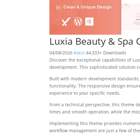
Luxia Beauty & Spa
04/08/2026
Kocci
44,333+ Downloads
Discover the exceptional capabilities of 
development. This sophisticated solution c
Built with modern development standards, 
functionality. The responsive design ensure
experience to your specific needs.
From a technical perspective, this theme d
times and smooth operation, while the modu
Implementing this theme provides numerou
workflow management are just a few of the 