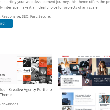
t starting your web development journey, this theme offers the per
 interface make it an ideal choice for projects of any scale.
 Responsive, SEO, Fast, Secure.
rd...
sius – Creative Agency Portfolio
 Theme
5 downloads