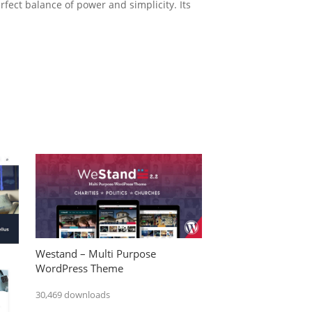
fect balance of power and simplicity. Its
Westand – Multi Purpose
WordPress Theme
30,469 downloads