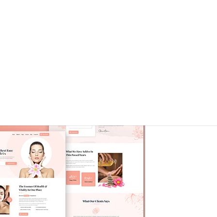
etbigo giriş
Kalebet giriş
Teosbet
Teosbet giriş
Tophillbet
Tophillbet gi
iş
Grandpashabet giriş
pusulabet giriş
holiganbet giriş
dedebet giriş
t giriş
marsbahis giriş
amgbahis giriş
pulibet giriş
holiganbet giriş
pu
iş
Amgbahis
Amgbahis giriş
Royalbet
Royalbet giriş
Jokerbet
Jokerbet g
 giriş
Galabet
Galabet giriş
Norabahis
Norabahis giriş
Orisbet
Orisbet
eosbet giriş
Royalbet giriş
Jokerbet giriş
vegabet giriş
Betzula giriş
Nor
asus giriş
lunabet
lunabet giriş
holiganbet giriş
holiganbet giriş
marsb
t
teosbet giriş
jokerbet
jokerbet giriş
celtabet
celtabet giriş
avrupabet
lebet
kalebet giriş
teosbet
teosbet giriş
mavibet
mavibet giriş
sonbahi
iriş
romabet giriş
setrabet
setrabet giriş
kulisbet
kulisbet giriş
bahisc
t giriş
Romabet giriş
Süpertotobet
Süpertotobet giriş
Dedebet
Dedebe
nbet
Holiganbet giriş
Marsbahis
Marsbahis giriş
Meritking
Meritking gi
bet giriş
Xslot
Xslot giriş
Sonbahis giriş
Norabhais
Norabhais giriş
Ro
isleri, Mavibet Casino Ve Slot Oyunları
teosbet
teosbet giriş
bahicas
işim
Marsbahis Giriş: Marsbahis Casino Ve Slot Oyunları, Marsbahis 
stbet
restbet giriş
restbet
restbet
restbet giriş
restbet
pokerklas
pokerk
et
Celtabet
Celtabet giriş
Celtabet
Celtabet
Celtabet giriş
Celtabet
Celt