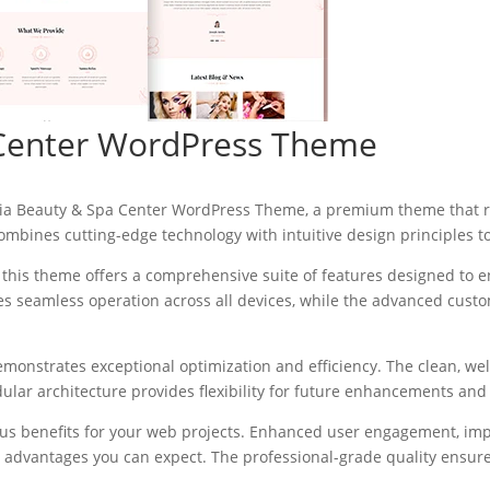
 Center WordPress Theme
Luxia Beauty & Spa Center WordPress Theme, a premium theme that 
ombines cutting-edge technology with intuitive design principles t
this theme offers a comprehensive suite of features designed to
s seamless operation across all devices, while the advanced custom
emonstrates exceptional optimization and efficiency. The clean, we
lar architecture provides flexibility for future enhancements and 
s benefits for your web projects. Enhanced user engagement, imp
advantages you can expect. The professional-grade quality ensures