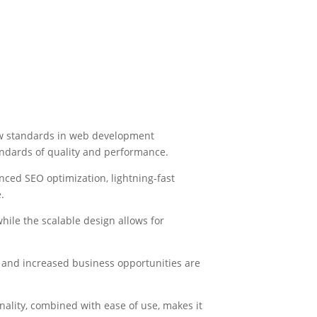
ew standards in web development
andards of quality and performance.
ced SEO optimization, lightning-fast
.
hile the scalable design allows for
 and increased business opportunities are
ality, combined with ease of use, makes it