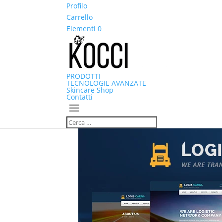
avibet
mavibet giriş
matbet giriş
Profilo
kavbet giriş
Meritking giriş
Betbigo
B
bet giriş
meritking
meritking giriş
Carrello
marsbahis giriş
maxwin
maxwin gir
lobet giriş
romabet
romabet giriş
Elementi 0
bahiscasino
bahiscasino giriş
restbe
t giriş
Betbigo
Betbigo giriş
Kalebet
Kalebet giriş
Teosbet
Teosbet gir
Marsbahis
Marsbahis giriş
Avrupabet
Avrupabet giriş
Mavibet
Mavibet
ritking giriş
Holiganbet
Holiganbet giriş
Alobet giriş
Alobet giriş
restb
ş
Orisbet
Orisbet giriş
Alobet
Alobet giriş
Betwoon
Betwoon giriş
Betvo
PRODOTTI
TECNOLOGIE AVANZATE
bet giriş
Dedebet giriş
Ultrabet
Ultrabet giriş
mavibet
mavibet giriş
En
Skincare Shop
okerklas
pokerklas giriş
Contatti
lunabet
lunabet giriş
marsbahis
marsbahis gir
mgbahis giriş
Pokerklas
Pokerklas giriş
Betkom
Betkom giriş
Süpertoto
bet Giriş: Mavibet Spor Bahisleri
betzula giriş
restbet giriş
norabahi
lbet
cratosroyalbet giriş
Pulibet
Pulibet
Pulibet giriş
teosbet giriş
bahisc
jobet
jojobet giriş
bahiscasino
bahiscasino giriş
sonbahis
sonbahis gir
etbet giriş
Betnano
Betnano giriş
Avrupabet
Avrupabet giriş
Betplay g
bahis giriş
Supertotobet
Supertotobet giriş
Romabet
Romabet giriş
R