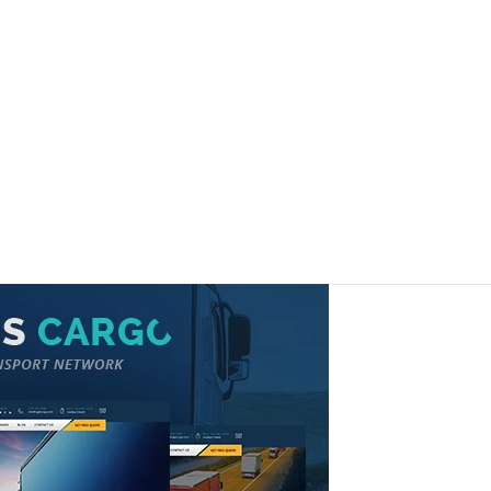
etbigo giriş
Kalebet giriş
Teosbet
Teosbet giriş
Tophillbet
Tophillbet gi
iş
Grandpashabet giriş
pusulabet giriş
holiganbet giriş
dedebet giriş
t giriş
marsbahis giriş
amgbahis giriş
pulibet giriş
holiganbet giriş
pu
iş
Amgbahis
Amgbahis giriş
Royalbet
Royalbet giriş
Jokerbet
Jokerbet g
 giriş
Galabet
Galabet giriş
Norabahis
Norabahis giriş
Orisbet
Orisbet
et giriş
teosbet giriş
Royalbet giriş
Jokerbet giriş
vegabet giriş
Betzula 
le
Betvole giriş
Betasus
Betasus giriş
lunabet
lunabet giriş
holiganbet g
bet
Enbet giriş
kalebet
kalebet giriş
betnis
betnis giriş
teosbet
teosbet 
iş
betnano
betnano giriş
betkanyon
betkanyon giriş
ultrabet
ultrabet g
bet
Süpertotobet giriş
Mariobet
Mariobet giriş
Betmatik
Betmatik giriş
s
norabahis giriş
roketbet
roketbet giriş
romabet giriş
betplay
betplay g
asino giriş
sonbahis giriş
celtabet
celtabet giriş
jokerbet giriş
kalebet 
iş
alobet giriş
supertotobet
supertotobet giriş
meybet
meybet giriş
alo
iriş
Xslot
Xslot giriş
Norabahis
Norabahis giriş
Sonbahis
Sonbahis giri
estbet
Restbet giriş
Meritking
Meritking giriş
Galabet
Galabet giriş
Bah