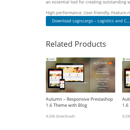
an essential tool for creating outstanding
High-performance, User-friendly, Feature-ri
Download Logiscargo – Logistics and C...
Related Products
Autumn – Responsive Prestashop
Aut
1.6 Theme with Blog
1.6
9,336 downloads
9,33