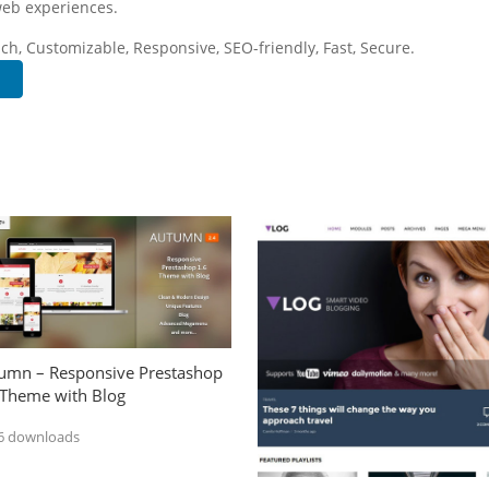
 web experiences.
ch, Customizable, Responsive, SEO-friendly, Fast, Secure.
umn – Responsive Prestashop
 Theme with Blog
6 downloads