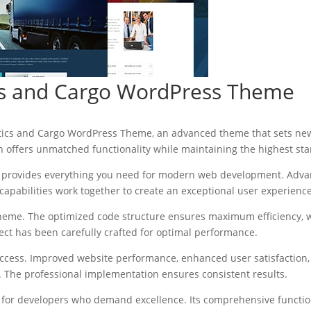
ics and Cargo WordPress Theme
istics and Cargo WordPress Theme, an advanced theme that sets n
on offers unmatched functionality while maintaining the highest st
me provides everything you need for modern web development. Advan
apabilities work together to create an exceptional user experience
s theme. The optimized code structure ensures maximum efficiency, w
ct has been carefully crafted for optimal performance.
ccess. Improved website performance, enhanced user satisfaction,
. The professional implementation ensures consistent results.
 for developers who demand excellence. Its comprehensive function