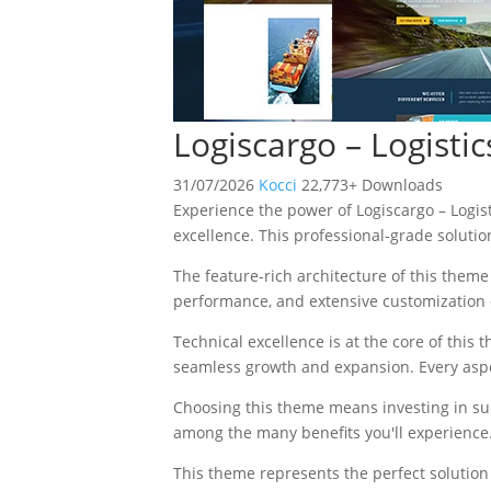
Logiscargo – Logist
31/07/2026
Kocci
22,773+ Downloads
Experience the power of Logiscargo – Log
excellence. This professional-grade soluti
The feature-rich architecture of this the
performance, and extensive customization c
Technical excellence is at the core of thi
seamless growth and expansion. Every aspe
Choosing this theme means investing in su
among the many benefits you'll experience
This theme represents the perfect solution