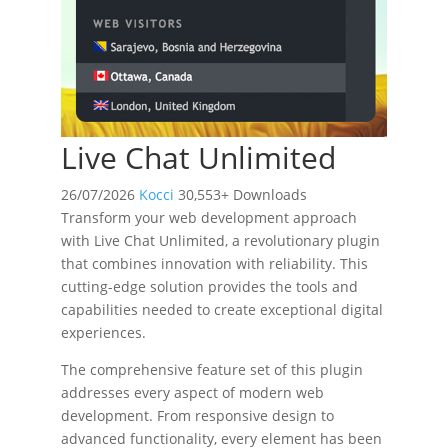
Live Chat Unlimited
26/07/2026
Kocci
30,553+ Downloads
Transform your web development approach
with Live Chat Unlimited, a revolutionary plugin
that combines innovation with reliability. This
cutting-edge solution provides the tools and
capabilities needed to create exceptional digital
experiences.
The comprehensive feature set of this plugin
addresses every aspect of modern web
development. From responsive design to
advanced functionality, every element has been