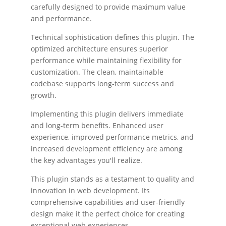
carefully designed to provide maximum value
and performance.
Technical sophistication defines this plugin. The
optimized architecture ensures superior
performance while maintaining flexibility for
customization. The clean, maintainable
codebase supports long-term success and
growth.
Implementing this plugin delivers immediate
and long-term benefits. Enhanced user
experience, improved performance metrics, and
increased development efficiency are among
the key advantages you'll realize.
This plugin stands as a testament to quality and
innovation in web development. Its
comprehensive capabilities and user-friendly
design make it the perfect choice for creating
exceptional web experiences.