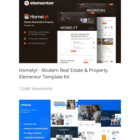
Homelyt - Modern Real Estate & Property
Elementor Template Kit
12,681 downloads