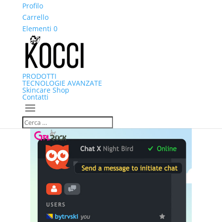
avibet
Profilo
mavibet giriş
matbet giriş
kavbet giriş
Meritking
ahis giriş
Carrello
pokerklas giriş
betzula
betzula giriş
aresbet
aresbet
Marsahis giriş
Elementi 0
Norabahis
Norabahis giriş
Betzula
Betzula
o
Betbigo giriş
Kalebet
Kalebet giriş
Amgbahis
Amgbahis
abet giriş
alobet
alobet giriş
restbet
restbet
bet giriş
Amgbahis giriş
Mavibet giriş
pulibet giriş
pulibet
pulibet
no giriş
pokerklas
pokerklas giriş
Romabet
Romabet
PRODOTTI
TECNOLOGIE AVANZATE
k
Betmatik giriş
Dedebet
Dedebet giriş
Ultrabet
Ultrabet giriş
Enbet
Skincare Shop
et
atlasbet giriş
Contatti
romabet giriş
pokerklas
pokerklas
ltrabet
Ultrabet giriş
Enbet
Enbet giriş
Kulisbet
Kulisbet
joybet giriş
meybet
meybet giriş
avrupabet
avrupabet
et
lunabet giriş
romabet
romabet giriş
ultrabet giriş
bahiscasino
bet giriş
enobahis
enobahis giriş
ultrabet giriş
perabet
tnano giriş
Norabahis
Norabahis giriş
Marsbahis
Marsbahis
riş
betnano
betnano giriş
prensbet
bahiscasino
bahiscasino
iş
Galabet
Galabet giriş
Betbigo
Betbigo giriş
Bahiscasino
Bahiscasino