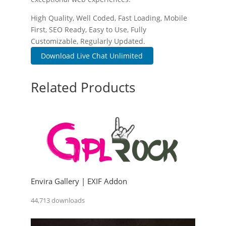
High Quality, Well Coded, Fast Loading, Mobile
First, SEO Ready, Easy to Use, Fully
Customizable, Regularly Updated.
Download Live Chat Unlimited
Related Products
Envira Gallery | EXIF Addon
44,713 downloads