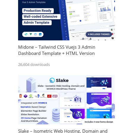
Midone – Tailwind CSS Vuejs 3 Admin
Dashboard Template + HTML Version
26,604 downloads
Slake – Isometric Web Hosting, Domain and