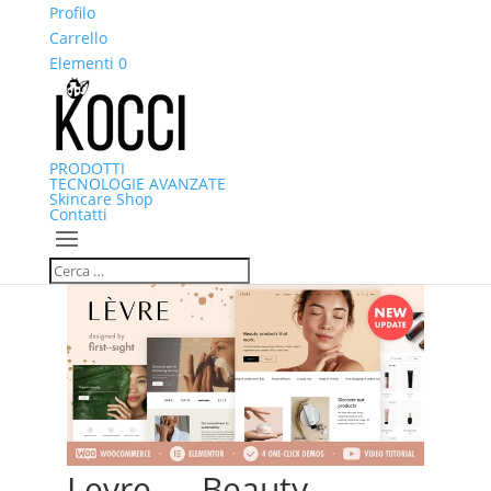
avibet
Profilo
mavibet giriş
matbet giriş
kavbet giriş
Meritking
ahis giriş
Carrello
pokerklas giriş
betzula
betzula giriş
aresbet
aresbet
Marsahis giriş
Elementi 0
Norabahis
Norabahis giriş
Betzula
Betzula
o
Betbigo giriş
Kalebet
Kalebet giriş
Amgbahis
Amgbahis
abet giriş
alobet
alobet giriş
restbet
restbet
Amgbahis giriş
Mavibet giriş
pulibet giriş
pulibet
pulibet
no giriş
pokerklas
pokerklas giriş
Romabet
Romabet
PRODOTTI
TECNOLOGIE AVANZATE
giriş
Dedebet
Dedebet giriş
Ultrabet
Ultrabet giriş
Enbet giriş
Betbox
Skincare Shop
ş
pokerklas
Contatti
pokerklas giriş
ultrabet
ultrabet giriş
restbet
restbet
 giriş
betzula
betzula giriş
restbet
restbet giriş
pulibet
pulibet
no giriş
Romabet
Romabet giriş
Amgbahis
Amgbahis
bet giriş
norabahis
norabahis giriş
roketbet
roketbet
upabet giriş
Betzula
Betzula giriş
bahiscasino
editorbet
editorbet
iş
celtabet giriş
jokerbet giriş
kalebet
kalebet
 Güvenilir Mi, Mavibet Bonus Ve Kampanyalar
Meritking Giriş:
is
Marsbahis giriş
Meritking Giriş: Meritking Güvenilir Mi, Meritking
 giriş
pokerklas
lunabet
lunabet giriş
lunabet
lunabet
lunabet
ş
Celtabet
Dedebet
Dedebet giriş
Dedebet
Dedebet
Dedebet
Levre — Beauty