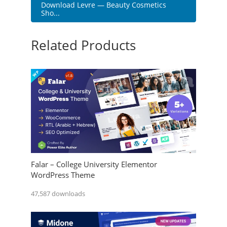
Download Levre — Beauty Cosmetics
Sho...
Related Products
Falar – College University Elementor
WordPress Theme
47,587 downloads