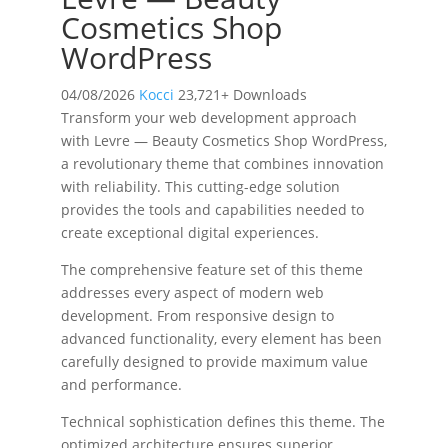
Cosmetics Shop
WordPress
04/08/2026
Kocci
23,721+ Downloads
Transform your web development approach
with Levre — Beauty Cosmetics Shop WordPress,
a revolutionary theme that combines innovation
with reliability. This cutting-edge solution
provides the tools and capabilities needed to
create exceptional digital experiences.
The comprehensive feature set of this theme
addresses every aspect of modern web
development. From responsive design to
advanced functionality, every element has been
carefully designed to provide maximum value
and performance.
Technical sophistication defines this theme. The
optimized architecture ensures superior