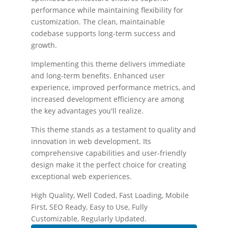
performance while maintaining flexibility for
customization. The clean, maintainable
codebase supports long-term success and
growth.
Implementing this theme delivers immediate
and long-term benefits. Enhanced user
experience, improved performance metrics, and
increased development efficiency are among
the key advantages you'll realize.
This theme stands as a testament to quality and
innovation in web development. Its
comprehensive capabilities and user-friendly
design make it the perfect choice for creating
exceptional web experiences.
High Quality, Well Coded, Fast Loading, Mobile
First, SEO Ready, Easy to Use, Fully
Customizable, Regularly Updated.