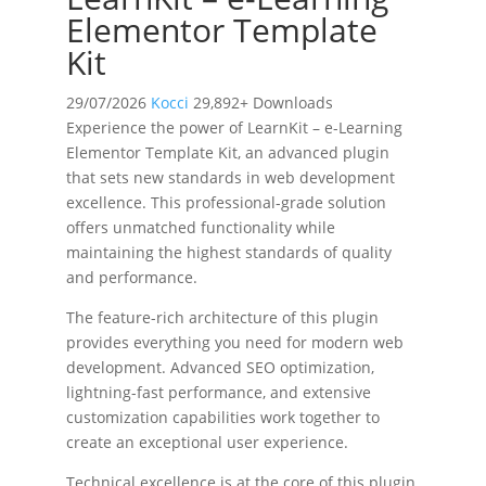
Elementor Template
Kit
29/07/2026
Kocci
29,892+ Downloads
Experience the power of LearnKit – e-Learning
Elementor Template Kit, an advanced plugin
that sets new standards in web development
excellence. This professional-grade solution
offers unmatched functionality while
maintaining the highest standards of quality
and performance.
The feature-rich architecture of this plugin
provides everything you need for modern web
development. Advanced SEO optimization,
lightning-fast performance, and extensive
customization capabilities work together to
create an exceptional user experience.
Technical excellence is at the core of this plugin.