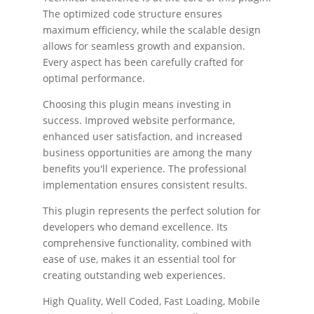
The optimized code structure ensures
maximum efficiency, while the scalable design
allows for seamless growth and expansion.
Every aspect has been carefully crafted for
optimal performance.
Choosing this plugin means investing in
success. Improved website performance,
enhanced user satisfaction, and increased
business opportunities are among the many
benefits you'll experience. The professional
implementation ensures consistent results.
This plugin represents the perfect solution for
developers who demand excellence. Its
comprehensive functionality, combined with
ease of use, makes it an essential tool for
creating outstanding web experiences.
High Quality, Well Coded, Fast Loading, Mobile