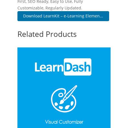
First, SEO Ready, Easy to Use, Fully
Customizable, Regularly Updated.
Download LearnKit – e-Learning Elemen...
Related Products