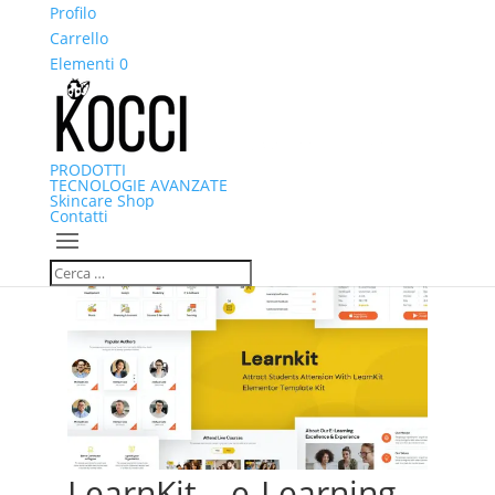
avibet
Profilo
mavibet giriş
matbet giriş
kavbet giriş
Meritking
ahis giriş
Carrello
pokerklas giriş
betzula
betzula giriş
aresbet
aresbet
Marsahis giriş
Elementi 0
Norabahis
Norabahis giriş
Betzula
Betzula
o
Betbigo giriş
Kalebet
Kalebet giriş
Amgbahis
Amgbahis
abet giriş
alobet
alobet giriş
restbet
restbet
bet giriş
Amgbahis giriş
Mavibet giriş
pulibet giriş
pulibet
pulibet
no giriş
pokerklas
pokerklas giriş
Romabet
Romabet
PRODOTTI
TECNOLOGIE AVANZATE
k
Betmatik giriş
Dedebet
Dedebet giriş
Ultrabet
Ultrabet giriş
Enbet
Skincare Shop
et giriş
Contatti
romabet giriş
pokerklas
pokerklas giriş
ultrabet
ultrabet
nbet
Enbet giriş
Kulisbet
Kulisbet giriş
betzula
betzula
giriş
pulibet
pulibet giriş
atlasbet giriş
pashagaming
pashagaming
iş
marsbahis
marsbahis giriş
betbigo
betbigo giriş
betnano
iriş
Celtabet giriş
Romabet giriş
Bahiscasino giriş
Roketbet
Roketbet
Ve Slot Oyunları
Marsbahis Giriş: Marsbahis Para Yatırma Ve
et Spor Bahisleri, Mavibet Casino Ve Slot Oyunları
Antalya Escort
Meritbet giriş
Atlabet
Atlabet giriş
Betcio
Betcio
LearnKit – e-Learning