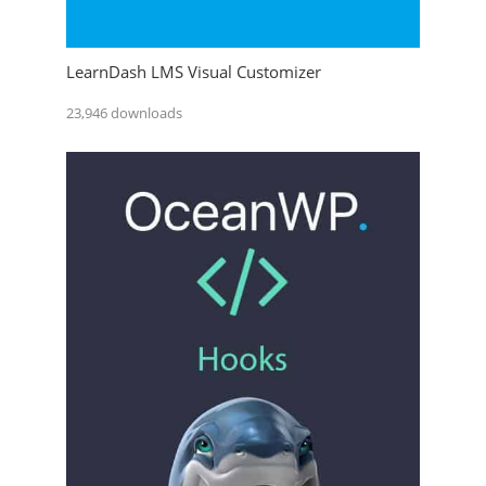
LearnDash LMS Visual Customizer
23,946 downloads