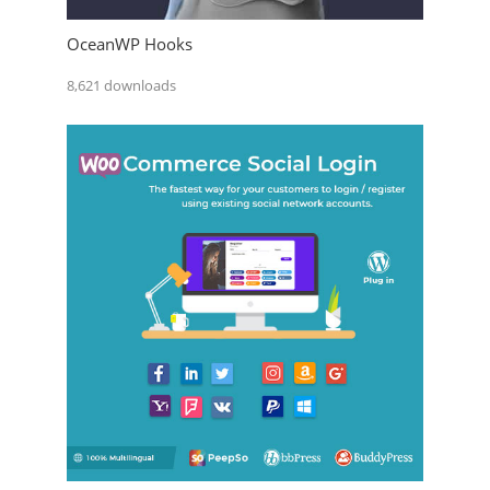
OceanWP Hooks
8,621 downloads