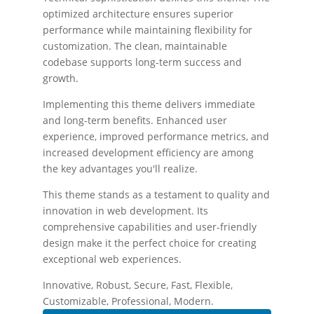
optimized architecture ensures superior
performance while maintaining flexibility for
customization. The clean, maintainable
codebase supports long-term success and
growth.
Implementing this theme delivers immediate
and long-term benefits. Enhanced user
experience, improved performance metrics, and
increased development efficiency are among
the key advantages you'll realize.
This theme stands as a testament to quality and
innovation in web development. Its
comprehensive capabilities and user-friendly
design make it the perfect choice for creating
exceptional web experiences.
Innovative, Robust, Secure, Fast, Flexible,
Customizable, Professional, Modern.