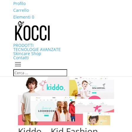
avibet
Profilo
mavibet giriş
matbet giriş
kavbet giriş
Meritking
ahis giriş
Carrello
pokerklas giriş
betzula
betzula giriş
aresbet
aresbet
Marsahis giriş
Elementi 0
Norabahis
Norabahis giriş
Betzula
Betzula
o
Betbigo giriş
Kalebet
Kalebet giriş
Amgbahis
Amgbahis
abet giriş
alobet
alobet giriş
restbet
restbet
bet giriş
Amgbahis giriş
Mavibet giriş
pulibet giriş
pulibet
pulibet
no giriş
pokerklas
pokerklas giriş
Romabet
Romabet
PRODOTTI
TECNOLOGIE AVANZATE
k
Betmatik giriş
Dedebet
Dedebet giriş
Ultrabet
Ultrabet giriş
Enbet
Skincare Shop
et giriş
Contatti
romabet giriş
pokerklas
pokerklas giriş
ultrabet
ultrabet
nbet
Enbet giriş
Kulisbet
Kulisbet giriş
betzula
betzula
giriş
pulibet
pulibet giriş
atlasbet giriş
pashagaming
pashagaming
iş
marsbahis
marsbahis giriş
betbigo
betbigo giriş
betnano
iriş
Celtabet giriş
Romabet giriş
Bahiscasino giriş
Roketbet
Roketbet
avibet Güvenilir Mi, Mavibet Bonus Ve Kampanyalar
teosbet
milanobet
milanobet giriş
Meritking Giriş: Meritking Spor
eri
Mavibet Giriş: Mavibet Bonus Ve Kampanyalar, Mavibet Giriş
on
betkanyon giriş
betplay
betplay giriş
Artemisbet
Artemisbet
Kiddo – Kid Fashion