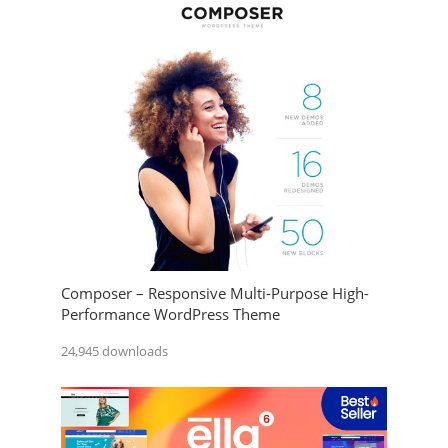
Composer – Responsive Multi-Purpose High-
Performance WordPress Theme
24,945 downloads