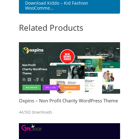
Download Kiddo – Kid Fashion
WooComme...
Related Products
Oxpins – Non Profit Charity WordPress Theme
44,592 downloads