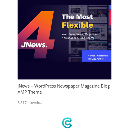
JNews – WordPress Newspaper Magazine Blog
AMP Theme
8,317 downloads