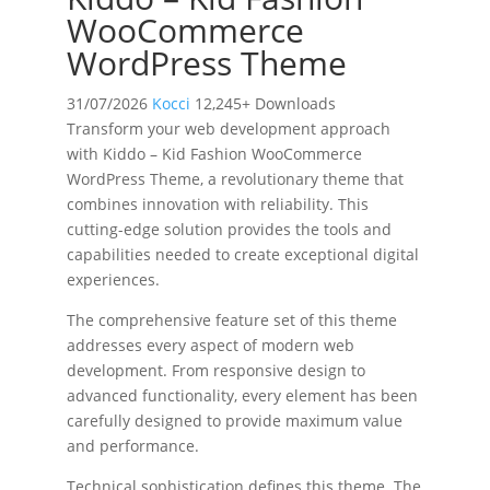
WooCommerce
WordPress Theme
31/07/2026
Kocci
12,245+ Downloads
Transform your web development approach
with Kiddo – Kid Fashion WooCommerce
WordPress Theme, a revolutionary theme that
combines innovation with reliability. This
cutting-edge solution provides the tools and
capabilities needed to create exceptional digital
experiences.
The comprehensive feature set of this theme
addresses every aspect of modern web
development. From responsive design to
advanced functionality, every element has been
carefully designed to provide maximum value
and performance.
Technical sophistication defines this theme. The