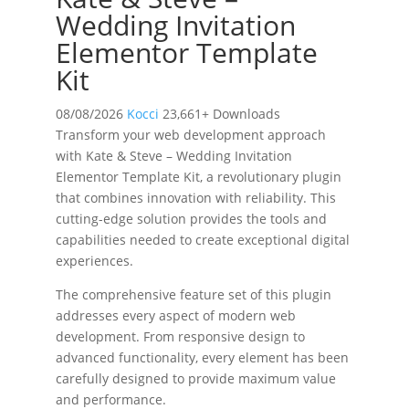
Wedding Invitation
Elementor Template
Kit
08/08/2026
Kocci
23,661+ Downloads
Transform your web development approach
with Kate & Steve – Wedding Invitation
Elementor Template Kit, a revolutionary plugin
that combines innovation with reliability. This
cutting-edge solution provides the tools and
capabilities needed to create exceptional digital
experiences.
The comprehensive feature set of this plugin
addresses every aspect of modern web
development. From responsive design to
advanced functionality, every element has been
carefully designed to provide maximum value
and performance.