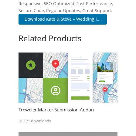
Responsive, SEO Optimized, Fast Performance,
Secure Code, Regular Updates, Great Support.
Download Kate & Steve – Wedding I...
Related Products
Treweler Marker Submission Addon
31,171 downloads