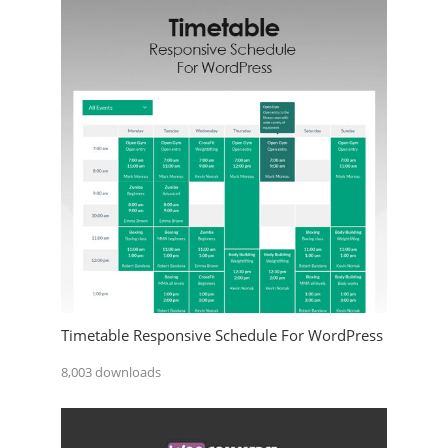
Timetable Responsive Schedule For WordPress
8,003 downloads