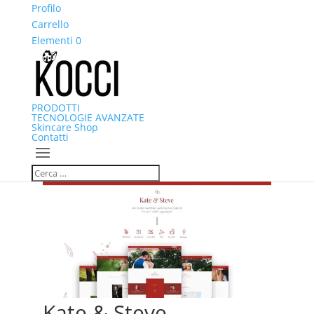
ng Mobilden Giriş 2026
Profilo
Marsbahis Giriş: Marsbahis Güvenilir Mi,
matbet
matbet giriş
Carrello
matbet
betnano
betnano
riş
Teosbet
Elementi 0
Betplay
Betplay giriş
Betplay
Betplay
Betplay
PRODOTTI
TECNOLOGIE AVANZATE
Skincare Shop
Contatti
Kate & Steve –