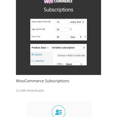
WooCommerce Subscriptions
21,646 downloads