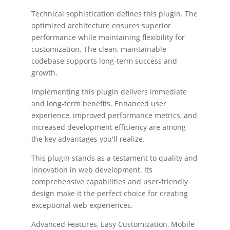
Technical sophistication defines this plugin. The
optimized architecture ensures superior
performance while maintaining flexibility for
customization. The clean, maintainable
codebase supports long-term success and
growth.
Implementing this plugin delivers immediate
and long-term benefits. Enhanced user
experience, improved performance metrics, and
increased development efficiency are among
the key advantages you'll realize.
This plugin stands as a testament to quality and
innovation in web development. Its
comprehensive capabilities and user-friendly
design make it the perfect choice for creating
exceptional web experiences.
Advanced Features, Easy Customization, Mobile