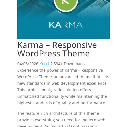
Karma – Responsive
WordPress Theme
04/08/2026
Kocci
2,534+ Downloads
Experience the power of Karma – Responsive
WordPress Theme, an advanced theme that sets
new standards in web development excellence.
This professional-grade solution offers
unmatched functionality while maintaining the
highest standards of quality and performance.
The feature-rich architecture of this theme
provides everything you need for modern web
development. Advanced SEO optimization,