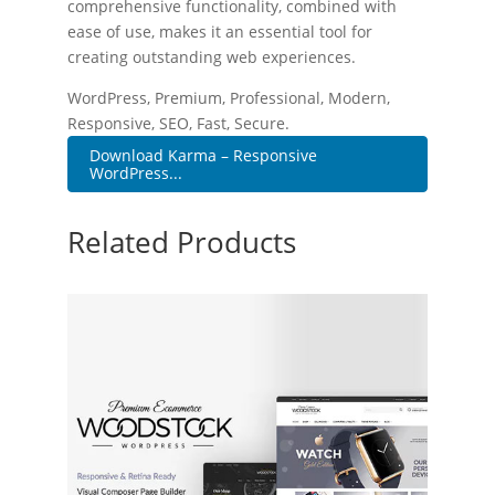
comprehensive functionality, combined with
ease of use, makes it an essential tool for
creating outstanding web experiences.
WordPress, Premium, Professional, Modern,
Responsive, SEO, Fast, Secure.
Download Karma – Responsive
WordPress...
Related Products