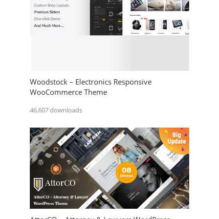
Woodstock – Electronics Responsive
WooCommerce Theme
46,607 downloads