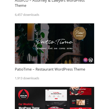
AttorCO – Attorney & Lawyers WordPress
Theme
6,457 downloads
PatioTime – Restaurant WordPress Theme
1,913 downloads