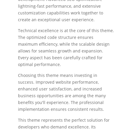
lightning-fast performance, and extensive
customization capabilities work together to
create an exceptional user experience.
Technical excellence is at the core of this theme.
The optimized code structure ensures
maximum efficiency, while the scalable design
allows for seamless growth and expansion.
Every aspect has been carefully crafted for
optimal performance.
Choosing this theme means investing in
success. Improved website performance,
enhanced user satisfaction, and increased
business opportunities are among the many
benefits you'll experience. The professional
implementation ensures consistent results.
This theme represents the perfect solution for
developers who demand excellence. Its