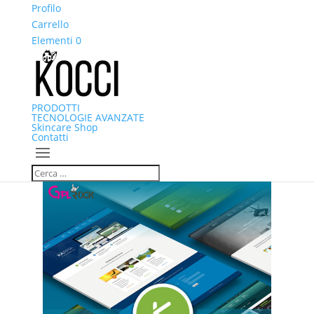
avibet
Profilo
mavibet giriş
matbet giriş
kavbet giriş
Meritking
ahis giriş
Carrello
pokerklas giriş
betzula
betzula giriş
aresbet
aresbet
Marsahis giriş
Elementi 0
Norabahis
Norabahis giriş
Betzula
Betzula
o
Betbigo giriş
Kalebet
Kalebet giriş
Amgbahis
Amgbahis
abet giriş
alobet
alobet giriş
restbet
restbet
Amgbahis giriş
Mavibet giriş
pulibet giriş
pulibet
pulibet
no giriş
pokerklas
pokerklas giriş
Romabet
Romabet
PRODOTTI
TECNOLOGIE AVANZATE
giriş
Dedebet
Dedebet giriş
Ultrabet
Ultrabet giriş
Enbet giriş
Betbox
Skincare Shop
ş
pokerklas
Contatti
pokerklas giriş
ultrabet
ultrabet giriş
restbet
restbet
 giriş
betzula
betzula giriş
restbet
restbet giriş
pulibet
pulibet
no giriş
Romabet
Romabet giriş
Amgbahis
Amgbahis
bet giriş
norabahis
norabahis giriş
roketbet
roketbet
upabet giriş
Betzula
Betzula giriş
bahiscasino
editorbet
editorbet
iş
celtabet giriş
jokerbet giriş
kalebet
kalebet
 Güvenilir Mi, Mavibet Bonus Ve Kampanyalar
Meritking Giriş:
is
Marsbahis giriş
Meritking Giriş: Meritking Güvenilir Mi, Meritking
 giriş
pokerklas
lunabet
lunabet giriş
lunabet
lunabet
lunabet
ş
Celtabet
Dedebet
Dedebet giriş
Dedebet
Dedebet
Dedebet