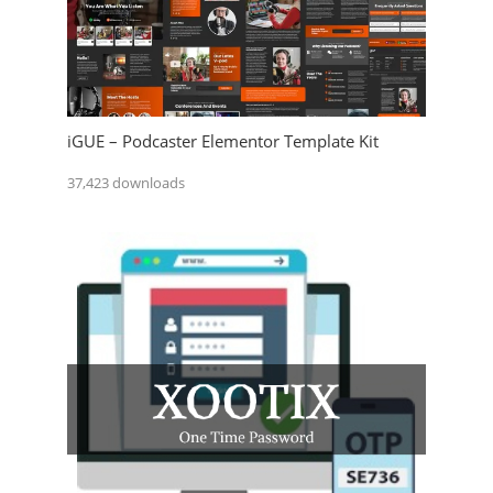
iGUE – Podcaster Elementor Template Kit
37,423 downloads