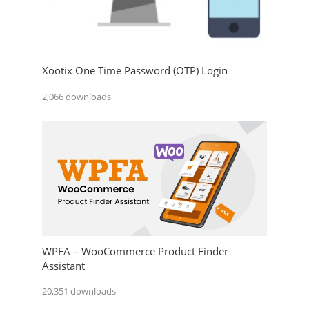
Xootix One Time Password (OTP) Login
2,066 downloads
WPFA – WooCommerce Product Finder
Assistant
20,351 downloads