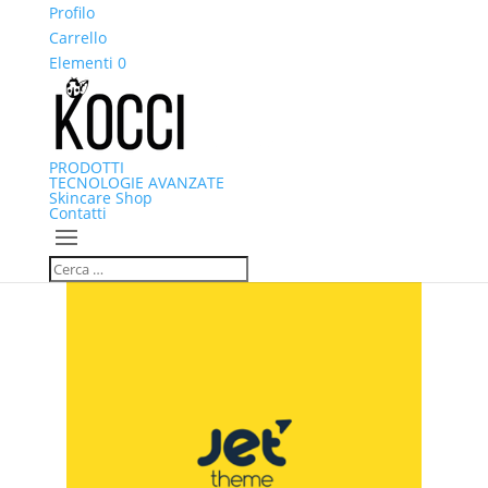
avibet
Profilo
mavibet giriş
matbet giriş
kavbet giriş
Meritking
ahis giriş
Carrello
pokerklas giriş
betzula
betzula giriş
aresbet
aresbet
Marsahis giriş
Elementi 0
Norabahis
Norabahis giriş
Betzula
Betzula
o
Betbigo giriş
Kalebet
Kalebet giriş
Amgbahis
Amgbahis
abet giriş
alobet
alobet giriş
restbet
restbet
bet giriş
Amgbahis giriş
Mavibet giriş
pulibet giriş
pulibet
pulibet
no giriş
pokerklas
pokerklas giriş
Romabet
Romabet
PRODOTTI
TECNOLOGIE AVANZATE
k
Betmatik giriş
Dedebet
Dedebet giriş
Ultrabet
Ultrabet giriş
Enbet
Skincare Shop
et giriş
Contatti
romabet giriş
pokerklas
pokerklas giriş
ultrabet
ultrabet
nbet
Enbet giriş
Kulisbet
Kulisbet giriş
betzula
betzula
giriş
pulibet
pulibet giriş
atlasbet giriş
pashagaming
pashagaming
iş
marsbahis
marsbahis giriş
betbigo
betbigo giriş
betnano
et giriş
Holiganbet
Holiganbet giriş
Efesbet
Efesbet
norabahis
norabahis giriş
betcio
betcio giriş
romabet
romabet
tparibu
betparibu giriş
ngsbahis
ngsbahis giriş
marsbahis
marsbahis
gaming giriş
Cratosroyalbet
Cratosroyalbet giriş
betnano
betnano