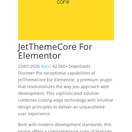
JetThemeCore For
Elementor
23/07/2026
Kocci
42,560+ Downloads
Discover the exceptional capabilities of
JetThemeCore For Elementor, a premium plugin
that revolutionizes the way you approach web
development. This sophisticated solution
combines cutting-edge technology with intuitive
design principles to deliver an unparalleled
user experience.
Built with modern development standards, this
plugin offers a comprehensive suite of features