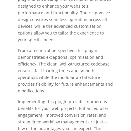
designed to enhance your website's
performance and functionality. The responsive
design ensures seamless operation across all
devices, while the advanced customization
options allow you to tailor the experience to
your specific needs.
From a technical perspective, this plugin
demonstrates exceptional optimization and
efficiency. The clean, well-structured codebase
ensures fast loading times and smooth
operation, while the modular architecture
provides flexibility for future enhancements and
modifications.
Implementing this plugin provides numerous
benefits for your web projects. Enhanced user
engagement, improved conversion rates, and
streamlined workflow management are just a
few of the advantages you can expect. The