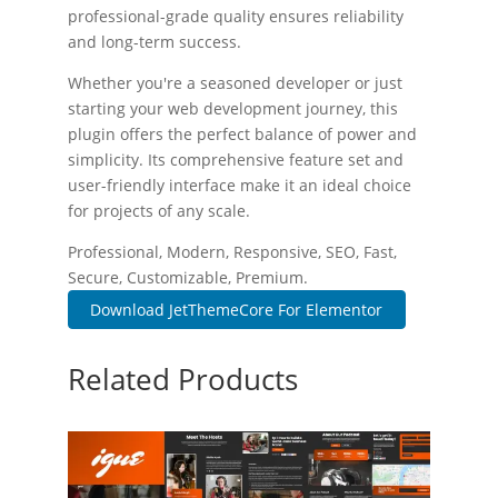
professional-grade quality ensures reliability
and long-term success.
Whether you're a seasoned developer or just
starting your web development journey, this
plugin offers the perfect balance of power and
simplicity. Its comprehensive feature set and
user-friendly interface make it an ideal choice
for projects of any scale.
Professional, Modern, Responsive, SEO, Fast,
Secure, Customizable, Premium.
Download JetThemeCore For Elementor
Related Products