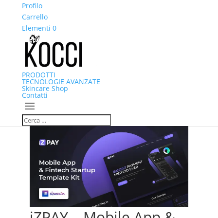
avibet
Profilo
mavibet giriş
matbet giriş
kavbet giriş
Meritking
ahis giriş
Carrello
pokerklas giriş
betzula
betzula giriş
aresbet
aresbet
Marsahis giriş
Elementi 0
Norabahis
Norabahis giriş
Betzula
Betzula
o
Betbigo giriş
Kalebet
Kalebet giriş
Amgbahis
Amgbahis
abet giriş
alobet
alobet giriş
restbet
restbet
bet giriş
Amgbahis giriş
Mavibet giriş
pulibet giriş
pulibet
pulibet
no giriş
pokerklas
pokerklas giriş
Romabet
Romabet
PRODOTTI
TECNOLOGIE AVANZATE
k
Betmatik giriş
Dedebet
Dedebet giriş
Ultrabet
Ultrabet giriş
Enbet
Skincare Shop
et giriş
Contatti
romabet giriş
pokerklas
pokerklas giriş
ultrabet
ultrabet
nbet
Enbet giriş
Kulisbet
Kulisbet giriş
betzula
betzula
sbahis Mobilden Giriş 2026
Mavibet Giriş: Mavibet Spor
s
marsbahis giriş
holiganbet
holiganbet giriş
pulibet
pulibet
ltabet
celtabet giriş
sonbahis
sonbahis giriş
restbet
restbet
giriş
romabet
romabet giriş
betplay
betplay giriş
alobet
alobet
mgbahis
amgbahis giriş
Betplay giriş
Romabet giriş
Teosbet
Teosbet
iş: Meritking Giriş Adresi, Meritking Casino Ve Slot
iZPAY – Mobile App &