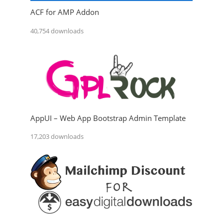
ACF for AMP Addon
40,754 downloads
AppUI – Web App Bootstrap Admin Template
17,203 downloads