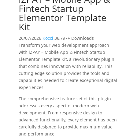
Fintech Startup
Elementor Template
Kit
26/07/2026
Kocci
36,797+ Downloads
Transform your web development approach
with iZPAY – Mobile App & Fintech Startup
Elementor Template Kit, a revolutionary plugin
that combines innovation with reliability. This
cutting-edge solution provides the tools and
capabilities needed to create exceptional digital
experiences.
The comprehensive feature set of this plugin
addresses every aspect of modern web
development. From responsive design to
advanced functionality, every element has been
carefully designed to provide maximum value
and performance.