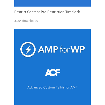
Restrict Content Pro Restriction Timelock
3,904 downloads