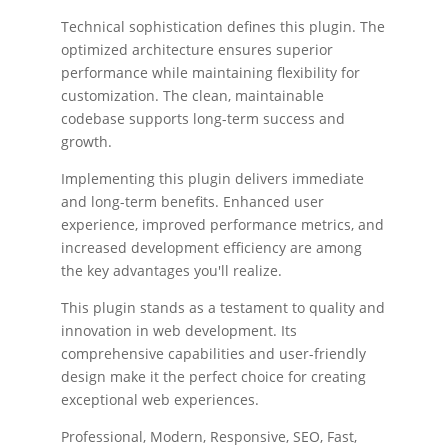
Technical sophistication defines this plugin. The
optimized architecture ensures superior
performance while maintaining flexibility for
customization. The clean, maintainable
codebase supports long-term success and
growth.
Implementing this plugin delivers immediate
and long-term benefits. Enhanced user
experience, improved performance metrics, and
increased development efficiency are among
the key advantages you'll realize.
This plugin stands as a testament to quality and
innovation in web development. Its
comprehensive capabilities and user-friendly
design make it the perfect choice for creating
exceptional web experiences.
Professional, Modern, Responsive, SEO, Fast,