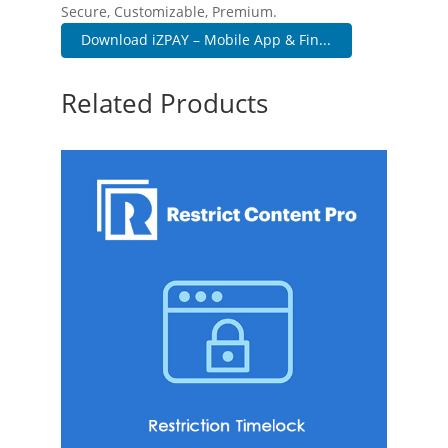
Secure, Customizable, Premium.
Download iZPAY – Mobile App & Fin...
Related Products