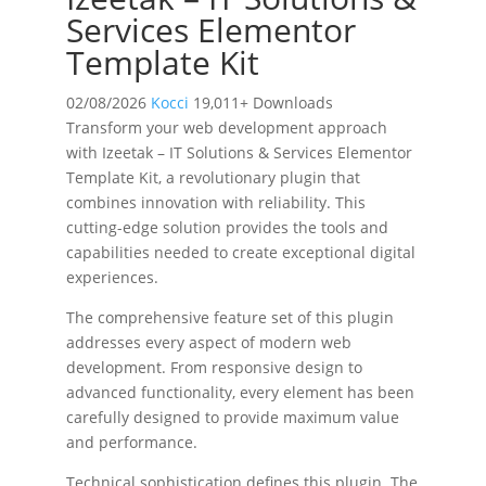
Services Elementor
Template Kit
02/08/2026
Kocci
19,011+ Downloads
Transform your web development approach
with Izeetak – IT Solutions & Services Elementor
Template Kit, a revolutionary plugin that
combines innovation with reliability. This
cutting-edge solution provides the tools and
capabilities needed to create exceptional digital
experiences.
The comprehensive feature set of this plugin
addresses every aspect of modern web
development. From responsive design to
advanced functionality, every element has been
carefully designed to provide maximum value
and performance.
Technical sophistication defines this plugin. The