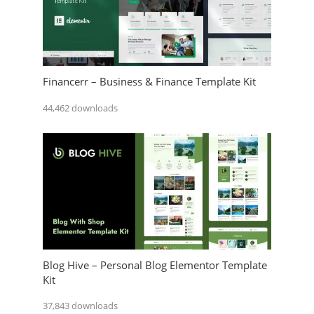
Financerr – Business & Finance Template Kit
44,462 downloads
Blog Hive – Personal Blog Elementor Template
Kit
37,843 downloads