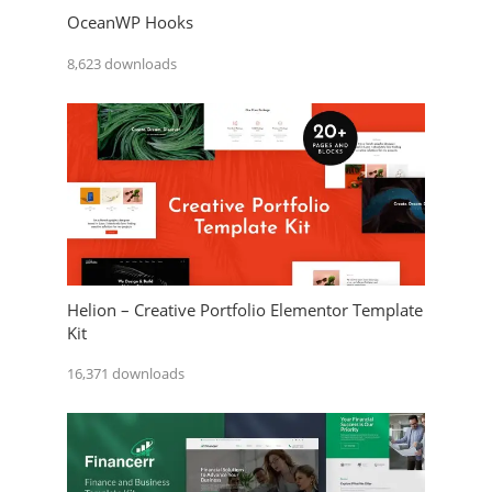
OceanWP Hooks
8,623 downloads
Helion – Creative Portfolio Elementor Template
Kit
16,371 downloads