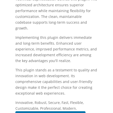
optimized architecture ensures superior
performance while maintaining flexibility for
customization. The clean, maintainable
codebase supports long-term success and
growth.
Implementing this plugin delivers immediate
and long-term benefits. Enhanced user
experience, improved performance metrics, and
increased development efficiency are among
the key advantages you'll realize.
This plugin stands as a testament to quality and
innovation in web development. Its
comprehensive capabilities and user-friendly
design make it the perfect choice for creating
exceptional web experiences.
Innovative, Robust, Secure, Fast, Flexible,
Customizable, Professional, Modern.