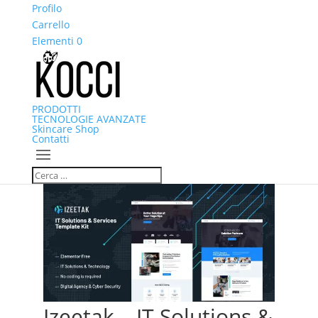
avibet
Profilo
mavibet giriş
matbet giriş
kavbet giriş
Meritking
ahis giriş
Carrello
pokerklas giriş
betzula
betzula giriş
aresbet
aresbet
Marsahis giriş
Elementi 0
Norabahis
Norabahis giriş
Betzula
Betzula
o
Betbigo giriş
Kalebet
Kalebet giriş
Amgbahis
Amgbahis
abet giriş
alobet
alobet giriş
restbet
restbet
Amgbahis giriş
Mavibet giriş
pulibet giriş
pulibet
pulibet
no giriş
pokerklas
pokerklas giriş
Romabet
Romabet
PRODOTTI
TECNOLOGIE AVANZATE
bet
Dedebet giriş
Ultrabet
Ultrabet giriş
Enbet giriş
Betbox
Skincare Shop
ş
pokerklas
Contatti
pokerklas giriş
ultrabet
ultrabet giriş
restbet
restbet
tzula
betzula giriş
restbet
restbet giriş
pulibet
pulibet
no giriş
Romabet
Romabet giriş
Amgbahis
Amgbahis
bet giriş
norabahis
norabahis giriş
roketbet
roketbet
upabet giriş
Betzula
Betzula giriş
bahiscasino
editorbet
editorbet
et giriş
jokerbet giriş
kalebet
kalebet giriş
avrupabet
avrupabet
iriş: Meritking Giriş Adresi, Meritking Casino Ve Slot
venilir Mi, Meritking Bonus Ve Kampanyalar
Marsbahis Giriş:
bet
lunabet
lunabet giriş
lunabet
betcio
betcio
et giriş
Celtabet
Celtabet
Celtabet giriş
Celtabet
Celtabet
Celtabet
Izeetak – IT Solutions &