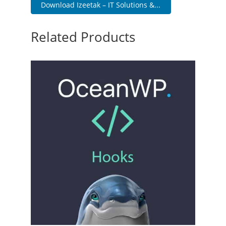
Download Izeetak – IT Solutions &...
Related Products