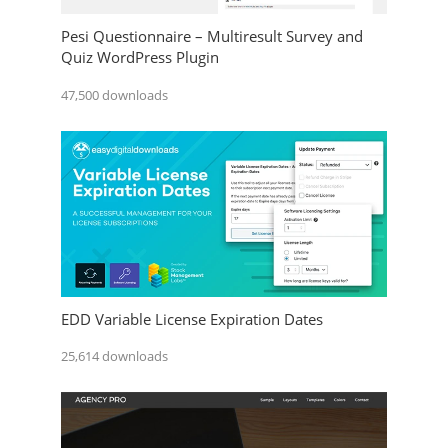
Pesi Questionnaire – Multiresult Survey and
Quiz WordPress Plugin
47,500 downloads
EDD Variable License Expiration Dates
25,614 downloads