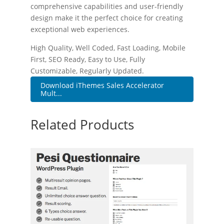
comprehensive capabilities and user-friendly
design make it the perfect choice for creating
exceptional web experiences.
High Quality, Well Coded, Fast Loading, Mobile
First, SEO Ready, Easy to Use, Fully
Customizable, Regularly Updated.
Download iThemes Sales Accelerator
Mult...
Related Products