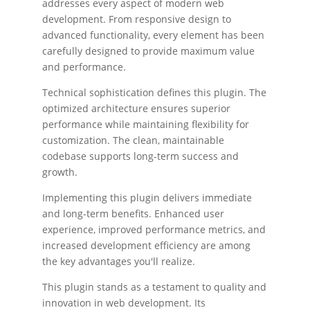
addresses every aspect of modern web
development. From responsive design to
advanced functionality, every element has been
carefully designed to provide maximum value
and performance.
Technical sophistication defines this plugin. The
optimized architecture ensures superior
performance while maintaining flexibility for
customization. The clean, maintainable
codebase supports long-term success and
growth.
Implementing this plugin delivers immediate
and long-term benefits. Enhanced user
experience, improved performance metrics, and
increased development efficiency are among
the key advantages you'll realize.
This plugin stands as a testament to quality and
innovation in web development. Its