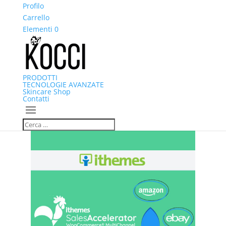
avibet
Profilo
mavibet giriş
matbet giriş
kavbet giriş
Meritking
ahis giriş
Carrello
pokerklas giriş
betzula
betzula giriş
aresbet
aresbet
Marsahis giriş
Elementi 0
Norabahis
Norabahis giriş
Betzula
Betzula
o
Betbigo giriş
Kalebet
Kalebet giriş
Amgbahis
Amgbahis
abet giriş
alobet
alobet giriş
restbet
restbet
bet giriş
Amgbahis giriş
Mavibet giriş
pulibet giriş
pulibet
pulibet
no giriş
pokerklas
pokerklas giriş
Romabet
Romabet
PRODOTTI
TECNOLOGIE AVANZATE
k
Betmatik giriş
Dedebet
Dedebet giriş
Ultrabet
Ultrabet giriş
Enbet
Skincare Shop
et giriş
Contatti
romabet giriş
pokerklas
pokerklas giriş
ultrabet
ultrabet
nbet
Enbet giriş
Kulisbet
Kulisbet giriş
betzula
betzula
giriş
pulibet
pulibet giriş
atlasbet giriş
pashagaming
pashagaming
iş
marsbahis
marsbahis giriş
betbigo
betbigo giriş
betnano
iriş
Celtabet giriş
Romabet giriş
Bahiscasino giriş
Roketbet
Roketbet
Ve Slot Oyunları
Marsbahis Giriş: Marsbahis Para Yatırma Ve
et Spor Bahisleri, Mavibet Casino Ve Slot Oyunları
Antalya Escort
Meritbet giriş
Atlabet
Atlabet giriş
Betcio
Betcio