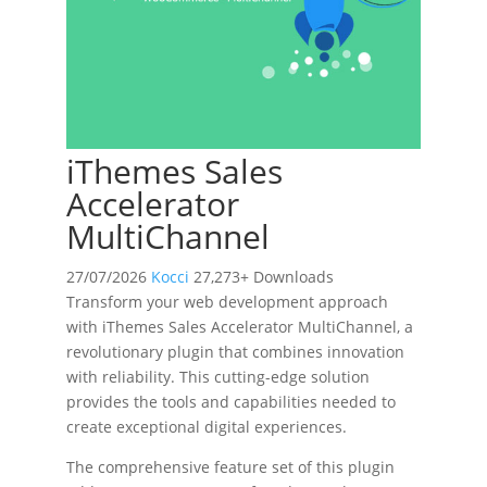
iThemes Sales
Accelerator
MultiChannel
27/07/2026
Kocci
27,273+ Downloads
Transform your web development approach
with iThemes Sales Accelerator MultiChannel, a
revolutionary plugin that combines innovation
with reliability. This cutting-edge solution
provides the tools and capabilities needed to
create exceptional digital experiences.
The comprehensive feature set of this plugin