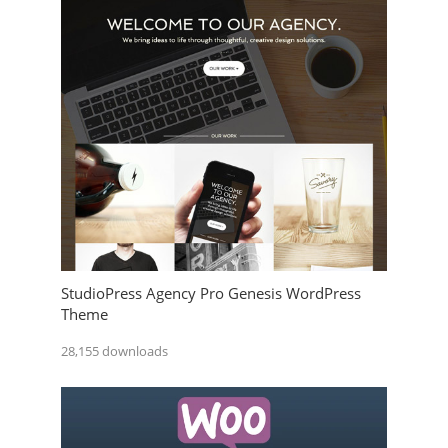
StudioPress Agency Pro Genesis WordPress
Theme
28,155 downloads