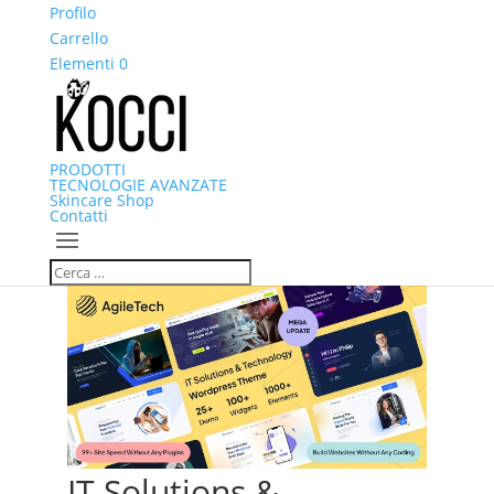
avibet
Profilo
mavibet giriş
matbet giriş
kavbet giriş
Meritking
ahis giriş
Carrello
pokerklas giriş
betzula
betzula giriş
aresbet
aresbet
Marsahis giriş
Elementi 0
Norabahis
Norabahis giriş
Betzula
Betzula
o
Betbigo giriş
Kalebet
Kalebet giriş
Amgbahis
Amgbahis
abet giriş
alobet
alobet giriş
restbet
restbet
bet giriş
Amgbahis giriş
Mavibet giriş
pulibet giriş
pulibet
pulibet
no giriş
pokerklas
pokerklas giriş
Romabet
Romabet
PRODOTTI
TECNOLOGIE AVANZATE
k
Betmatik giriş
Dedebet
Dedebet giriş
Ultrabet
Ultrabet giriş
Enbet
Skincare Shop
et
atlasbet giriş
Contatti
romabet giriş
pokerklas
pokerklas
ltrabet
Ultrabet giriş
Enbet
Enbet giriş
Kulisbet
Kulisbet
is Giriş Adresi, Marsbahis Mobilden Giriş 2026
Mavibet Giriş:
ş
meybet
meybet giriş
jojobet
jojobet giriş
marsbahis
marsbahis
asbet
Atlasbet giriş
Enjoybet giriş
teosbet
teosbet
ula giriş
restbet
restbet giriş
norabahis
norabahis
rbet giriş
alobet
alobet giriş
aresbet
aresbet giriş
betplay
betplay
t
jokerbet giriş
kalebet
kalebet giriş
avrupabet
avrupabet
IT Solutions &