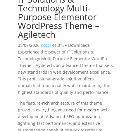
Technology Multi-
Purpose Elementor
WordPress Theme –
Agiletech
25/07/2026
Kocci
41,815+ Downloads
Experience the power of IT Solutions &
Technology Multi-Purpose Elementor WordPress
Theme – Agiletech, an advanced theme that sets
new standards in web development excellence.
This professional-grade solution offers
unmatched functionality while maintaining the
highest standards of quality and performance.
The feature-rich architecture of this theme
provides everything you need for modern web
development. Advanced SEO optimization,
lightning-fast performance, and extensive
customization capabilities work together to