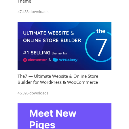
Theme
47,433 downloads
The7 — Ultimate Website & Online Store
Builder for WordPress & WooCommerce
46,395 downloads