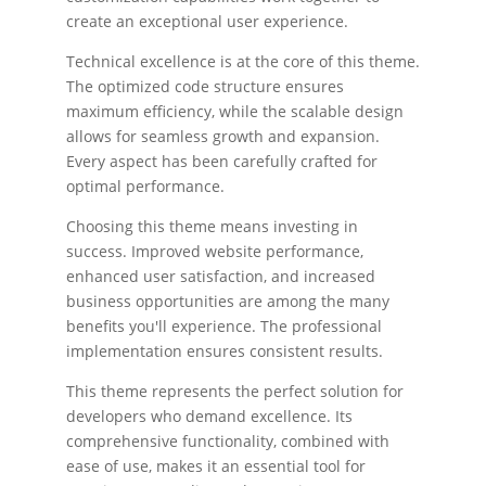
create an exceptional user experience.
Technical excellence is at the core of this theme.
The optimized code structure ensures
maximum efficiency, while the scalable design
allows for seamless growth and expansion.
Every aspect has been carefully crafted for
optimal performance.
Choosing this theme means investing in
success. Improved website performance,
enhanced user satisfaction, and increased
business opportunities are among the many
benefits you'll experience. The professional
implementation ensures consistent results.
This theme represents the perfect solution for
developers who demand excellence. Its
comprehensive functionality, combined with
ease of use, makes it an essential tool for