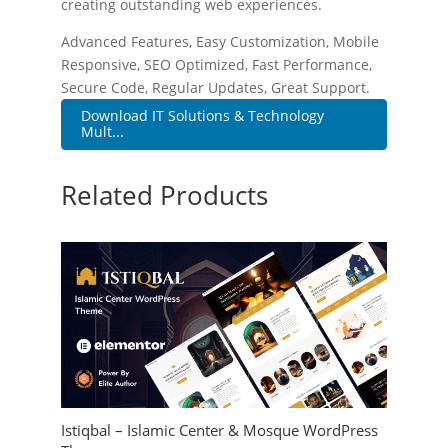
creating outstanding web experiences.
Advanced Features, Easy Customization, Mobile
Responsive, SEO Optimized, Fast Performance,
Secure Code, Regular Updates, Great Support.
Download IT Solutions & Technology
Mult...
Related Products
Istiqbal – Islamic Center & Mosque WordPress