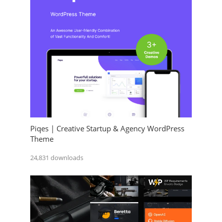
Piqes | Creative Startup & Agency WordPress
Theme
24,831 downloads