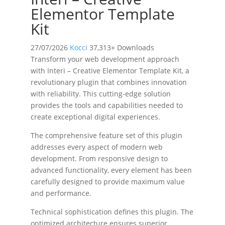
Elementor Template
Kit
27/07/2026
Kocci
37,313+ Downloads
Transform your web development approach
with Interi – Creative Elementor Template Kit, a
revolutionary plugin that combines innovation
with reliability. This cutting-edge solution
provides the tools and capabilities needed to
create exceptional digital experiences.
The comprehensive feature set of this plugin
addresses every aspect of modern web
development. From responsive design to
advanced functionality, every element has been
carefully designed to provide maximum value
and performance.
Technical sophistication defines this plugin. The
optimized architecture ensures superior