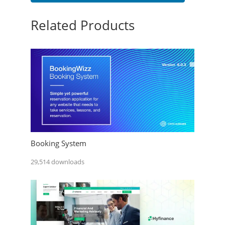
Related Products
Booking System
29,514 downloads