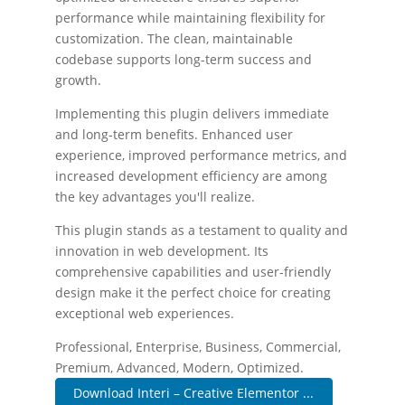
performance while maintaining flexibility for
customization. The clean, maintainable
codebase supports long-term success and
growth.
Implementing this plugin delivers immediate
and long-term benefits. Enhanced user
experience, improved performance metrics, and
increased development efficiency are among
the key advantages you'll realize.
This plugin stands as a testament to quality and
innovation in web development. Its
comprehensive capabilities and user-friendly
design make it the perfect choice for creating
exceptional web experiences.
Professional, Enterprise, Business, Commercial,
Premium, Advanced, Modern, Optimized.
Download Interi – Creative Elementor ...