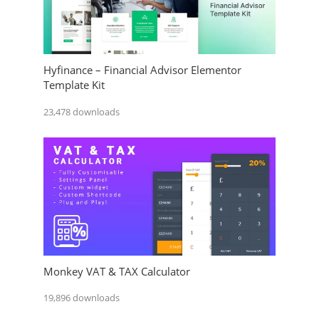
Hyfinance – Financial Advisor Elementor
Template Kit
23,478 downloads
Monkey VAT & TAX Calculator
19,896 downloads