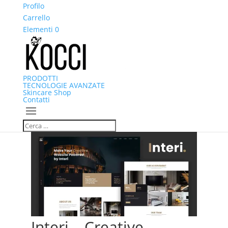
avibet
Profilo
mavibet giriş
matbet giriş
kavbet giriş
Meritking
ahis giriş
Carrello
pokerklas giriş
betzula
betzula giriş
aresbet
aresbet
Marsahis giriş
Elementi 0
Norabahis
Norabahis giriş
Betzula
Betzula
o
Betbigo giriş
Kalebet
Kalebet giriş
Amgbahis
Amgbahis
abet giriş
alobet
alobet giriş
restbet
restbet
bet giriş
Amgbahis giriş
Mavibet giriş
pulibet giriş
pulibet
pulibet
no giriş
pokerklas
pokerklas giriş
Romabet
Romabet
PRODOTTI
TECNOLOGIE AVANZATE
k
Betmatik giriş
Dedebet
Dedebet giriş
Ultrabet
Ultrabet giriş
Enbet
Skincare Shop
et
atlasbet giriş
Contatti
romabet giriş
pokerklas
pokerklas
ltrabet
Ultrabet giriş
Enbet
Enbet giriş
Kulisbet
Kulisbet
is Giriş Adresi, Marsbahis Mobilden Giriş 2026
Mavibet Giriş:
ş
meybet
meybet giriş
jojobet
jojobet giriş
marsbahis
marsbahis
asbet
Atlasbet giriş
Enjoybet giriş
teosbet
teosbet
ula giriş
restbet
restbet giriş
norabahis
norabahis
rbet giriş
alobet
alobet giriş
aresbet
aresbet giriş
betplay
betplay
iş
Yakabet
Yakabet giriş
Pashagaming
Pashagaming giriş
Xslot
Xslot
Interi – Creative