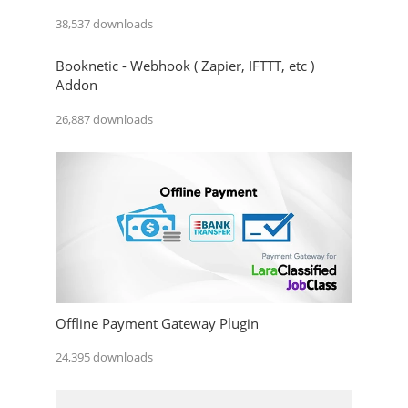
38,537 downloads
Booknetic - Webhook ( Zapier, IFTTT, etc )
Addon
26,887 downloads
Offline Payment Gateway Plugin
24,395 downloads