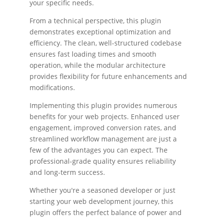
your specific needs.
From a technical perspective, this plugin
demonstrates exceptional optimization and
efficiency. The clean, well-structured codebase
ensures fast loading times and smooth
operation, while the modular architecture
provides flexibility for future enhancements and
modifications.
Implementing this plugin provides numerous
benefits for your web projects. Enhanced user
engagement, improved conversion rates, and
streamlined workflow management are just a
few of the advantages you can expect. The
professional-grade quality ensures reliability
and long-term success.
Whether you're a seasoned developer or just
starting your web development journey, this
plugin offers the perfect balance of power and