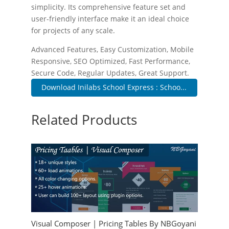
simplicity. Its comprehensive feature set and
user-friendly interface make it an ideal choice
for projects of any scale.
Advanced Features, Easy Customization, Mobile
Responsive, SEO Optimized, Fast Performance,
Secure Code, Regular Updates, Great Support.
Download Inilabs School Express : Schoo...
Related Products
Visual Composer | Pricing Tables By NBGoyani