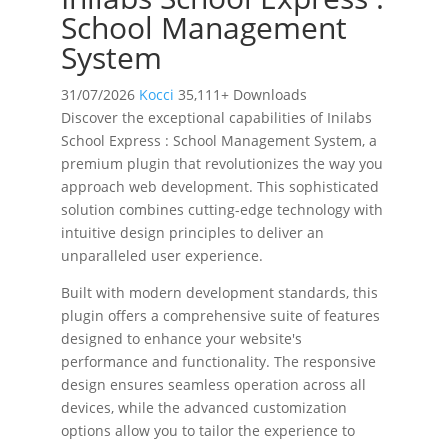
School Management
System
31/07/2026
Kocci
35,111+ Downloads
Discover the exceptional capabilities of Inilabs
School Express : School Management System, a
premium plugin that revolutionizes the way you
approach web development. This sophisticated
solution combines cutting-edge technology with
intuitive design principles to deliver an
unparalleled user experience.
Built with modern development standards, this
plugin offers a comprehensive suite of features
designed to enhance your website's
performance and functionality. The responsive
design ensures seamless operation across all
devices, while the advanced customization
options allow you to tailor the experience to