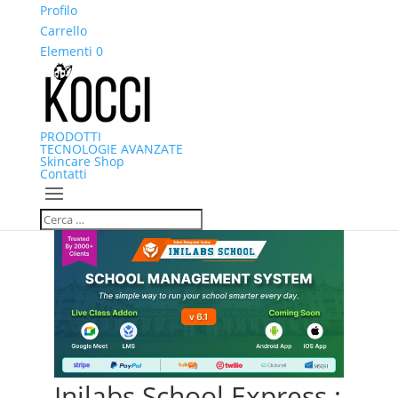
avibet
Profilo
mavibet giriş
matbet giriş
kavbet giriş
Meritking
ahis giriş
Carrello
pokerklas giriş
betzula
betzula giriş
aresbet
aresbet
Marsahis giriş
Elementi 0
Norabahis
Norabahis giriş
Betzula
Betzula
o
Betbigo giriş
Kalebet
Kalebet giriş
Amgbahis
Amgbahis
abet giriş
alobet
alobet giriş
restbet
restbet
Amgbahis giriş
Mavibet giriş
pulibet giriş
pulibet
pulibet
no giriş
pokerklas
pokerklas giriş
Romabet
Romabet
PRODOTTI
TECNOLOGIE AVANZATE
giriş
Dedebet
Dedebet giriş
Ultrabet
Ultrabet giriş
Enbet giriş
Betbox
Skincare Shop
ş
pokerklas
Contatti
pokerklas giriş
ultrabet
ultrabet giriş
restbet
restbet
 giriş
betzula
betzula giriş
restbet
restbet giriş
pulibet
pulibet
no giriş
Romabet
Romabet giriş
Amgbahis
Amgbahis
bet giriş
norabahis
norabahis giriş
roketbet
roketbet
upabet giriş
Betzula
Betzula giriş
bahiscasino
editorbet
editorbet
iş
celtabet giriş
jokerbet giriş
kalebet
kalebet
 Güvenilir Mi, Mavibet Bonus Ve Kampanyalar
Meritking Giriş:
is
Marsbahis giriş
Meritking Giriş: Meritking Güvenilir Mi, Meritking
 giriş
pokerklas
lunabet
lunabet giriş
lunabet
lunabet
lunabet
ş
Celtabet
Dedebet
Dedebet giriş
Dedebet
Dedebet
Dedebet
Inilabs School Express :