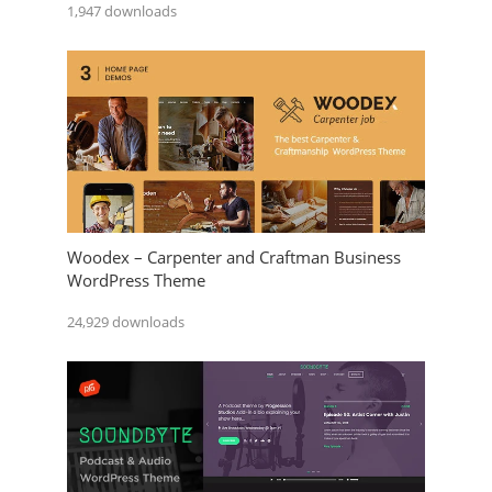
1,947 downloads
Woodex – Carpenter and Craftman Business
WordPress Theme
24,929 downloads