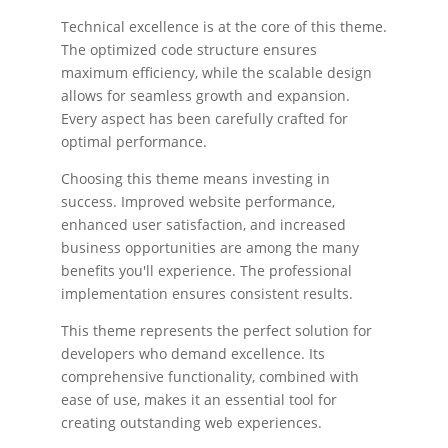
Technical excellence is at the core of this theme.
The optimized code structure ensures
maximum efficiency, while the scalable design
allows for seamless growth and expansion.
Every aspect has been carefully crafted for
optimal performance.
Choosing this theme means investing in
success. Improved website performance,
enhanced user satisfaction, and increased
business opportunities are among the many
benefits you'll experience. The professional
implementation ensures consistent results.
This theme represents the perfect solution for
developers who demand excellence. Its
comprehensive functionality, combined with
ease of use, makes it an essential tool for
creating outstanding web experiences.