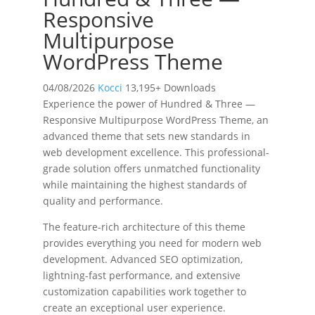
Responsive
Multipurpose
WordPress Theme
04/08/2026
Kocci
13,195+ Downloads
Experience the power of Hundred & Three —
Responsive Multipurpose WordPress Theme, an
advanced theme that sets new standards in
web development excellence. This professional-
grade solution offers unmatched functionality
while maintaining the highest standards of
quality and performance.
The feature-rich architecture of this theme
provides everything you need for modern web
development. Advanced SEO optimization,
lightning-fast performance, and extensive
customization capabilities work together to
create an exceptional user experience.