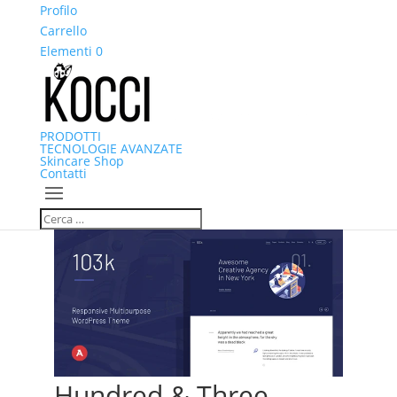
avibet
Profilo
mavibet giriş
matbet giriş
kavbet giriş
Meritking
ahis giriş
Carrello
pokerklas giriş
betzula
betzula giriş
aresbet
aresbet
Marsahis giriş
Elementi 0
Norabahis
Norabahis giriş
Betzula
Betzula
o
Betbigo giriş
Kalebet
Kalebet giriş
Amgbahis
Amgbahis
abet giriş
alobet
alobet giriş
restbet
restbet
Amgbahis giriş
Mavibet giriş
pulibet giriş
pulibet
pulibet
no giriş
pokerklas
pokerklas giriş
Romabet
Romabet
PRODOTTI
TECNOLOGIE AVANZATE
giriş
Dedebet
Dedebet giriş
Ultrabet
Ultrabet giriş
Enbet giriş
Betbox
Skincare Shop
ş
pokerklas
Contatti
pokerklas giriş
ultrabet
ultrabet giriş
restbet
restbet
 giriş
betzula
betzula giriş
restbet
restbet giriş
pulibet
pulibet
no giriş
Romabet
Romabet giriş
Amgbahis
Amgbahis
bet giriş
norabahis
norabahis giriş
roketbet
roketbet
upabet giriş
Betzula
Betzula giriş
bahiscasino
editorbet
editorbet
iş
celtabet giriş
jokerbet giriş
kalebet
kalebet
 Güvenilir Mi, Mavibet Bonus Ve Kampanyalar
Meritking Giriş:
is
Marsbahis giriş
Meritking Giriş: Meritking Güvenilir Mi, Meritking
 giriş
pokerklas
lunabet
lunabet giriş
lunabet
lunabet
lunabet
ş
Celtabet
Dedebet
Dedebet giriş
Dedebet
Dedebet
Dedebet
Hundred & Three —