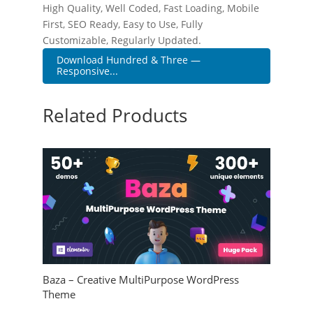
High Quality, Well Coded, Fast Loading, Mobile
First, SEO Ready, Easy to Use, Fully
Customizable, Regularly Updated.
Download Hundred & Three —
Responsive...
Related Products
Baza – Creative MultiPurpose WordPress
Theme