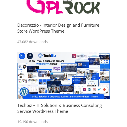
Decorazzio - Interior Design and Furniture
Store WordPress Theme
47,082 downloads
Techbiz – IT Solution & Business Consulting
Service WordPress Theme
19,190 downloads