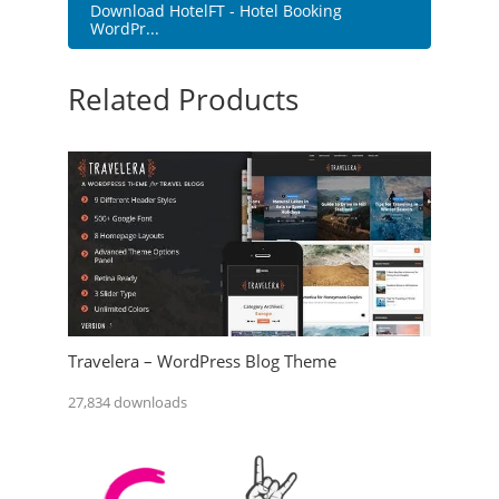
Download HotelFT - Hotel Booking
WordPr...
Related Products
Travelera – WordPress Blog Theme
27,834 downloads