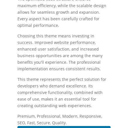
maximum efficiency, while the scalable design
allows for seamless growth and expansion.
Every aspect has been carefully crafted for
optimal performance.
Choosing this theme means investing in
success. Improved website performance,
enhanced user satisfaction, and increased
business opportunities are among the many
benefits you'll experience. The professional
implementation ensures consistent results.
This theme represents the perfect solution for
developers who demand excellence. Its
comprehensive functionality, combined with
ease of use, makes it an essential tool for
creating outstanding web experiences.
Premium, Professional, Modern, Responsive,
SEO, Fast, Secure, Quality.