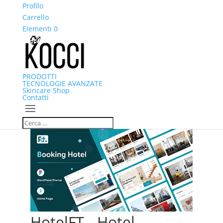
avibet
Profilo
mavibet giriş
matbet giriş
kavbet giriş
Meritking
ahis giriş
Carrello
pokerklas giriş
betzula
betzula giriş
aresbet
aresbet
Marsahis giriş
Elementi 0
Norabahis
Norabahis giriş
Betzula
Betzula
o
Betbigo giriş
Kalebet
Kalebet giriş
Amgbahis
Amgbahis
abet giriş
alobet
alobet giriş
restbet
restbet
Amgbahis giriş
Mavibet giriş
pulibet giriş
pulibet
pulibet
no giriş
pokerklas
pokerklas giriş
Romabet
Romabet
PRODOTTI
TECNOLOGIE AVANZATE
bet
Dedebet giriş
Ultrabet
Ultrabet giriş
Enbet giriş
Betbox
Skincare Shop
ş
pokerklas
Contatti
pokerklas giriş
ultrabet
ultrabet giriş
restbet
restbet
tzula
betzula giriş
restbet
restbet giriş
pulibet
pulibet
no giriş
Romabet
Romabet giriş
Amgbahis
Amgbahis
bet giriş
norabahis
norabahis giriş
roketbet
roketbet
upabet giriş
Betzula
Betzula giriş
bahiscasino
editorbet
editorbet
et giriş
jokerbet giriş
kalebet
kalebet giriş
avrupabet
avrupabet
iriş: Meritking Giriş Adresi, Meritking Casino Ve Slot
venilir Mi, Meritking Bonus Ve Kampanyalar
Marsbahis Giriş:
iriş
Betzula
Betzula
Betzula giriş
Betzula
Vegabet
Vegabet
fesbet giriş
Efesbet
Efesbet
Efesbet giriş
Efesbet
restbet
restbet
bet
Aresbet
Aresbet giriş
Aresbet
Betsilin
Betsilin
HotelFT - Hotel