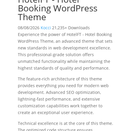
Booking WordPress
Theme
08/08/2026
Kocci
21,235+ Downloads
Experience the power of HotelFT - Hotel Booking
WordPress Theme, an advanced theme that sets
new standards in web development excellence.
This professional-grade solution offers
unmatched functionality while maintaining the
highest standards of quality and performance.
The feature-rich architecture of this theme
provides everything you need for modern web
development. Advanced SEO optimization,
lightning-fast performance, and extensive
customization capabilities work together to
create an exceptional user experience.
Technical excellence is at the core of this theme.
The optimized code structure ensures