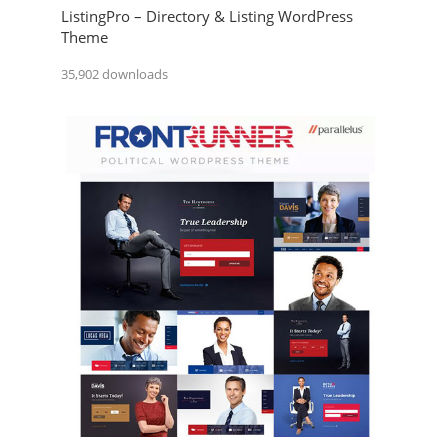
ListingPro – Directory & Listing WordPress
Theme
35,902 downloads