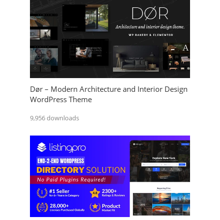
Dør – Modern Architecture and Interior Design
WordPress Theme
9,956 downloads