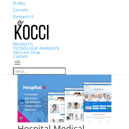
avibet
Profilo
mavibet giriş
matbet giriş
kavbet giriş
Meritking
ahis giriş
Carrello
pokerklas giriş
betzula
betzula giriş
aresbet
aresbet
Marsahis giriş
Elementi 0
Norabahis
Norabahis giriş
Betzula
Betzula
o
Betbigo giriş
Kalebet
Kalebet giriş
Amgbahis
Amgbahis
abet giriş
alobet
alobet giriş
restbet
restbet
bet giriş
Amgbahis giriş
Mavibet giriş
pulibet giriş
pulibet
pulibet
no giriş
pokerklas
pokerklas giriş
Romabet
Romabet
PRODOTTI
TECNOLOGIE AVANZATE
k
Betmatik giriş
Dedebet
Dedebet giriş
Ultrabet
Ultrabet giriş
Enbet
Skincare Shop
et giriş
Contatti
romabet giriş
pokerklas
pokerklas giriş
ultrabet
ultrabet
nbet
Enbet giriş
Kulisbet
Kulisbet giriş
betzula
betzula
giriş
pulibet
pulibet giriş
atlasbet giriş
pashagaming
pashagaming
iş
marsbahis
marsbahis giriş
betbigo
betbigo giriş
betnano
et giriş
Holiganbet
Holiganbet giriş
Efesbet
Efesbet
norabahis
norabahis giriş
betcio
betcio giriş
romabet
romabet
tparibu
betparibu giriş
ngsbahis
ngsbahis giriş
marsbahis
marsbahis
Bahisleri
Mavibet Giriş: Mavibet Para Yatırma Ve Çekme
Hospital Medical