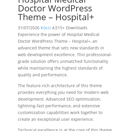
Doctor WordPress
Theme – Hospital+
31/07/2026
Kocci
4,515+ Downloads
Experience the power of Hospital Medical
Doctor WordPress Theme – Hospital+, an
advanced theme that sets new standards in
web development excellence. This professional-
grade solution offers unmatched functionality
while maintaining the highest standards of
quality and performance.
The feature-rich architecture of this theme
provides everything you need for modern web
development. Advanced SEO optimization,
lightning-fast performance, and extensive
customization capabilities work together to
create an exceptional user experience.
Technical excellence is at the core of this theme.