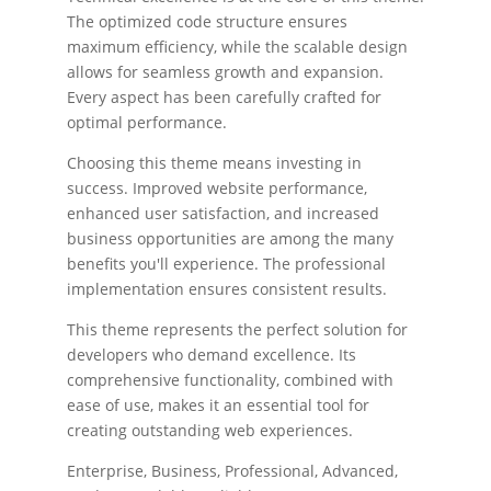
The optimized code structure ensures
maximum efficiency, while the scalable design
allows for seamless growth and expansion.
Every aspect has been carefully crafted for
optimal performance.
Choosing this theme means investing in
success. Improved website performance,
enhanced user satisfaction, and increased
business opportunities are among the many
benefits you'll experience. The professional
implementation ensures consistent results.
This theme represents the perfect solution for
developers who demand excellence. Its
comprehensive functionality, combined with
ease of use, makes it an essential tool for
creating outstanding web experiences.
Enterprise, Business, Professional, Advanced,