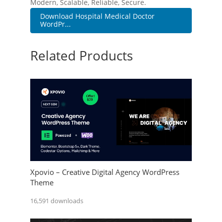
Modern, Scalable, Reliable, Secure.
Download Hospital Medical Doctor
WordPr...
Related Products
Xpovio – Creative Digital Agency WordPress
Theme
16,591 downloads