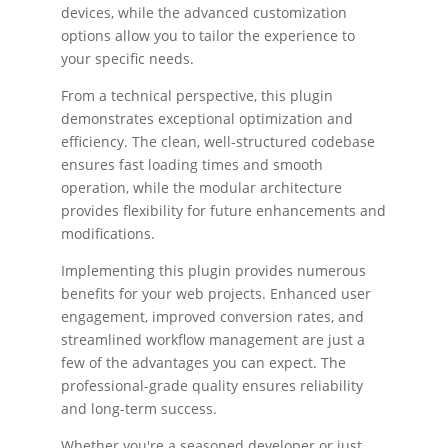
devices, while the advanced customization
options allow you to tailor the experience to
your specific needs.
From a technical perspective, this plugin
demonstrates exceptional optimization and
efficiency. The clean, well-structured codebase
ensures fast loading times and smooth
operation, while the modular architecture
provides flexibility for future enhancements and
modifications.
Implementing this plugin provides numerous
benefits for your web projects. Enhanced user
engagement, improved conversion rates, and
streamlined workflow management are just a
few of the advantages you can expect. The
professional-grade quality ensures reliability
and long-term success.
Whether you're a seasoned developer or just