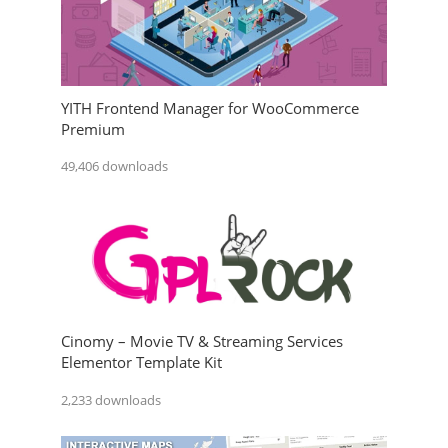
YITH Frontend Manager for WooCommerce
Premium
49,406 downloads
Cinomy – Movie TV & Streaming Services
Elementor Template Kit
2,233 downloads