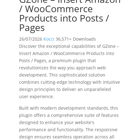
/ WooCommerce
Products into Posts /
Pages
26/07/2026
Kocci
36,571+ Downloads
Discover the exceptional capabilities of GZone –
Insert Amazon / WooCommerce Products into
Posts / Pages, a premium plugin that
revolutionizes the way you approach web
development. This sophisticated solution
combines cutting-edge technology with intuitive
design principles to deliver an unparalleled
user experience.
Built with modern development standards, this
plugin offers a comprehensive suite of features
designed to enhance your website's
performance and functionality. The responsive
design ensures seamless operation across all