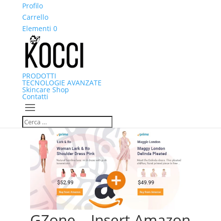
avibet
Profilo
mavibet giriş
matbet giriş
kavbet giriş
Meritking
ahis giriş
Carrello
pokerklas giriş
betzula
betzula giriş
aresbet
aresbet
Marsahis giriş
Elementi 0
Norabahis
Norabahis giriş
Betzula
Betzula
o
Betbigo giriş
Kalebet
Kalebet giriş
Amgbahis
Amgbahis
abet giriş
alobet
alobet giriş
restbet
restbet
bet giriş
Amgbahis giriş
Mavibet giriş
pulibet giriş
pulibet
pulibet
no giriş
pokerklas
pokerklas giriş
Romabet
Romabet
PRODOTTI
TECNOLOGIE AVANZATE
k
Betmatik giriş
Dedebet
Dedebet giriş
Ultrabet
Ultrabet giriş
Enbet
Skincare Shop
et giriş
Contatti
romabet giriş
pokerklas
pokerklas giriş
ultrabet
ultrabet
nbet
Enbet giriş
Kulisbet
Kulisbet giriş
betzula
betzula
sbahis Mobilden Giriş 2026
Mavibet Giriş: Mavibet Spor
s
marsbahis giriş
holiganbet
holiganbet giriş
pulibet
pulibet
ltabet
celtabet giriş
sonbahis
sonbahis giriş
restbet
restbet
giriş
romabet
romabet giriş
betplay
betplay giriş
alobet
alobet
mgbahis
amgbahis giriş
Betplay giriş
Romabet giriş
Teosbet
Teosbet
iş: Meritking Giriş Adresi, Meritking Casino Ve Slot
GZone – Insert Amazon