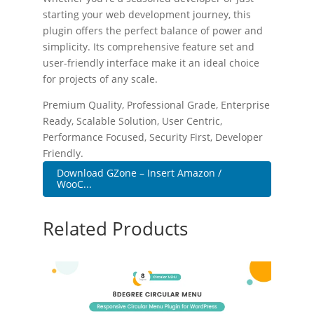
starting your web development journey, this
plugin offers the perfect balance of power and
simplicity. Its comprehensive feature set and
user-friendly interface make it an ideal choice
for projects of any scale.
Premium Quality, Professional Grade, Enterprise
Ready, Scalable Solution, User Centric,
Performance Focused, Security First, Developer
Friendly.
Download GZone – Insert Amazon /
WooC...
Related Products