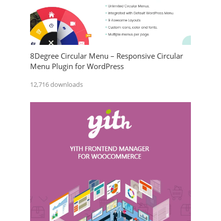
8Degree Circular Menu – Responsive Circular
Menu Plugin for WordPress
12,716 downloads