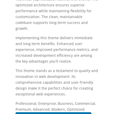
optimized architecture ensures superior
performance while maintaining flexibility for
customization. The clean, maintainable
codebase supports long-term success and
growth.
Implementing this theme delivers immediate
and long-term benefits. Enhanced user
experience, improved performance metrics, and
increased development efficiency are among
the key advantages you'll realize.
This theme stands as a testament to quality and
innovation in web development. Its
comprehensive capabilities and user-friendly
design make it the perfect choice for creating
exceptional web experiences.
Professional, Enterprise, Business, Commercial,
Premium, Advanced, Modern, Optimized.