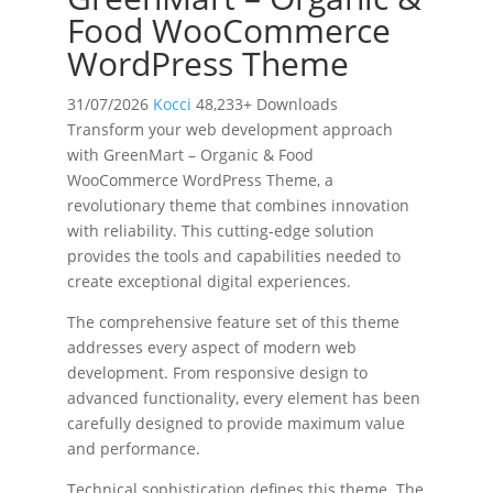
Food WooCommerce
WordPress Theme
31/07/2026
Kocci
48,233+ Downloads
Transform your web development approach
with GreenMart – Organic & Food
WooCommerce WordPress Theme, a
revolutionary theme that combines innovation
with reliability. This cutting-edge solution
provides the tools and capabilities needed to
create exceptional digital experiences.
The comprehensive feature set of this theme
addresses every aspect of modern web
development. From responsive design to
advanced functionality, every element has been
carefully designed to provide maximum value
and performance.
Technical sophistication defines this theme. The