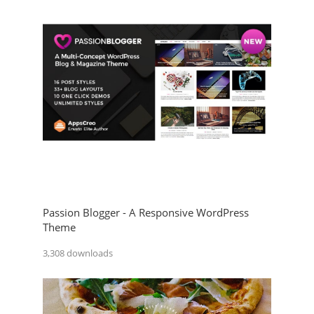
Passion Blogger - A Responsive WordPress
Theme
3,308 downloads