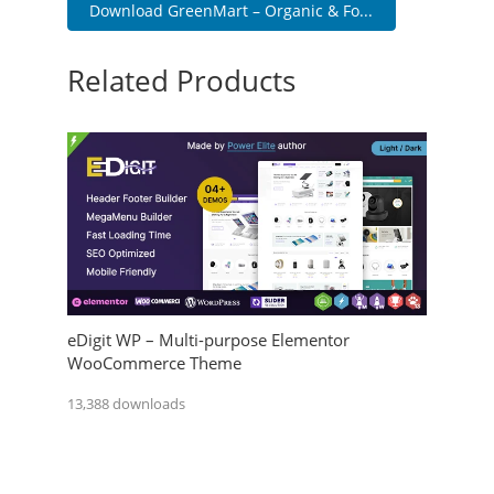
Download GreenMart – Organic & Fo...
Related Products
eDigit WP – Multi-purpose Elementor
WooCommerce Theme
13,388 downloads