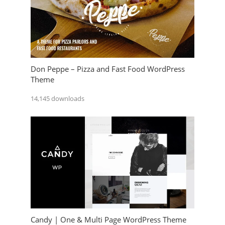
Don Peppe – Pizza and Fast Food WordPress
Theme
14,145 downloads
Candy | One & Multi Page WordPress Theme