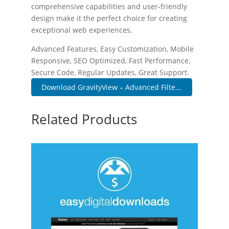
comprehensive capabilities and user-friendly
design make it the perfect choice for creating
exceptional web experiences.
Advanced Features, Easy Customization, Mobile
Responsive, SEO Optimized, Fast Performance,
Secure Code, Regular Updates, Great Support.
Download GravityView – Advanced Filte...
Related Products