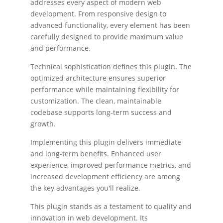
addresses every aspect of modern web
development. From responsive design to
advanced functionality, every element has been
carefully designed to provide maximum value
and performance.
Technical sophistication defines this plugin. The
optimized architecture ensures superior
performance while maintaining flexibility for
customization. The clean, maintainable
codebase supports long-term success and
growth.
Implementing this plugin delivers immediate
and long-term benefits. Enhanced user
experience, improved performance metrics, and
increased development efficiency are among
the key advantages you'll realize.
This plugin stands as a testament to quality and
innovation in web development. Its