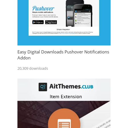
Easy Digital Downloads Pushover Notifications
Addon
20,309 downloads