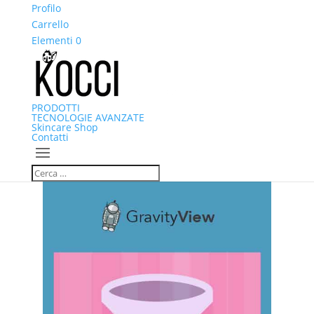
ng Mobilden Giriş 2026
Profilo
Marsbahis Giriş: Marsbahis Güvenilir Mi,
matbet
matbet giriş
Carrello
matbet
betnano
betnano
riş
Teosbet
Elementi 0
Betplay
Betplay giriş
Betplay
Betplay
Betplay
PRODOTTI
TECNOLOGIE AVANZATE
Skincare Shop
Contatti