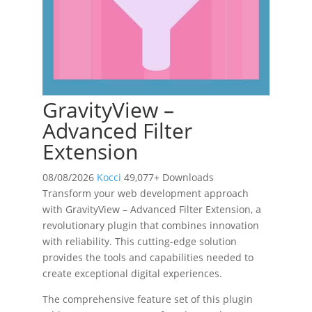
GravityView –
Advanced Filter
Extension
08/08/2026
Kocci
49,077+ Downloads
Transform your web development approach
with GravityView – Advanced Filter Extension, a
revolutionary plugin that combines innovation
with reliability. This cutting-edge solution
provides the tools and capabilities needed to
create exceptional digital experiences.
The comprehensive feature set of this plugin