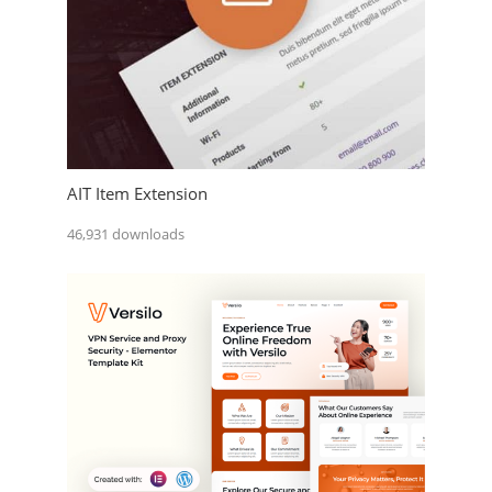
AIT Item Extension
46,931 downloads