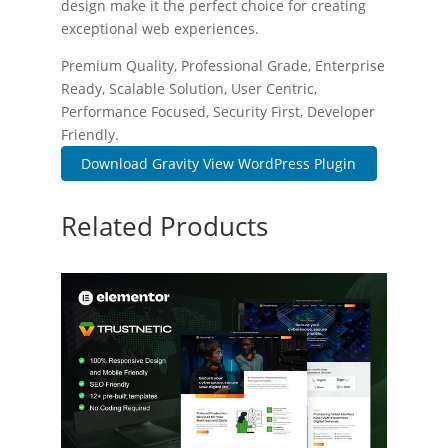
design make it the perfect choice for creating
exceptional web experiences.
Premium Quality, Professional Grade, Enterprise
Ready, Scalable Solution, User Centric,
Performance Focused, Security First, Developer
Friendly.
Download Gravity View WordPress Plugin
Related Products