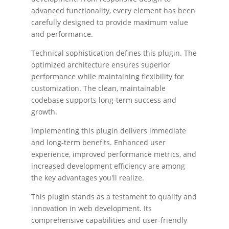
advanced functionality, every element has been
carefully designed to provide maximum value
and performance.
Technical sophistication defines this plugin. The
optimized architecture ensures superior
performance while maintaining flexibility for
customization. The clean, maintainable
codebase supports long-term success and
growth.
Implementing this plugin delivers immediate
and long-term benefits. Enhanced user
experience, improved performance metrics, and
increased development efficiency are among
the key advantages you'll realize.
This plugin stands as a testament to quality and
innovation in web development. Its
comprehensive capabilities and user-friendly