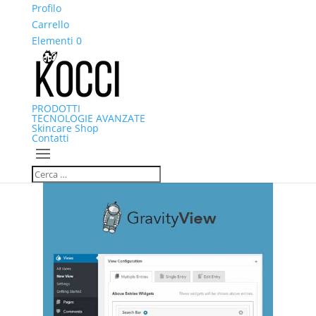
avibet
Profilo
mavibet giriş
matbet giriş
kavbet giriş
Meritking
ahis giriş
Carrello
pokerklas giriş
betzula
betzula giriş
aresbet
aresbet
Marsahis giriş
Elementi 0
Norabahis
Norabahis giriş
Betzula
Betzula
o
Betbigo giriş
Kalebet
Kalebet giriş
Amgbahis
Amgbahis
abet giriş
alobet
alobet giriş
restbet
restbet
Amgbahis giriş
Mavibet giriş
pulibet giriş
pulibet
pulibet
no giriş
pokerklas
pokerklas giriş
Romabet
Romabet
PRODOTTI
TECNOLOGIE AVANZATE
bet
Dedebet giriş
Ultrabet
Ultrabet giriş
Enbet giriş
Betbox
Skincare Shop
ş
pokerklas
Contatti
pokerklas giriş
ultrabet
ultrabet giriş
restbet
restbet
tzula
betzula giriş
restbet
restbet giriş
pulibet
pulibet
no giriş
Romabet
Romabet giriş
Amgbahis
Amgbahis
bet giriş
norabahis
norabahis giriş
roketbet
roketbet
upabet giriş
Betzula
Betzula giriş
bahiscasino
editorbet
editorbet
et giriş
jokerbet giriş
kalebet
kalebet giriş
avrupabet
avrupabet
iriş: Meritking Giriş Adresi, Meritking Casino Ve Slot
venilir Mi, Meritking Bonus Ve Kampanyalar
Marsbahis Giriş:
bet
lunabet
lunabet giriş
lunabet
betcio
betcio
ild
Betwild giriş
Betwild
Betwild
Betwild giriş
Betwild
restbet
restbet