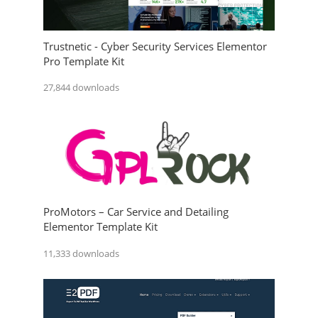
Trustnetic - Cyber Security Services Elementor
Pro Template Kit
27,844 downloads
ProMotors – Car Service and Detailing
Elementor Template Kit
11,333 downloads