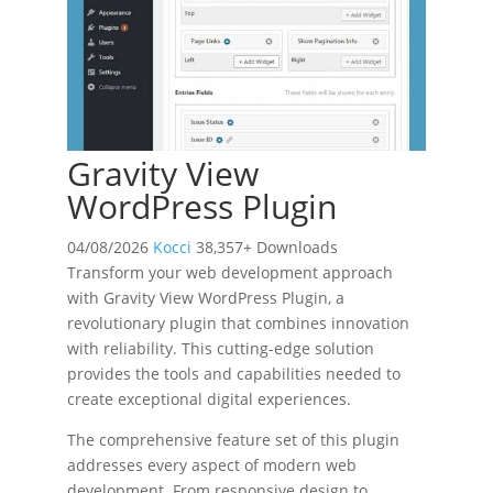
Gravity View
WordPress Plugin
04/08/2026
Kocci
38,357+ Downloads
Transform your web development approach
with Gravity View WordPress Plugin, a
revolutionary plugin that combines innovation
with reliability. This cutting-edge solution
provides the tools and capabilities needed to
create exceptional digital experiences.
The comprehensive feature set of this plugin
addresses every aspect of modern web
development. From responsive design to