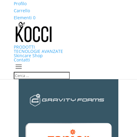
avibet
Profilo
mavibet giriş
matbet giriş
kavbet giriş
Meritking
ahis giriş
Carrello
pokerklas giriş
betzula
betzula giriş
aresbet
aresbet
Marsahis giriş
Elementi 0
Norabahis
Norabahis giriş
Betzula
Betzula
o
Betbigo giriş
Kalebet
Kalebet giriş
Amgbahis
Amgbahis
abet giriş
alobet
alobet giriş
restbet
restbet
Amgbahis giriş
Mavibet giriş
pulibet giriş
pulibet
pulibet
no giriş
pokerklas
pokerklas giriş
Romabet
Romabet
PRODOTTI
TECNOLOGIE AVANZATE
bet
Dedebet giriş
Ultrabet
Ultrabet giriş
Enbet giriş
Betbox
Skincare Shop
ş
pokerklas
Contatti
pokerklas giriş
ultrabet
ultrabet giriş
restbet
restbet
tzula
betzula giriş
restbet
restbet giriş
pulibet
pulibet
no giriş
Romabet
Romabet giriş
Amgbahis
Amgbahis
bet giriş
norabahis
norabahis giriş
roketbet
roketbet
upabet giriş
Betzula
Betzula giriş
bahiscasino
editorbet
editorbet
et giriş
jokerbet giriş
kalebet
kalebet giriş
avrupabet
avrupabet
iriş: Meritking Giriş Adresi, Meritking Casino Ve Slot
venilir Mi, Meritking Bonus Ve Kampanyalar
Marsbahis Giriş:
bet
lunabet
lunabet giriş
lunabet
betcio
betcio
ild
Betwild giriş
Betwild
Betwild
Betwild giriş
Betwild
restbet
restbet