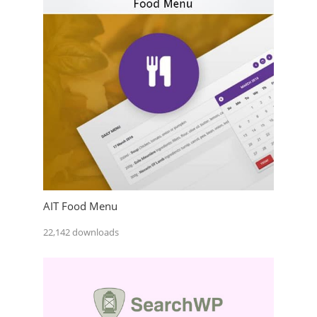
AIT Food Menu
22,142 downloads