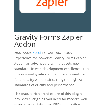
Gravity Forms Zapier
Addon
26/07/2026
Kocci
16,185+ Downloads
Experience the power of Gravity Forms Zapier
Addon, an advanced plugin that sets new
standards in web development excellence. This
professional-grade solution offers unmatched
functionality while maintaining the highest
standards of quality and performance.
The feature-rich architecture of this plugin
provides everything you need for modern web
development. Advanced SEO optimization,