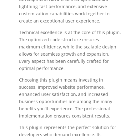
lightning-fast performance, and extensive
customization capabilities work together to
create an exceptional user experience.
Technical excellence is at the core of this plugin.
The optimized code structure ensures
maximum efficiency, while the scalable design
allows for seamless growth and expansion.
Every aspect has been carefully crafted for
optimal performance.
Choosing this plugin means investing in
success. Improved website performance,
enhanced user satisfaction, and increased
business opportunities are among the many
benefits you'll experience. The professional
implementation ensures consistent results.
This plugin represents the perfect solution for
developers who demand excellence. Its