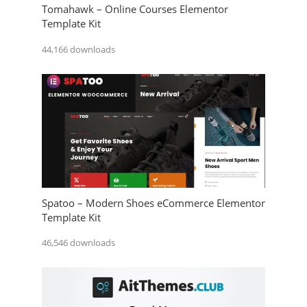
Tomahawk – Online Courses Elementor
Template Kit
44,166 downloads
Spatoo – Modern Shoes eCommerce Elementor
Template Kit
46,546 downloads