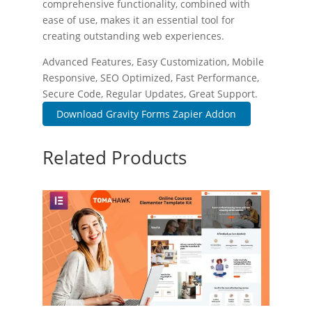
comprehensive functionality, combined with
ease of use, makes it an essential tool for
creating outstanding web experiences.
Advanced Features, Easy Customization, Mobile
Responsive, SEO Optimized, Fast Performance,
Secure Code, Regular Updates, Great Support.
Download Gravity Forms Zapier Addon
Related Products