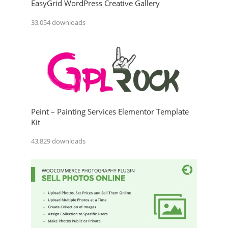
EasyGrid WordPress Creative Gallery
33,054 downloads
Peint – Painting Services Elementor Template
Kit
43,829 downloads