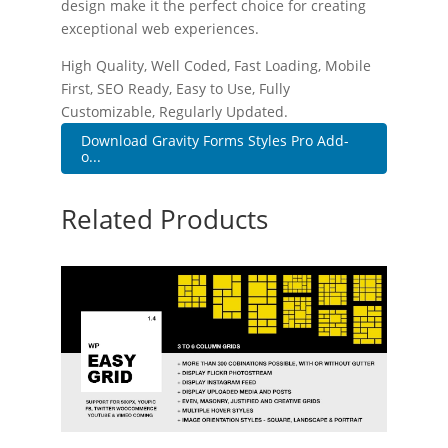
design make it the perfect choice for creating
exceptional web experiences.
High Quality, Well Coded, Fast Loading, Mobile
First, SEO Ready, Easy to Use, Fully
Customizable, Regularly Updated.
Download Gravity Forms Styles Pro Add-
o...
Related Products