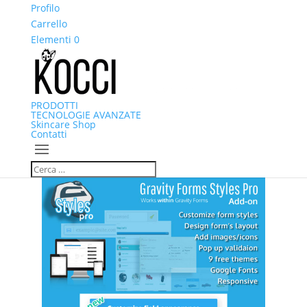
avibet
Profilo
mavibet giriş
matbet giriş
kavbet giriş
Meritking
ahis giriş
Carrello
pokerklas giriş
betzula
betzula giriş
aresbet
aresbet
Marsahis giriş
Elementi 0
Norabahis
Norabahis giriş
Betzula
Betzula
o
Betbigo giriş
Kalebet
Kalebet giriş
Amgbahis
Amgbahis
abet giriş
alobet
alobet giriş
restbet
restbet
Amgbahis giriş
Mavibet giriş
pulibet giriş
pulibet
pulibet
no giriş
pokerklas
pokerklas giriş
Romabet
Romabet
PRODOTTI
TECNOLOGIE AVANZATE
bet
Dedebet giriş
Ultrabet
Ultrabet giriş
Enbet giriş
Betbox
Skincare Shop
ş
pokerklas
Contatti
pokerklas giriş
ultrabet
ultrabet giriş
restbet
restbet
tzula
betzula giriş
restbet
restbet giriş
pulibet
pulibet
no giriş
Romabet
Romabet giriş
Amgbahis
Amgbahis
bet giriş
norabahis
norabahis giriş
roketbet
roketbet
upabet giriş
Betzula
Betzula giriş
bahiscasino
editorbet
editorbet
et giriş
jokerbet giriş
kalebet
kalebet giriş
avrupabet
avrupabet
iriş: Meritking Giriş Adresi, Meritking Casino Ve Slot
venilir Mi, Meritking Bonus Ve Kampanyalar
Marsbahis Giriş:
iriş
Betzula
Betzula
Betzula giriş
Betzula
Vegabet
Vegabet
fesbet giriş
Efesbet
Efesbet
Efesbet giriş
Efesbet
restbet
restbet
bet
Aresbet
Aresbet giriş
Aresbet
Betsilin
Betsilin