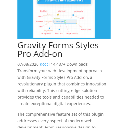
Gravity Forms Styles
Pro Add-on
07/08/2026
Kocci
14,487+ Downloads
Transform your web development approach
with Gravity Forms Styles Pro Add-on, a
revolutionary plugin that combines innovation
with reliability. This cutting-edge solution
provides the tools and capabilities needed to
create exceptional digital experiences.
The comprehensive feature set of this plugin
addresses every aspect of modern web
development. From responsive design to