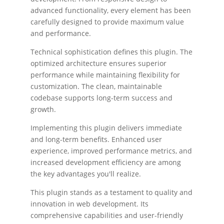
advanced functionality, every element has been
carefully designed to provide maximum value
and performance.
Technical sophistication defines this plugin. The
optimized architecture ensures superior
performance while maintaining flexibility for
customization. The clean, maintainable
codebase supports long-term success and
growth.
Implementing this plugin delivers immediate
and long-term benefits. Enhanced user
experience, improved performance metrics, and
increased development efficiency are among
the key advantages you'll realize.
This plugin stands as a testament to quality and
innovation in web development. Its
comprehensive capabilities and user-friendly