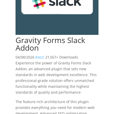
Gravity Forms Slack
Addon
04/08/2026
Kocci
21,567+ Downloads
Experience the power of Gravity Forms Slack
Addon, an advanced plugin that sets new
standards in web development excellence. This
professional-grade solution offers unmatched
functionality while maintaining the highest
standards of quality and performance.
The feature-rich architecture of this plugin
provides everything you need for modern web
development. Advanced SEO optimization,