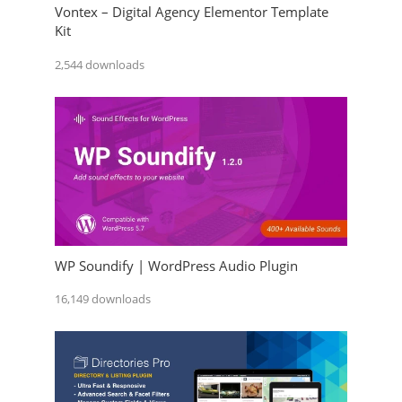
Vontex – Digital Agency Elementor Template
Kit
2,544 downloads
WP Soundify | WordPress Audio Plugin
16,149 downloads