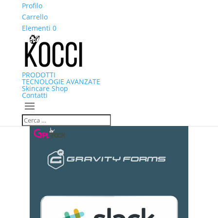
avibet
Profilo
mavibet giriş
matbet giriş
kavbet giriş
Meritking
ahis giriş
Carrello
pokerklas giriş
betzula
betzula giriş
aresbet
aresbet
Marsahis giriş
Elementi 0
Norabahis
Norabahis giriş
Betzula
Betzula
o
Betbigo giriş
Kalebet
Kalebet giriş
Amgbahis
Amgbahis
abet giriş
alobet
alobet giriş
restbet
restbet
bet giriş
Amgbahis giriş
Mavibet giriş
pulibet giriş
pulibet
pulibet
no giriş
pokerklas
pokerklas giriş
Romabet
Romabet
PRODOTTI
TECNOLOGIE AVANZATE
k
Betmatik giriş
Dedebet
Dedebet giriş
Ultrabet
Ultrabet giriş
Enbet
Skincare Shop
et giriş
Contatti
romabet giriş
pokerklas
pokerklas giriş
ultrabet
ultrabet
nbet
Enbet giriş
Kulisbet
Kulisbet giriş
betzula
betzula
giriş
pulibet
pulibet giriş
atlasbet giriş
pashagaming
pashagaming
iş
marsbahis
marsbahis giriş
betbigo
betbigo giriş
betnano
iriş
Celtabet giriş
Romabet giriş
Bahiscasino giriş
Roketbet
Roketbet
, Mavibet Bonus Ve Kampanyalar
teosbet giriş
bahiscasino
bahiscasino
ş: Marsbahis Para Yatırma Ve Çekme İşlemleri
Mavibet Giriş:
et giriş
Betcio
Betcio giriş
Grandpashabet
Grandpashabet
 giriş
mavibet
aresbet
aresbet giriş
aresbet
Amgbahis
Amgbahis