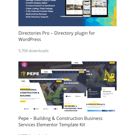
Directories Pro – Directory plugin for
WordPress
5,709 downloads
Pepe – Building & Construction Business
Services Elementor Template Kit