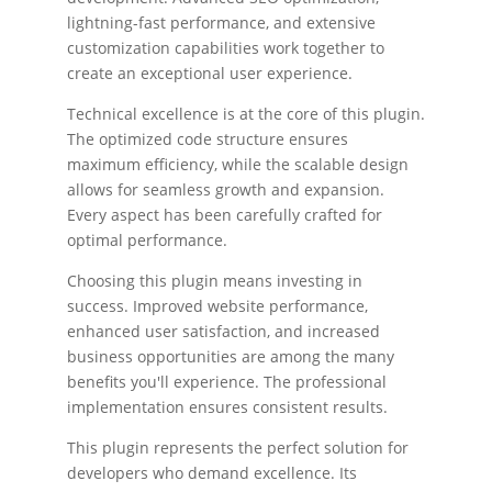
lightning-fast performance, and extensive
customization capabilities work together to
create an exceptional user experience.
Technical excellence is at the core of this plugin.
The optimized code structure ensures
maximum efficiency, while the scalable design
allows for seamless growth and expansion.
Every aspect has been carefully crafted for
optimal performance.
Choosing this plugin means investing in
success. Improved website performance,
enhanced user satisfaction, and increased
business opportunities are among the many
benefits you'll experience. The professional
implementation ensures consistent results.
This plugin represents the perfect solution for
developers who demand excellence. Its