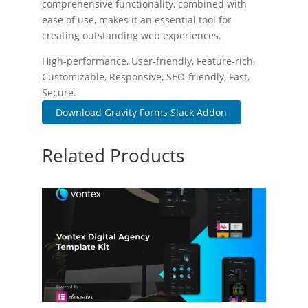
comprehensive functionality, combined with
ease of use, makes it an essential tool for
creating outstanding web experiences.
High-performance, User-friendly, Feature-rich,
Customizable, Responsive, SEO-friendly, Fast,
Secure.
Download Gravity Forms Slack Addon
Related Products