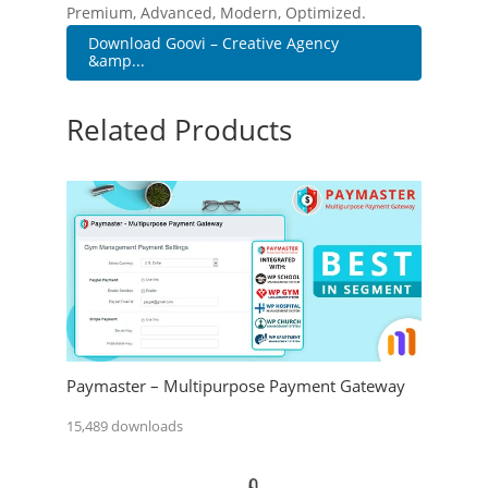
Premium, Advanced, Modern, Optimized.
Download Goovi – Creative Agency
&amp...
Related Products
Paymaster – Multipurpose Payment Gateway
15,489 downloads