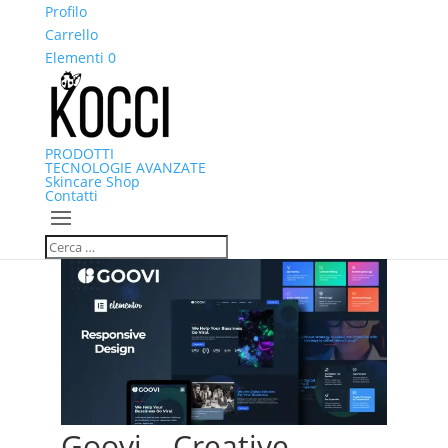
avibet
Profilo
mavibet giriş
matbet giriş
kavbet giriş
Meritking
ahis giriş
Carrello
pokerklas giriş
betzula
betzula giriş
aresbet
aresbet
Marsahis giriş
Elementi 0
Norabahis
Norabahis giriş
Betzula
Betzula
o
Betbigo giriş
Kalebet
Kalebet giriş
Amgbahis
Amgbahis
abet giriş
alobet
alobet giriş
restbet
restbet
Amgbahis giriş
Mavibet giriş
pulibet giriş
pulibet
pulibet
no giriş
pokerklas
pokerklas giriş
Romabet
Romabet
PRODOTTI
TECNOLOGIE AVANZATE
giriş
Dedebet
Dedebet giriş
Ultrabet
Ultrabet giriş
Enbet giriş
Betbox
Skincare Shop
ş
pokerklas
Contatti
pokerklas giriş
ultrabet
ultrabet giriş
restbet
restbet
 giriş
betzula
betzula giriş
restbet
restbet giriş
pulibet
pulibet
no giriş
Romabet
Romabet giriş
Amgbahis
Amgbahis
bet giriş
norabahis
norabahis giriş
roketbet
roketbet
upabet giriş
Betzula
Betzula giriş
bahiscasino
editorbet
editorbet
iş
celtabet giriş
jokerbet giriş
kalebet
kalebet
 Güvenilir Mi, Mavibet Bonus Ve Kampanyalar
Meritking Giriş:
is
Marsbahis giriş
Meritking Giriş: Meritking Güvenilir Mi, Meritking
 giriş
pokerklas
lunabet
lunabet giriş
lunabet
lunabet
lunabet
ş
Celtabet
Dedebet
Dedebet giriş
Dedebet
Dedebet
Dedebet
Goovi – Creative