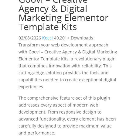
Agency & Digital
Marketing Elementor
Template Kits
02/08/2026
Kocci
49,201+ Downloads
Transform your web development approach
with Goovi – Creative Agency & Digital Marketing
Elementor Template Kits, a revolutionary plugin
that combines innovation with reliability. This
cutting-edge solution provides the tools and
capabilities needed to create exceptional digital
experiences.
The comprehensive feature set of this plugin
addresses every aspect of modern web
development. From responsive design to
advanced functionality, every element has been
carefully designed to provide maximum value
and performance.