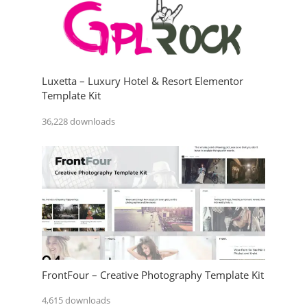
Luxetta – Luxury Hotel & Resort Elementor
Template Kit
36,228 downloads
FrontFour – Creative Photography Template Kit
4,615 downloads