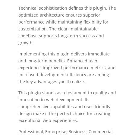
Technical sophistication defines this plugin. The
optimized architecture ensures superior
performance while maintaining flexibility for
customization. The clean, maintainable
codebase supports long-term success and
growth.
Implementing this plugin delivers immediate
and long-term benefits. Enhanced user
experience, improved performance metrics, and
increased development efficiency are among
the key advantages you'll realize.
This plugin stands as a testament to quality and
innovation in web development. Its
comprehensive capabilities and user-friendly
design make it the perfect choice for creating
exceptional web experiences.
Professional, Enterprise, Business, Commercial,