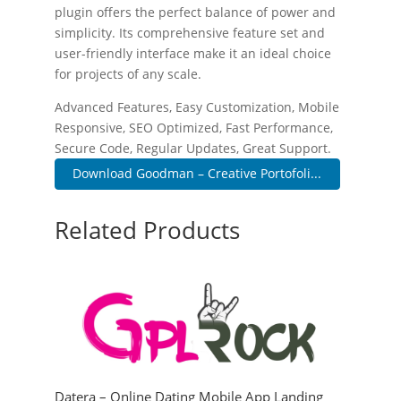
plugin offers the perfect balance of power and
simplicity. Its comprehensive feature set and
user-friendly interface make it an ideal choice
for projects of any scale.
Advanced Features, Easy Customization, Mobile
Responsive, SEO Optimized, Fast Performance,
Secure Code, Regular Updates, Great Support.
Download Goodman – Creative Portofoli...
Related Products
Datera – Online Dating Mobile App Landing