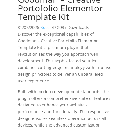
Portofolio Elementor
Template Kit
31/07/2026
Kocci
47,293+ Downloads
Discover the exceptional capabilities of
Goodman – Creative Portofolio Elementor
Template Kit, a premium plugin that
revolutionizes the way you approach web
development. This sophisticated solution
combines cutting-edge technology with intuitive
design principles to deliver an unparalleled
user experience.
Built with modern development standards, this
plugin offers a comprehensive suite of features
designed to enhance your website's
performance and functionality. The responsive
design ensures seamless operation across all
devices, while the advanced customization