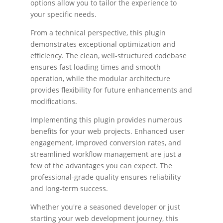
options allow you to tailor the experience to
your specific needs.
From a technical perspective, this plugin
demonstrates exceptional optimization and
efficiency. The clean, well-structured codebase
ensures fast loading times and smooth
operation, while the modular architecture
provides flexibility for future enhancements and
modifications.
Implementing this plugin provides numerous
benefits for your web projects. Enhanced user
engagement, improved conversion rates, and
streamlined workflow management are just a
few of the advantages you can expect. The
professional-grade quality ensures reliability
and long-term success.
Whether you're a seasoned developer or just
starting your web development journey, this