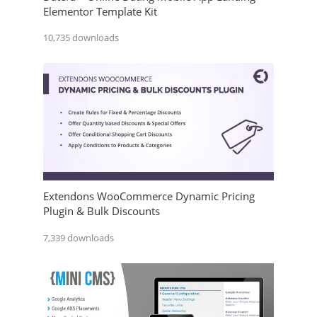
Elementor Template Kit
10,735 downloads
Extendons WooCommerce Dynamic Pricing
Plugin & Bulk Discounts
7,339 downloads