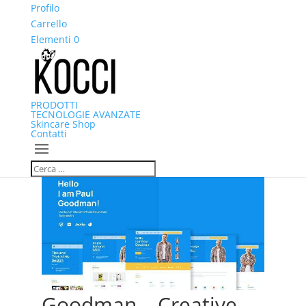
avibet
Profilo
mavibet giriş
matbet giriş
kavbet giriş
Meritking
ahis giriş
Carrello
pokerklas giriş
betzula
betzula giriş
aresbet
aresbet
Marsahis giriş
Elementi 0
Norabahis
Norabahis giriş
Betzula
Betzula
o
Betbigo giriş
Kalebet
Kalebet giriş
Amgbahis
Amgbahis
abet giriş
alobet
alobet giriş
restbet
restbet
bet giriş
Amgbahis giriş
Mavibet giriş
pulibet giriş
pulibet
pulibet
no giriş
pokerklas
pokerklas giriş
Romabet
Romabet
PRODOTTI
TECNOLOGIE AVANZATE
k
Betmatik giriş
Dedebet
Dedebet giriş
Ultrabet
Ultrabet giriş
Enbet
Skincare Shop
et giriş
Contatti
romabet giriş
pokerklas
pokerklas giriş
ultrabet
ultrabet
nbet
Enbet giriş
Kulisbet
Kulisbet giriş
betzula
betzula
giriş
pulibet
pulibet giriş
atlasbet giriş
pashagaming
pashagaming
iş
marsbahis
marsbahis giriş
betbigo
betbigo giriş
betnano
iriş
Celtabet giriş
Romabet giriş
Bahiscasino giriş
Roketbet
Roketbet
Ve Slot Oyunları
Marsbahis Giriş: Marsbahis Para Yatırma Ve
et Spor Bahisleri, Mavibet Casino Ve Slot Oyunları
Antalya Escort
Meritbet giriş
Atlabet
Atlabet giriş
Betcio
Betcio
et giriş
ultrabet
ultrabet giriş
betbigo
betbigo giriş
enbet
enbet
Goodman – Creative