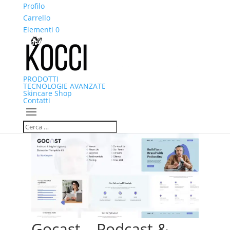
avibet
Profilo
mavibet giriş
matbet giriş
kavbet giriş
Meritking
ahis giriş
Carrello
pokerklas giriş
betzula
betzula giriş
aresbet
aresbet
Marsahis giriş
Elementi 0
Norabahis
Norabahis giriş
Betzula
Betzula
o
Betbigo giriş
Kalebet
Kalebet giriş
Amgbahis
Amgbahis
abet giriş
alobet
alobet giriş
restbet
restbet
bet giriş
Amgbahis giriş
Mavibet giriş
pulibet giriş
pulibet
pulibet
no giriş
pokerklas
pokerklas giriş
Romabet
Romabet
PRODOTTI
TECNOLOGIE AVANZATE
k
Betmatik giriş
Dedebet
Dedebet giriş
Ultrabet
Ultrabet giriş
Enbet
Skincare Shop
et giriş
Contatti
romabet giriş
pokerklas
pokerklas giriş
ultrabet
ultrabet
nbet
Enbet giriş
Kulisbet
Kulisbet giriş
betzula
betzula
giriş
pulibet
pulibet giriş
atlasbet giriş
pashagaming
pashagaming
iş
marsbahis
marsbahis giriş
betbigo
betbigo giriş
betnano
iriş
Celtabet giriş
Romabet giriş
Bahiscasino giriş
Roketbet
Roketbet
Ve Slot Oyunları
Marsbahis Giriş: Marsbahis Para Yatırma Ve
et Spor Bahisleri, Mavibet Casino Ve Slot Oyunları
Antalya Escort
Meritbet giriş
Atlabet
Atlabet giriş
Betcio
Betcio
Gocast – Podcast &