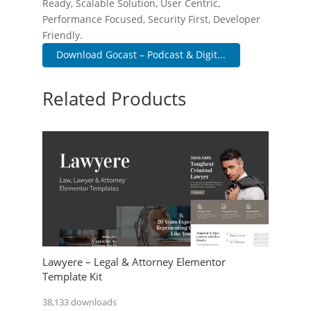
Ready, Scalable Solution, User Centric,
Performance Focused, Security First, Developer
Friendly.
Download Gocast – Podcast & Digit...
Related Products
Lawyere – Legal & Attorney Elementor
Template Kit
38,133 downloads