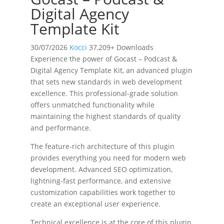
Digital Agency
Template Kit
30/07/2026
Kocci
37,209+ Downloads
Experience the power of Gocast – Podcast &
Digital Agency Template Kit, an advanced plugin
that sets new standards in web development
excellence. This professional-grade solution
offers unmatched functionality while
maintaining the highest standards of quality
and performance.
The feature-rich architecture of this plugin
provides everything you need for modern web
development. Advanced SEO optimization,
lightning-fast performance, and extensive
customization capabilities work together to
create an exceptional user experience.
Technical excellence is at the core of this plugin.