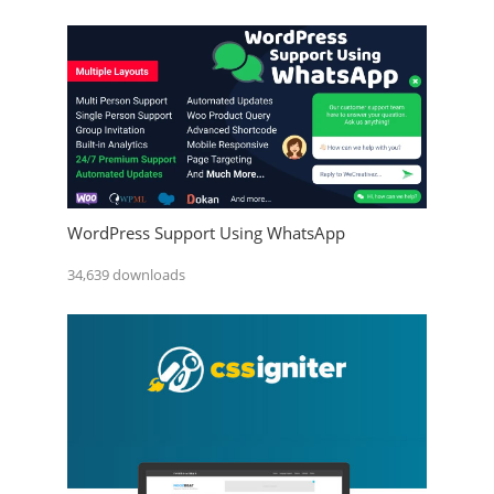
WordPress Support Using WhatsApp
34,639 downloads