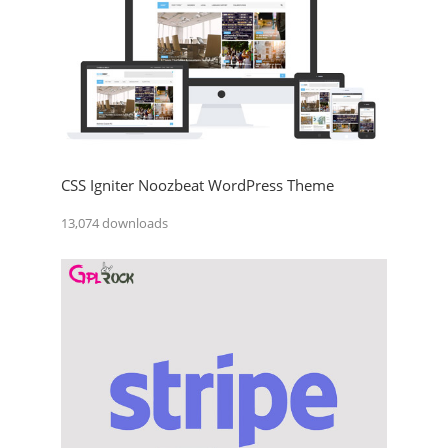
CSS Igniter Noozbeat WordPress Theme
13,074 downloads