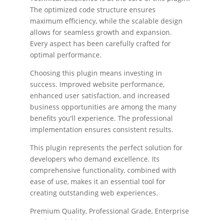
The optimized code structure ensures
maximum efficiency, while the scalable design
allows for seamless growth and expansion.
Every aspect has been carefully crafted for
optimal performance.
Choosing this plugin means investing in
success. Improved website performance,
enhanced user satisfaction, and increased
business opportunities are among the many
benefits you'll experience. The professional
implementation ensures consistent results.
This plugin represents the perfect solution for
developers who demand excellence. Its
comprehensive functionality, combined with
ease of use, makes it an essential tool for
creating outstanding web experiences.
Premium Quality, Professional Grade, Enterprise