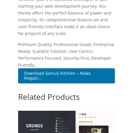
starting your web development journey, this
theme offers the perfect balance of power and
simplicity. Its comprehensive feature set and
user-friendly interface make it an ideal choice
for projects of any scale.
Premium Quality, Professional Grade, Enterprise
Ready, Scalable Solution, User Centric,
Performance Focused, Security First, Developer
Friendly.
Download Genius Kitchen – News
Magazi...
Related Products