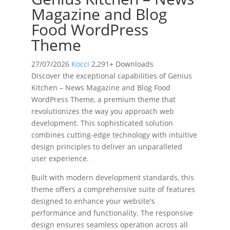
Magazine and Blog
Food WordPress
Theme
27/07/2026
Kocci
2,291+ Downloads
Discover the exceptional capabilities of Genius
Kitchen – News Magazine and Blog Food
WordPress Theme, a premium theme that
revolutionizes the way you approach web
development. This sophisticated solution
combines cutting-edge technology with intuitive
design principles to deliver an unparalleled
user experience.
Built with modern development standards, this
theme offers a comprehensive suite of features
designed to enhance your website's
performance and functionality. The responsive
design ensures seamless operation across all