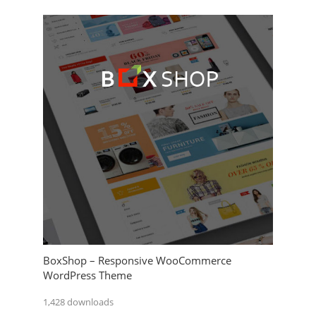
BoxShop – Responsive WooCommerce
WordPress Theme
1,428 downloads