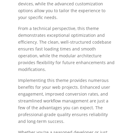
devices, while the advanced customization
options allow you to tailor the experience to
your specific needs.
From a technical perspective, this theme
demonstrates exceptional optimization and
efficiency. The clean, well-structured codebase
ensures fast loading times and smooth
operation, while the modular architecture
provides flexibility for future enhancements and
modifications.
Implementing this theme provides numerous
benefits for your web projects. Enhanced user
engagement, improved conversion rates, and
streamlined workflow management are just a
few of the advantages you can expect. The
professional-grade quality ensures reliability
and long-term success.
Whether you're a seasoned developer or just