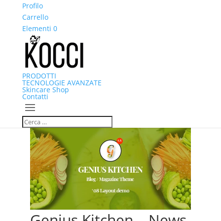
avibet
Profilo
mavibet giriş
matbet giriş
kavbet giriş
Meritking
ahis giriş
Carrello
pokerklas giriş
betzula
betzula giriş
aresbet
aresbet
Marsahis giriş
Elementi 0
Norabahis
Norabahis giriş
Betzula
Betzula
o
Betbigo giriş
Kalebet
Kalebet giriş
Amgbahis
Amgbahis
abet giriş
alobet
alobet giriş
restbet
restbet
bet giriş
Amgbahis giriş
Mavibet giriş
pulibet giriş
pulibet
pulibet
no giriş
pokerklas
pokerklas giriş
Romabet
Romabet
PRODOTTI
TECNOLOGIE AVANZATE
k
Betmatik giriş
Dedebet
Dedebet giriş
Ultrabet
Ultrabet giriş
Enbet
Skincare Shop
et giriş
Contatti
romabet giriş
pokerklas
pokerklas giriş
ultrabet
ultrabet
nbet
Enbet giriş
Kulisbet
Kulisbet giriş
betzula
betzula
giriş
pulibet
pulibet giriş
atlasbet giriş
pashagaming
pashagaming
iş
marsbahis
marsbahis giriş
betbigo
betbigo giriş
betnano
iriş
Celtabet giriş
Romabet giriş
Bahiscasino giriş
Roketbet
Roketbet
yunları
Marsbahis Giriş: Marsbahis Para Yatırma Ve Çekme
onbahis giriş
jokerbet
jokerbet giriş
kalebet
kalebet
his Para Yatırma Ve Çekme İşlemleri
Mavibet Giriş: Mavibet
bahis Giriş: Marsbahis Casino Ve Slot Oyunları
Mavibet Giriş:
Genius Kitchen – News