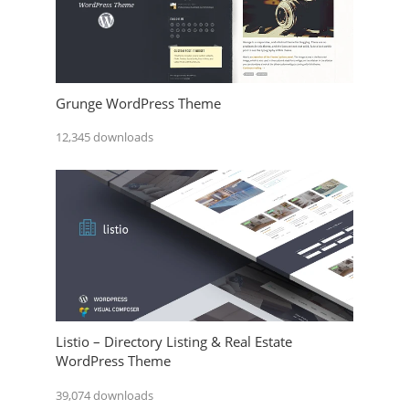
Grunge WordPress Theme
12,345 downloads
Listio – Directory Listing & Real Estate
WordPress Theme
39,074 downloads