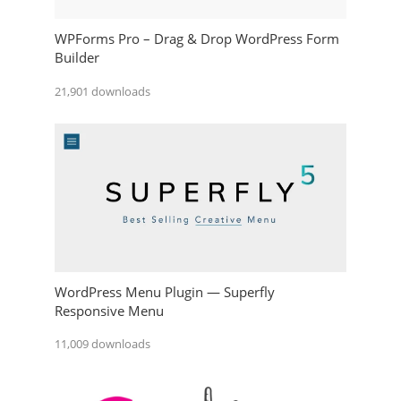
WPForms Pro – Drag & Drop WordPress Form
Builder
21,901 downloads
WordPress Menu Plugin — Superfly
Responsive Menu
11,009 downloads