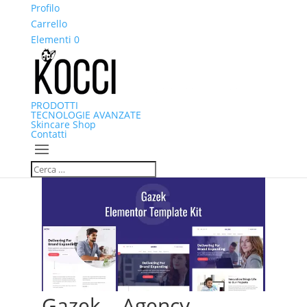
avibet
Profilo
mavibet giriş
matbet giriş
kavbet giriş
Meritking
ahis giriş
Carrello
pokerklas giriş
betzula
betzula giriş
aresbet
aresbet
Marsahis giriş
Elementi 0
Norabahis
Norabahis giriş
Betzula
Betzula
o
Betbigo giriş
Kalebet
Kalebet giriş
Amgbahis
Amgbahis
abet giriş
alobet
alobet giriş
restbet
restbet
bet giriş
Amgbahis giriş
Mavibet giriş
pulibet giriş
pulibet
pulibet
no giriş
pokerklas
pokerklas giriş
Romabet
Romabet
PRODOTTI
TECNOLOGIE AVANZATE
k
Betmatik giriş
Dedebet
Dedebet giriş
Ultrabet
Ultrabet giriş
Enbet
Skincare Shop
et giriş
Contatti
romabet giriş
pokerklas
pokerklas giriş
ultrabet
ultrabet
nbet
Enbet giriş
Kulisbet
Kulisbet giriş
betzula
betzula
giriş
pulibet
pulibet giriş
atlasbet giriş
pashagaming
pashagaming
iş
marsbahis
marsbahis giriş
betbigo
betbigo giriş
betnano
iriş
Celtabet giriş
Romabet giriş
Bahiscasino giriş
Roketbet
Roketbet
Ve Slot Oyunları
Marsbahis Giriş: Marsbahis Para Yatırma Ve
et Spor Bahisleri, Mavibet Casino Ve Slot Oyunları
Antalya Escort
Meritbet giriş
Atlabet
Atlabet giriş
Betcio
Betcio
et giriş
ultrabet
ultrabet giriş
betbigo
betbigo giriş
enbet
enbet
Gazek – Agency