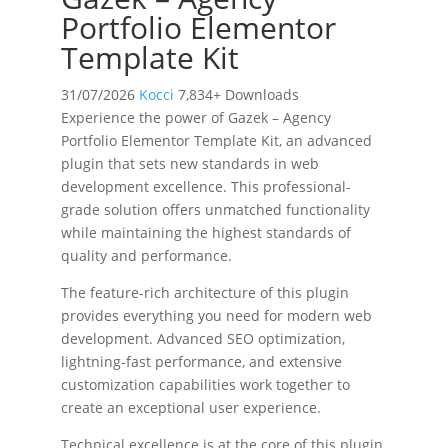
Portfolio Elementor
Template Kit
31/07/2026
Kocci
7,834+ Downloads
Experience the power of Gazek – Agency
Portfolio Elementor Template Kit, an advanced
plugin that sets new standards in web
development excellence. This professional-
grade solution offers unmatched functionality
while maintaining the highest standards of
quality and performance.
The feature-rich architecture of this plugin
provides everything you need for modern web
development. Advanced SEO optimization,
lightning-fast performance, and extensive
customization capabilities work together to
create an exceptional user experience.
Technical excellence is at the core of this plugin.