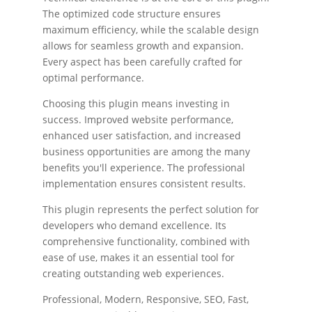
The optimized code structure ensures
maximum efficiency, while the scalable design
allows for seamless growth and expansion.
Every aspect has been carefully crafted for
optimal performance.
Choosing this plugin means investing in
success. Improved website performance,
enhanced user satisfaction, and increased
business opportunities are among the many
benefits you'll experience. The professional
implementation ensures consistent results.
This plugin represents the perfect solution for
developers who demand excellence. Its
comprehensive functionality, combined with
ease of use, makes it an essential tool for
creating outstanding web experiences.
Professional, Modern, Responsive, SEO, Fast,