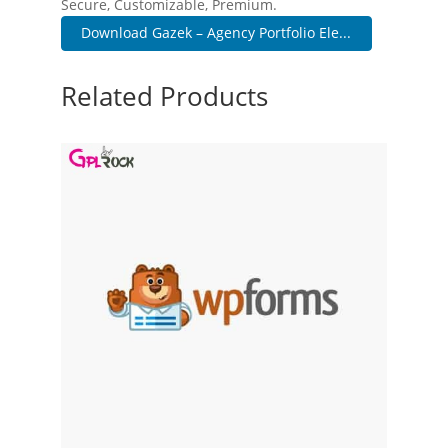
Secure, Customizable, Premium.
Download Gazek – Agency Portfolio Ele...
Related Products