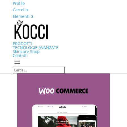
avibet
Profilo
mavibet giriş
matbet giriş
kavbet giriş
Meritking
ahis giriş
Carrello
pokerklas giriş
betzula
betzula giriş
aresbet
aresbet
Marsahis giriş
Elementi 0
Norabahis
Norabahis giriş
Betzula
Betzula
o
Betbigo giriş
Kalebet
Kalebet giriş
Amgbahis
Amgbahis
abet giriş
alobet
alobet giriş
restbet
restbet
bet giriş
Amgbahis giriş
Mavibet giriş
pulibet giriş
pulibet
pulibet
no giriş
pokerklas
pokerklas giriş
Romabet
Romabet
PRODOTTI
TECNOLOGIE AVANZATE
k
Betmatik giriş
Dedebet
Dedebet giriş
Ultrabet
Ultrabet giriş
Enbet
Skincare Shop
et giriş
Contatti
romabet giriş
pokerklas
pokerklas giriş
ultrabet
ultrabet
nbet
Enbet giriş
Kulisbet
Kulisbet giriş
betzula
betzula
giriş
pulibet
pulibet giriş
atlasbet giriş
pashagaming
pashagaming
iş
marsbahis
marsbahis giriş
betbigo
betbigo giriş
betnano
iriş
Celtabet giriş
Romabet giriş
Bahiscasino giriş
Roketbet
Roketbet
Ve Slot Oyunları
Marsbahis Giriş: Marsbahis Para Yatırma Ve
et Spor Bahisleri, Mavibet Casino Ve Slot Oyunları
Antalya Escort
Meritbet giriş
Atlabet
Atlabet giriş
Betcio
Betcio