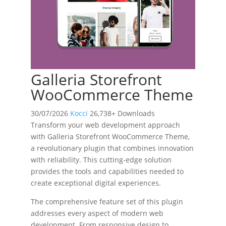
Galleria Storefront
WooCommerce Theme
30/07/2026
Kocci
26,738+ Downloads
Transform your web development approach
with Galleria Storefront WooCommerce Theme,
a revolutionary plugin that combines innovation
with reliability. This cutting-edge solution
provides the tools and capabilities needed to
create exceptional digital experiences.
The comprehensive feature set of this plugin
addresses every aspect of modern web
development. From responsive design to