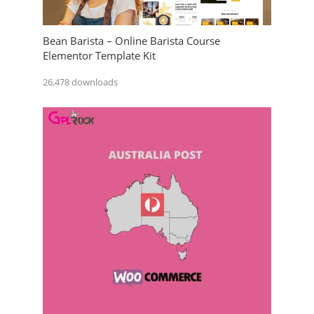
Bean Barista – Online Barista Course
Elementor Template Kit
26,478 downloads