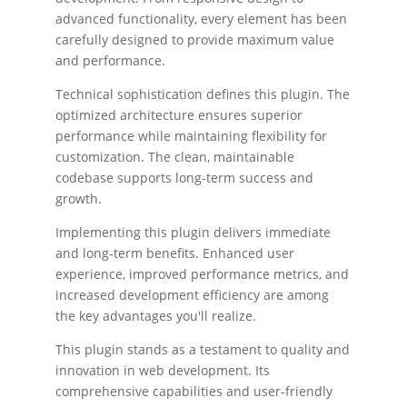
advanced functionality, every element has been
carefully designed to provide maximum value
and performance.
Technical sophistication defines this plugin. The
optimized architecture ensures superior
performance while maintaining flexibility for
customization. The clean, maintainable
codebase supports long-term success and
growth.
Implementing this plugin delivers immediate
and long-term benefits. Enhanced user
experience, improved performance metrics, and
increased development efficiency are among
the key advantages you'll realize.
This plugin stands as a testament to quality and
innovation in web development. Its
comprehensive capabilities and user-friendly