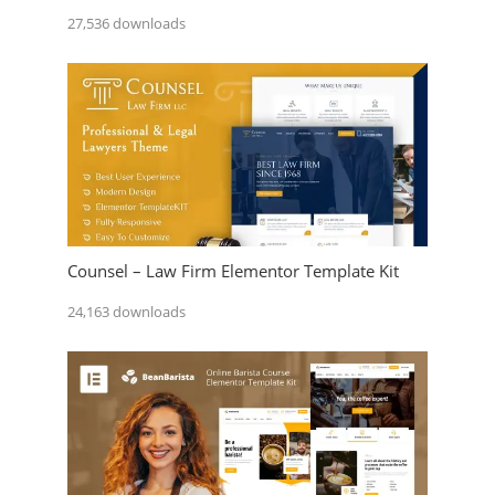
27,536 downloads
Counsel – Law Firm Elementor Template Kit
24,163 downloads