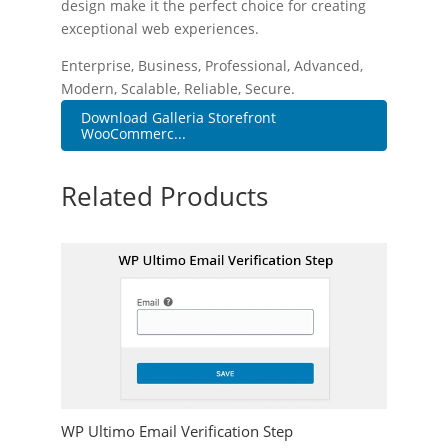
design make it the perfect choice for creating
exceptional web experiences.
Enterprise, Business, Professional, Advanced,
Modern, Scalable, Reliable, Secure.
Download Galleria Storefront
WooCommerc...
Related Products
WP Ultimo Email Verification Step