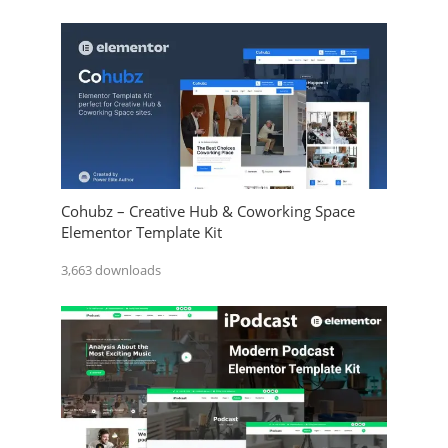
Cohubz – Creative Hub & Coworking Space
Elementor Template Kit
3,663 downloads