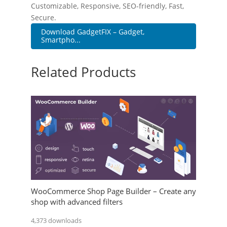
Customizable, Responsive, SEO-friendly, Fast,
Secure.
Download GadgetFIX – Gadget,
Smartpho...
Related Products
WooCommerce Shop Page Builder – Create any
shop with advanced filters
4,373 downloads