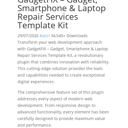
Smartphone & Laptop
Repair Services
Template Kit
29/07/2026
Kocci
34,540+ Downloads
Transform your web development approach
with GadgetFIX – Gadget, Smartphone & Laptop
Repair Services Template Kit, a revolutionary
plugin that combines innovation with reliability.
This cutting-edge solution provides the tools
and capabilities needed to create exceptional
digital experiences.
The comprehensive feature set of this plugin
addresses every aspect of modern web
development. From responsive design to
advanced functionality, every element has been
carefully designed to provide maximum value
and performance.