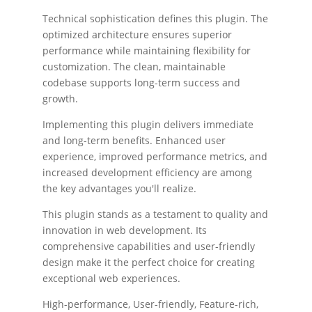
Technical sophistication defines this plugin. The
optimized architecture ensures superior
performance while maintaining flexibility for
customization. The clean, maintainable
codebase supports long-term success and
growth.
Implementing this plugin delivers immediate
and long-term benefits. Enhanced user
experience, improved performance metrics, and
increased development efficiency are among
the key advantages you'll realize.
This plugin stands as a testament to quality and
innovation in web development. Its
comprehensive capabilities and user-friendly
design make it the perfect choice for creating
exceptional web experiences.
High-performance, User-friendly, Feature-rich,