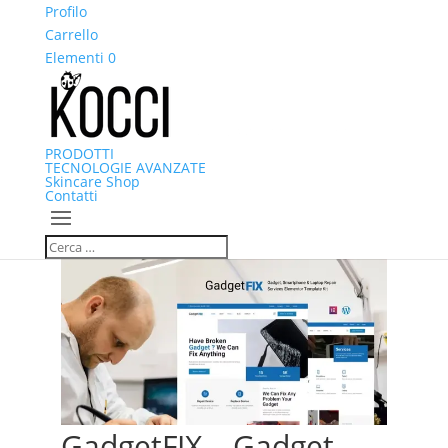
avibet
Profilo
mavibet giriş
matbet giriş
kavbet giriş
Meritking
ahis giriş
Carrello
pokerklas giriş
betzula
betzula giriş
aresbet
aresbet
Marsahis giriş
Elementi 0
Norabahis
Norabahis giriş
Betzula
Betzula
o
Betbigo giriş
Kalebet
Kalebet giriş
Amgbahis
Amgbahis
abet giriş
alobet
alobet giriş
restbet
restbet
Amgbahis giriş
Mavibet giriş
pulibet giriş
pulibet
pulibet
no giriş
pokerklas
pokerklas giriş
Romabet
Romabet
PRODOTTI
TECNOLOGIE AVANZATE
giriş
Dedebet
Dedebet giriş
Ultrabet
Ultrabet giriş
Enbet giriş
Betbox
Skincare Shop
ş
pokerklas
Contatti
pokerklas giriş
ultrabet
ultrabet giriş
restbet
restbet
 giriş
betzula
betzula giriş
restbet
restbet giriş
pulibet
pulibet
no giriş
Romabet
Romabet giriş
Amgbahis
Amgbahis
bet giriş
norabahis
norabahis giriş
roketbet
roketbet
upabet giriş
Betzula
Betzula giriş
bahiscasino
editorbet
editorbet
iş
celtabet giriş
jokerbet giriş
kalebet
kalebet
 Güvenilir Mi, Mavibet Bonus Ve Kampanyalar
Meritking Giriş:
is
Marsbahis giriş
Meritking Giriş: Meritking Güvenilir Mi, Meritking
 giriş
pokerklas
lunabet
lunabet giriş
lunabet
lunabet
lunabet
ş
Celtabet
Dedebet
Dedebet giriş
Dedebet
Dedebet
Dedebet
GadgetFIX – Gadget,